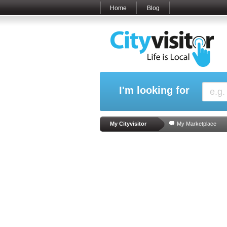
Home
Blog
I'm looking for
My Cityvisitor
My Marketplace