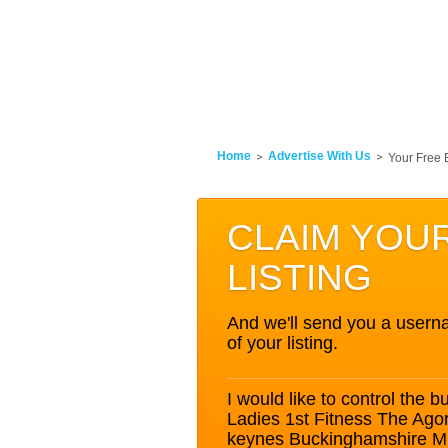
Home
Advertise With Us
Your Free 
CLAIM YOU
LISTING
And we'll send you a userna
of your listing.
I would like to control the bu
Ladies 1st Fitness The Ago
keynes Buckinghamshire 