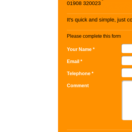
01908 320023
It's quick and simple, just 
Please complete this form
Your Name *
Email *
Telephone *
Comment