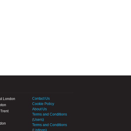
Contact Us
st London
Cookie Policy
pton
About Us
Trent
Terms and Conditions
(Users)
ndon
Terms and Conditions
(Listings)