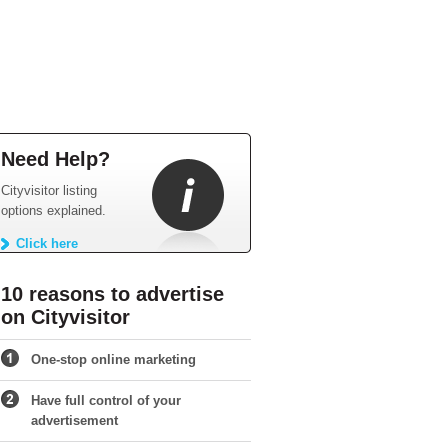
Need Help?
Cityvisitor listing
options explained.
Click here
10 reasons to advertise
on Cityvisitor
One-stop online marketing
Have full control of your
advertisement