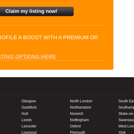
ROFILE A BOOST WITH A PREMIUM OR
STING OPTIONS HERE
Glasgow
North London
South Ea
Guildford
Northampton
Southam
Hull
Norwich
Stoke-on-
Leeds
Nottingham
Swansea
Leicester
Oxford
West Lo
Liverpool
Plymouth
York