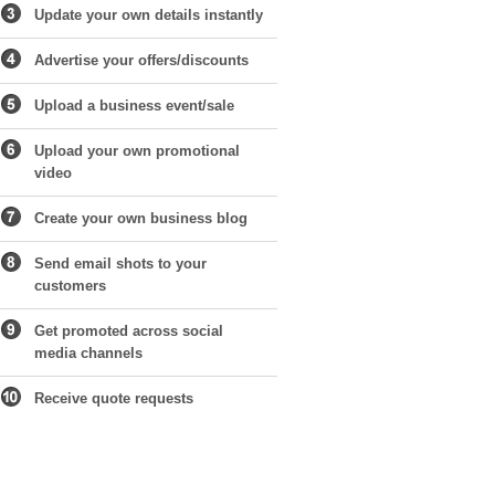
Update your own details instantly
Advertise your offers/discounts
Upload a business event/sale
Upload your own promotional
video
Create your own business blog
Send email shots to your
customers
Get promoted across social
media channels
Receive quote requests