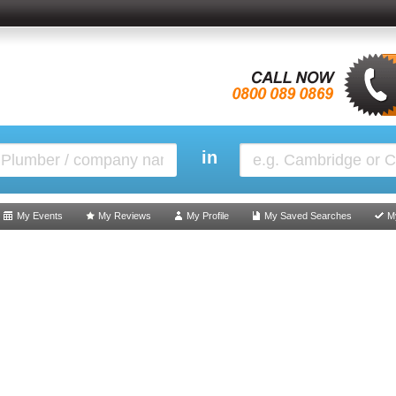
in
My Events
My Reviews
My Profile
My Saved Searches
M