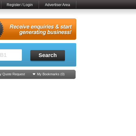
Register / Login
Advertiser Area
Search
y Quote Request
My Bookmarks (
0
)