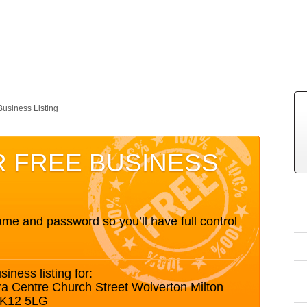
Business Listing
R FREE BUSINESS
me and password so you’ll have full control
siness listing for:
ra Centre Church Street Wolverton Milton
MK12 5LG