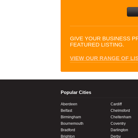
GIVE YOUR BUSINESS P
FEATURED LISTING.
VIEW OUR RANGE OF LI
Popular Cities
Aberdeen
Cardiff
Belfast
Chelmsford
Birmingham
Cheltenham
Bournemouth
Coventry
Bradford
Darlington
Brighton
Derby