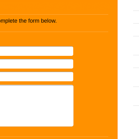
complete the form below.