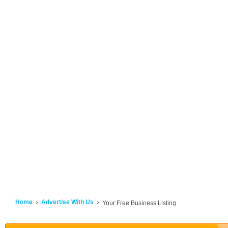
Home
Advertise With Us
Your Free Business Listing