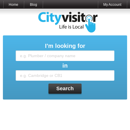
Home
Blog
My Account
I'm looking for
in
Search