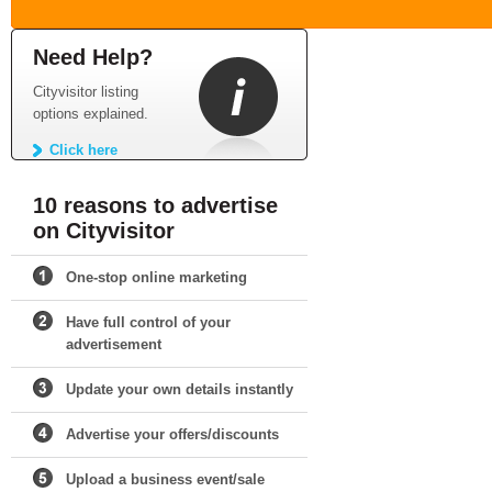
Need Help?
Cityvisitor listing
options explained.
Click here
10 reasons to advertise
on Cityvisitor
One-stop online marketing
Have full control of your
advertisement
Update your own details instantly
Advertise your offers/discounts
Upload a business event/sale