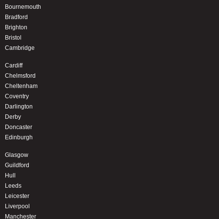
Bournemouth
Bradford
Brighton
Bristol
Cambridge
Cardiff
Chelmsford
Cheltenham
Coventry
Darlington
Derby
Doncaster
Edinburgh
Glasgow
Guildford
Hull
Leeds
Leicester
Liverpool
Manchester