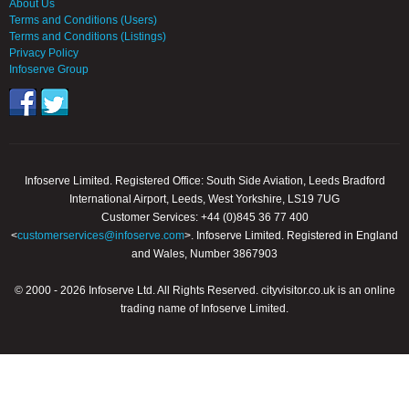
About Us
Terms and Conditions (Users)
Terms and Conditions (Listings)
Privacy Policy
Infoserve Group
Infoserve Limited. Registered Office: South Side Aviation, Leeds Bradford
International Airport, Leeds, West Yorkshire, LS19 7UG
Customer Services: +44 (0)845 36 77 400
<
customerservices@infoserve.com
>. Infoserve Limited. Registered in England
and Wales, Number 3867903
© 2000 - 2026 Infoserve Ltd. All Rights Reserved. cityvisitor.co.uk is an online
trading name of Infoserve Limited.