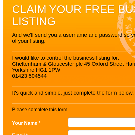
CLAIM YOUR FREE BU
LISTING
And we'll send you a username and password so you’
of your listing.
I would like to control the business listing for:
Cheltenham & Gloucester plc 45 Oxford Street Har
Yorkshire HG1 1PW
01423 504544
It's quick and simple, just complete the form below.
Please complete this form
Your Name *