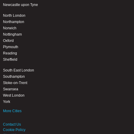
Newcastle upon Tyne
North London
Northampton
Norwich
Nottingham
Oxford
Plymouth
Reading
Sheffield
South East London
Southampton
Stoke-on-Trent
Swansea
West London
York
More Cities
Contact Us
Cookie Policy