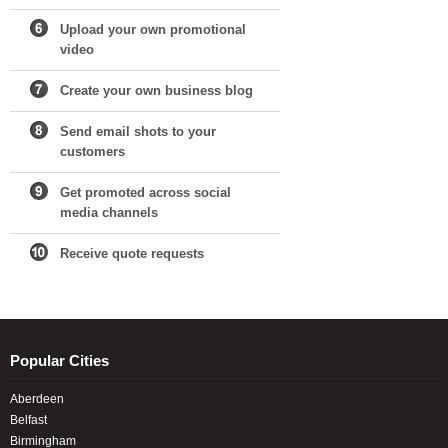
Upload your own promotional
video
Create your own business blog
Send email shots to your
customers
Get promoted across social
media channels
Receive quote requests
Popular Cities
Aberdeen
Belfast
Birmingham