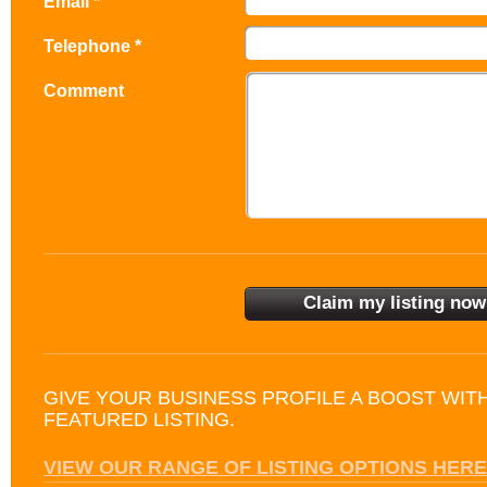
Email *
Telephone *
Comment
GIVE YOUR BUSINESS PROFILE A BOOST WIT
FEATURED LISTING.
VIEW OUR RANGE OF LISTING OPTIONS HERE