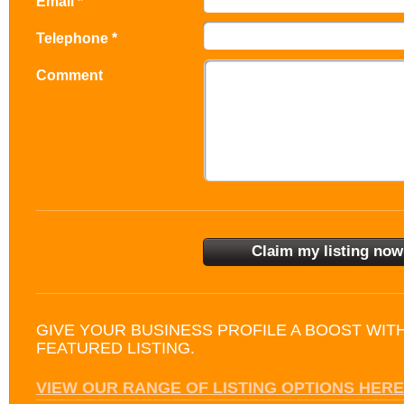
Email *
Telephone *
Comment
GIVE YOUR BUSINESS PROFILE A BOOST WIT
FEATURED LISTING.
VIEW OUR RANGE OF LISTING OPTIONS HERE