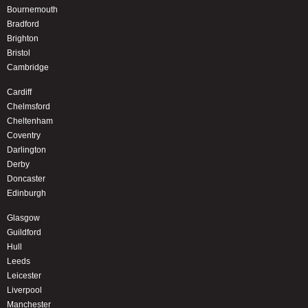
Bournemouth
Bradford
Brighton
Bristol
Cambridge
Cardiff
Chelmsford
Cheltenham
Coventry
Darlington
Derby
Doncaster
Edinburgh
Glasgow
Guildford
Hull
Leeds
Leicester
Liverpool
Manchester