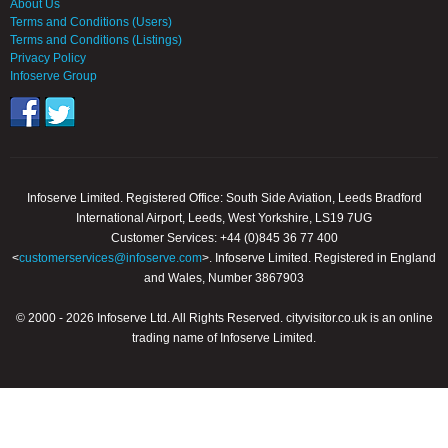
About Us
Terms and Conditions (Users)
Terms and Conditions (Listings)
Privacy Policy
Infoserve Group
Infoserve Limited. Registered Office: South Side Aviation, Leeds Bradford
International Airport, Leeds, West Yorkshire, LS19 7UG
Customer Services: +44 (0)845 36 77 400
<
customerservices@infoserve.com
>. Infoserve Limited. Registered in England
and Wales, Number 3867903
© 2000 - 2026 Infoserve Ltd. All Rights Reserved. cityvisitor.co.uk is an online
trading name of Infoserve Limited.