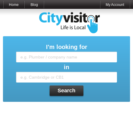
Home
Blog
My Account
I'm looking for
in
Search