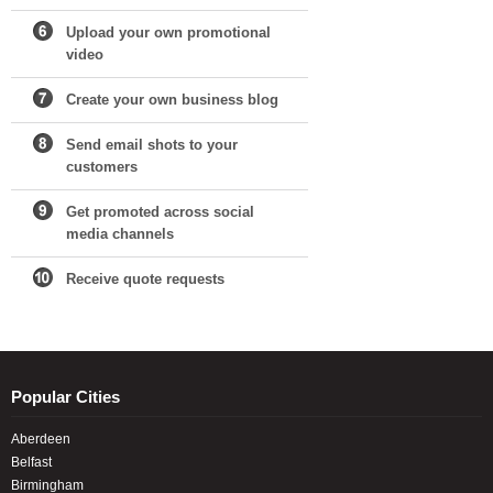
Upload your own promotional
video
Create your own business blog
Send email shots to your
customers
Get promoted across social
media channels
Receive quote requests
Popular Cities
Aberdeen
Belfast
Birmingham