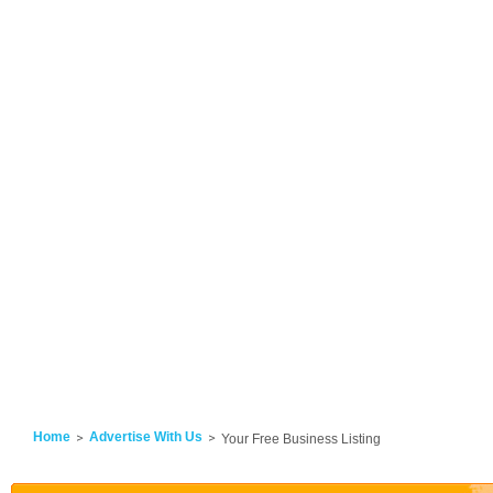
Home
Advertise With Us
Your Free Business Listing