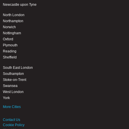
Newcastle upon Tyne
North London
Northampton
Norwich
Nottingham
Oxford
Plymouth
Reading
Sheffield
South East London
Southampton
Stoke-on-Trent
Swansea
West London
York
More Cities
Contact Us
Cookie Policy