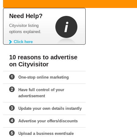
Need Help?
Cityvisitor listing
options explained.
Click here
10 reasons to advertise
on Cityvisitor
One-stop online marketing
Have full control of your
advertisement
Update your own details instantly
Advertise your offers/discounts
Upload a business event/sale