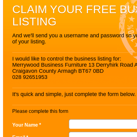
CLAIM YOUR FREE BU
LISTING
And we'll send you a username and password so you’
of your listing.
I would like to control the business listing for:
Merrywood Business Furniture 13 Derryhirk Road 
Craigavon County Armagh BT67 0BD
028 92651953
It's quick and simple, just complete the form below.
Please complete this form
Your Name *