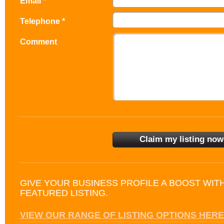
Email *
Telephone *
Comment
GIVE YOUR BUSINESS PROFILE A BOOST WIT
FEATURED LISTING.
VIEW OUR RANGE OF LISTING OPTIONS HERE