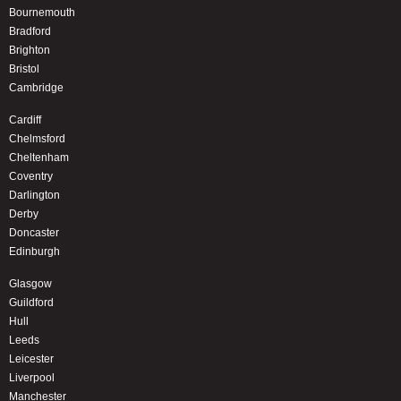
Bournemouth
Bradford
Brighton
Bristol
Cambridge
Cardiff
Chelmsford
Cheltenham
Coventry
Darlington
Derby
Doncaster
Edinburgh
Glasgow
Guildford
Hull
Leeds
Leicester
Liverpool
Manchester