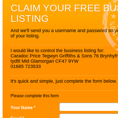
CLAIM YOUR FREE BU
LISTING
And we'll send you a username and password so you’
of your listing.
I would like to control the business listing for:
Caradoc Price Tegwyn Griffiths & Sons 76 Brynhyfr
tydfil Mid Glamorgan CF47 9YW
01685 723533
It's quick and simple, just complete the form below.
Please complete this form
Your Name *