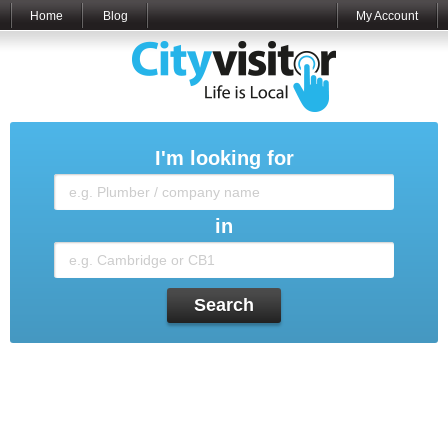
Home
Blog
My Account
I'm looking for
in
Search