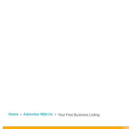
Home
Advertise With Us
Your Free Business Listing