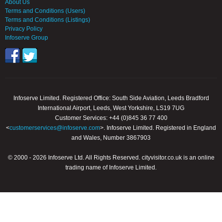
About Us
Terms and Conditions (Users)
Terms and Conditions (Listings)
Privacy Policy
Infoserve Group
Infoserve Limited. Registered Office: South Side Aviation, Leeds Bradford
International Airport, Leeds, West Yorkshire, LS19 7UG
Customer Services: +44 (0)845 36 77 400
<
customerservices@infoserve.com
>. Infoserve Limited. Registered in England
and Wales, Number 3867903
© 2000 - 2026 Infoserve Ltd. All Rights Reserved. cityvisitor.co.uk is an online
trading name of Infoserve Limited.