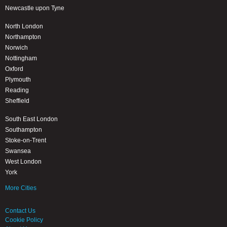
Newcastle upon Tyne
North London
Northampton
Norwich
Nottingham
Oxford
Plymouth
Reading
Sheffield
South East London
Southampton
Stoke-on-Trent
Swansea
West London
York
More Cities
Contact Us
Cookie Policy