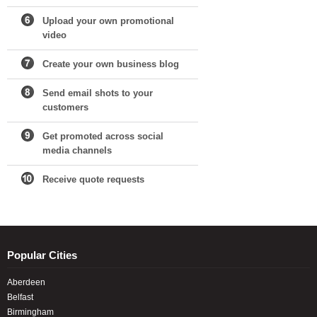
Upload your own promotional
video
Create your own business blog
Send email shots to your
customers
Get promoted across social
media channels
Receive quote requests
Popular Cities
Aberdeen
Belfast
Birmingham