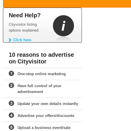
Need Help?
Cityvisitor listing
options explained.
Click here
10 reasons to advertise
on Cityvisitor
One-stop online marketing
Have full control of your
advertisement
Update your own details instantly
Advertise your offers/discounts
Upload a business event/sale