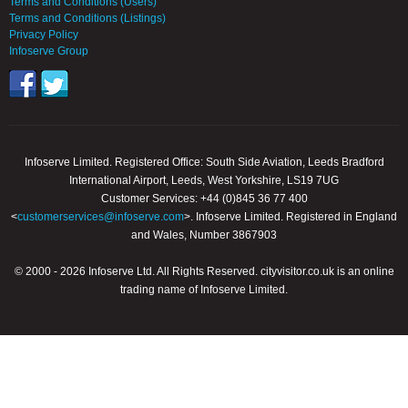
Terms and Conditions (Users)
Terms and Conditions (Listings)
Privacy Policy
Infoserve Group
Infoserve Limited. Registered Office: South Side Aviation, Leeds Bradford
International Airport, Leeds, West Yorkshire, LS19 7UG
Customer Services: +44 (0)845 36 77 400
<
customerservices@infoserve.com
>. Infoserve Limited. Registered in England
and Wales, Number 3867903
© 2000 - 2026 Infoserve Ltd. All Rights Reserved. cityvisitor.co.uk is an online
trading name of Infoserve Limited.