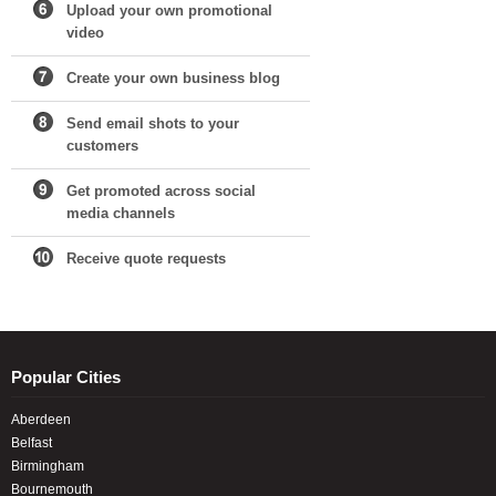
Upload your own promotional
video
Create your own business blog
Send email shots to your
customers
Get promoted across social
media channels
Receive quote requests
Popular Cities
Aberdeen
Belfast
Birmingham
Bournemouth