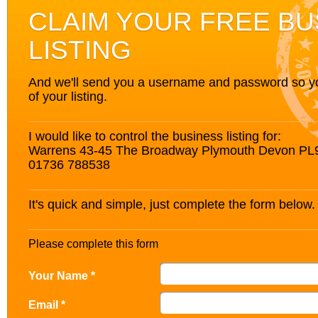
CLAIM YOUR FREE BU
LISTING
And we'll send you a username and password so you’
of your listing.
I would like to control the business listing for:
Warrens 43-45 The Broadway Plymouth Devon PL
01736 788538
It's quick and simple, just complete the form below.
Please complete this form
Your Name *
Email *