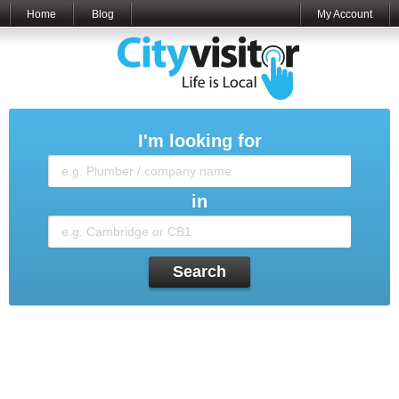
Home
Blog
My Account
I'm looking for
in
Search