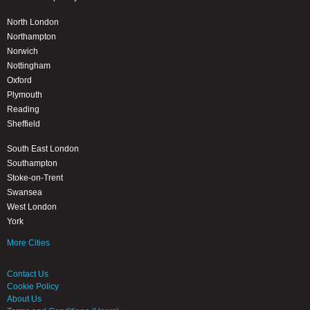
North London
Northampton
Norwich
Nottingham
Oxford
Plymouth
Reading
Sheffield
South East London
Southampton
Stoke-on-Trent
Swansea
West London
York
More Cities
Contact Us
Cookie Policy
About Us