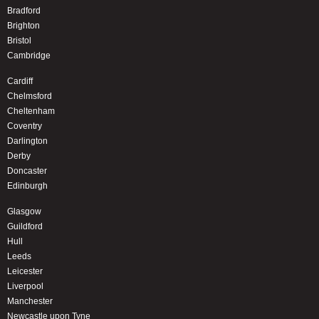
Bradford
Brighton
Bristol
Cambridge
Cardiff
Chelmsford
Cheltenham
Coventry
Darlington
Derby
Doncaster
Edinburgh
Glasgow
Guildford
Hull
Leeds
Leicester
Liverpool
Manchester
Newcastle upon Tyne