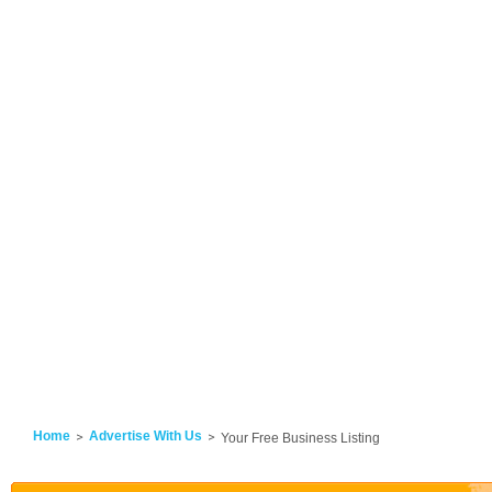
Home
Advertise With Us
Your Free Business Listing