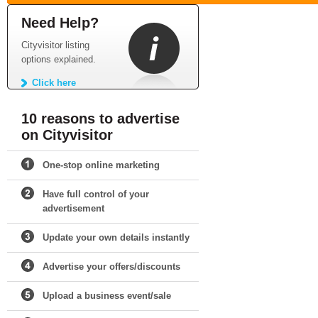
Need Help?
Cityvisitor listing
options explained.
Click here
10 reasons to advertise
on Cityvisitor
One-stop online marketing
Have full control of your
advertisement
Update your own details instantly
Advertise your offers/discounts
Upload a business event/sale