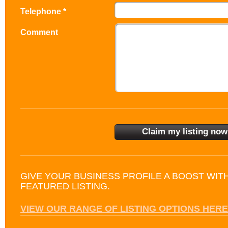
Telephone *
Comment
GIVE YOUR BUSINESS PROFILE A BOOST WIT
FEATURED LISTING.
VIEW OUR RANGE OF LISTING OPTIONS HERE