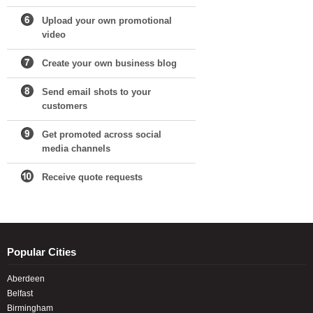
Upload your own promotional
video
Create your own business blog
Send email shots to your
customers
Get promoted across social
media channels
Receive quote requests
Popular Cities
Aberdeen
Belfast
Birmingham