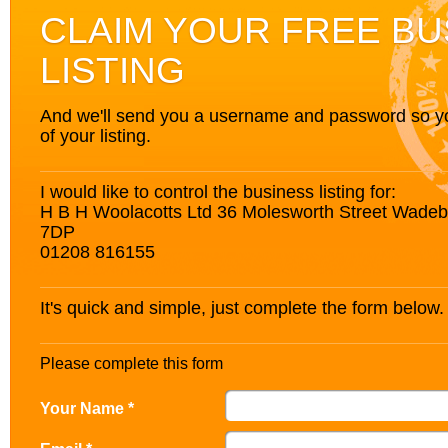
CLAIM YOUR FREE BU
LISTING
And we'll send you a username and password so you’
of your listing.
I would like to control the business listing for:
H B H Woolacotts Ltd 36 Molesworth Street Wadeb
7DP
01208 816155
It's quick and simple, just complete the form below.
Please complete this form
Your Name *