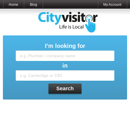
Home
Blog
My Account
I'm looking for
in
Search