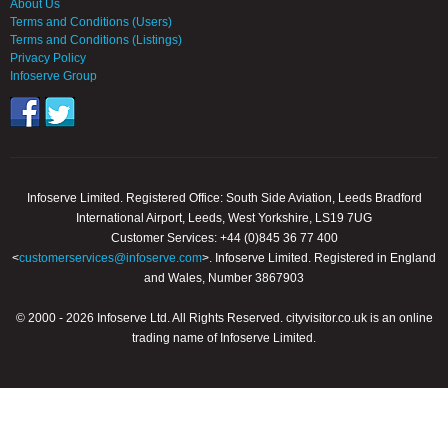
About Us
Terms and Conditions (Users)
Terms and Conditions (Listings)
Privacy Policy
Infoserve Group
Infoserve Limited. Registered Office: South Side Aviation, Leeds Bradford
International Airport, Leeds, West Yorkshire, LS19 7UG
Customer Services: +44 (0)845 36 77 400
<
customerservices@infoserve.com
>. Infoserve Limited. Registered in England
and Wales, Number 3867903
© 2000 - 2026 Infoserve Ltd. All Rights Reserved. cityvisitor.co.uk is an online
trading name of Infoserve Limited.