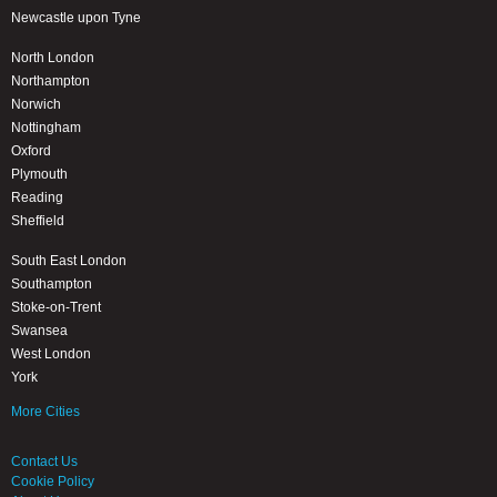
Newcastle upon Tyne
North London
Northampton
Norwich
Nottingham
Oxford
Plymouth
Reading
Sheffield
South East London
Southampton
Stoke-on-Trent
Swansea
West London
York
More Cities
Contact Us
Cookie Policy