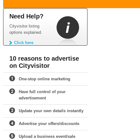
Need Help?
Cityvisitor listing
options explained.
Click here
10 reasons to advertise
on Cityvisitor
One-stop online marketing
Have full control of your
advertisement
Update your own details instantly
Advertise your offers/discounts
Upload a business event/sale