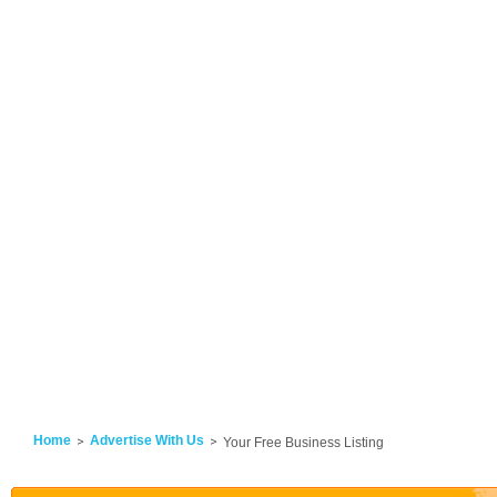
Home
Advertise With Us
Your Free Business Listing