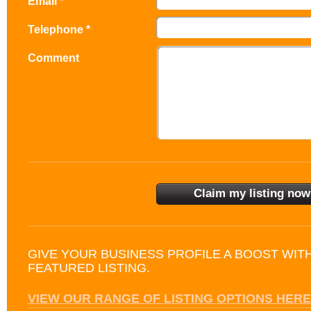
Email *
Telephone *
Comment
GIVE YOUR BUSINESS PROFILE A BOOST WIT
FEATURED LISTING.
VIEW OUR RANGE OF LISTING OPTIONS HERE