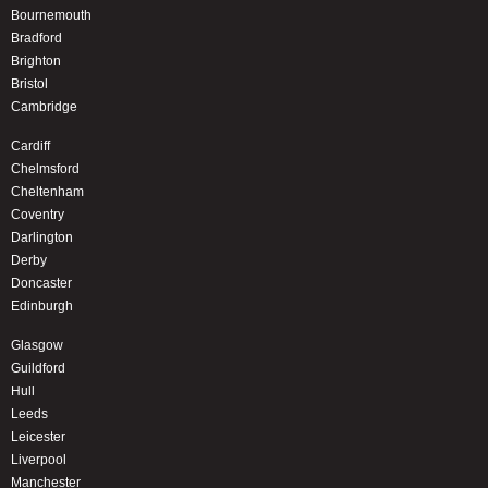
Bournemouth
Bradford
Brighton
Bristol
Cambridge
Cardiff
Chelmsford
Cheltenham
Coventry
Darlington
Derby
Doncaster
Edinburgh
Glasgow
Guildford
Hull
Leeds
Leicester
Liverpool
Manchester