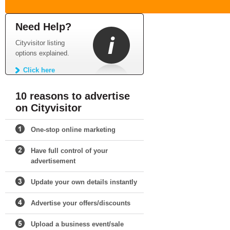
Need Help?
Cityvisitor listing
options explained.
Click here
10 reasons to advertise
on Cityvisitor
One-stop online marketing
Have full control of your
advertisement
Update your own details instantly
Advertise your offers/discounts
Upload a business event/sale