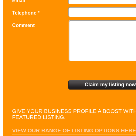
Email *
Telephone *
Comment
GIVE YOUR BUSINESS PROFILE A BOOST WIT
FEATURED LISTING.
VIEW OUR RANGE OF LISTING OPTIONS HERE