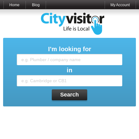
Home
Blog
My Account
I'm looking for
in
Search