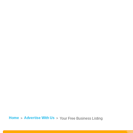
Home
Advertise With Us
Your Free Business Listing