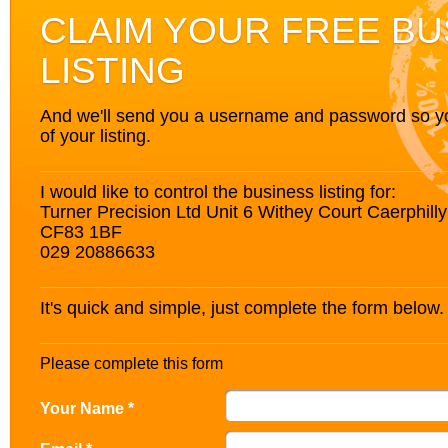
CLAIM YOUR FREE BU
LISTING
And we'll send you a username and password so you’
of your listing.
I would like to control the business listing for:
Turner Precision Ltd Unit 6 Withey Court Caerphil
CF83 1BF
029 20886633
It's quick and simple, just complete the form below.
Please complete this form
Your Name *