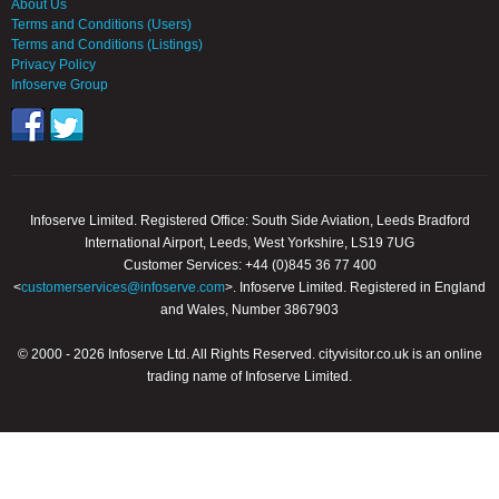
About Us
Terms and Conditions (Users)
Terms and Conditions (Listings)
Privacy Policy
Infoserve Group
Infoserve Limited. Registered Office: South Side Aviation, Leeds Bradford
International Airport, Leeds, West Yorkshire, LS19 7UG
Customer Services: +44 (0)845 36 77 400
<
customerservices@infoserve.com
>. Infoserve Limited. Registered in England
and Wales, Number 3867903
© 2000 - 2026 Infoserve Ltd. All Rights Reserved. cityvisitor.co.uk is an online
trading name of Infoserve Limited.