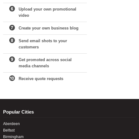
Upload your own promotional
video
Create your own business blog
Send email shots to your
customers
Get promoted across social
media channels
Receive quote requests
Popular Cities
Aberdeen
Belfast
Birmingham