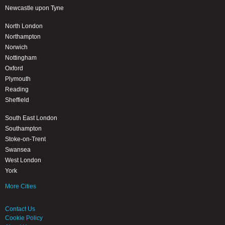
Newcastle upon Tyne
North London
Northampton
Norwich
Nottingham
Oxford
Plymouth
Reading
Sheffield
South East London
Southampton
Stoke-on-Trent
Swansea
West London
York
More Cities
Contact Us
Cookie Policy