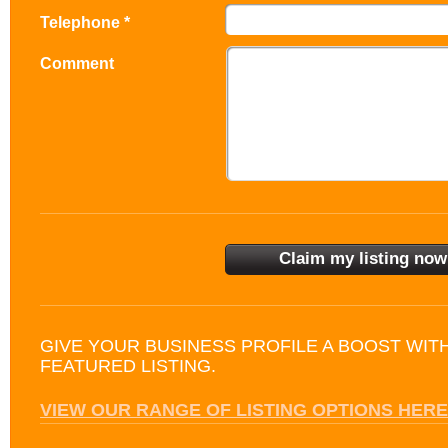
Telephone *
Comment
GIVE YOUR BUSINESS PROFILE A BOOST WIT
FEATURED LISTING.
VIEW OUR RANGE OF LISTING OPTIONS HERE