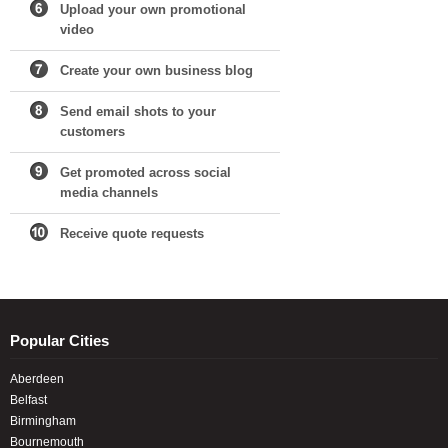
Upload your own promotional
video
Create your own business blog
Send email shots to your
customers
Get promoted across social
media channels
Receive quote requests
Popular Cities
Aberdeen
Belfast
Birmingham
Bournemouth