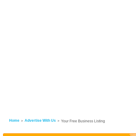
Home
Advertise With Us
Your Free Business Listing