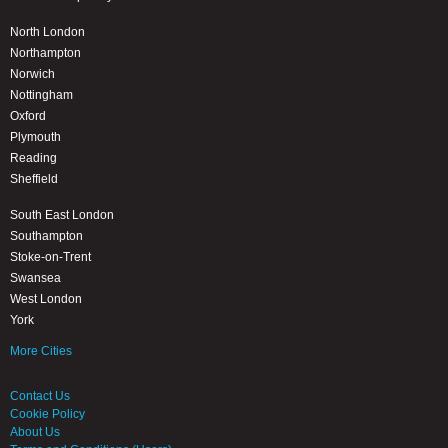
North London
Northampton
Norwich
Nottingham
Oxford
Plymouth
Reading
Sheffield
South East London
Southampton
Stoke-on-Trent
Swansea
West London
York
More Cities
Contact Us
Cookie Policy
About Us