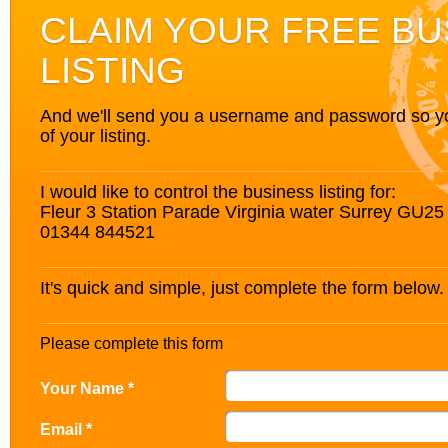
CLAIM YOUR FREE BU
LISTING
And we'll send you a username and password so you’
of your listing.
I would like to control the business listing for:
Fleur 3 Station Parade Virginia water Surrey GU2
01344 844521
It's quick and simple, just complete the form below.
Please complete this form
Your Name *
Email *