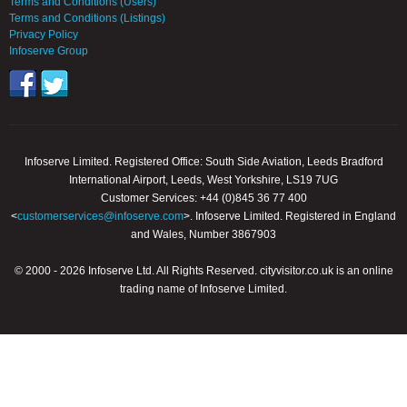
Terms and Conditions (Users)
Terms and Conditions (Listings)
Privacy Policy
Infoserve Group
Infoserve Limited. Registered Office: South Side Aviation, Leeds Bradford
International Airport, Leeds, West Yorkshire, LS19 7UG
Customer Services: +44 (0)845 36 77 400
<
customerservices@infoserve.com
>. Infoserve Limited. Registered in England
and Wales, Number 3867903
© 2000 - 2026 Infoserve Ltd. All Rights Reserved. cityvisitor.co.uk is an online
trading name of Infoserve Limited.