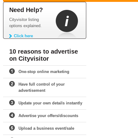
Need Help?
Cityvisitor listing
options explained.
Click here
10 reasons to advertise
on Cityvisitor
One-stop online marketing
Have full control of your
advertisement
Update your own details instantly
Advertise your offers/discounts
Upload a business event/sale