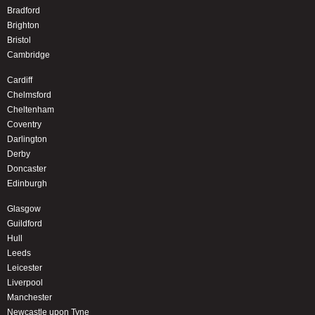
Bradford
Brighton
Bristol
Cambridge
Cardiff
Chelmsford
Cheltenham
Coventry
Darlington
Derby
Doncaster
Edinburgh
Glasgow
Guildford
Hull
Leeds
Leicester
Liverpool
Manchester
Newcastle upon Tyne