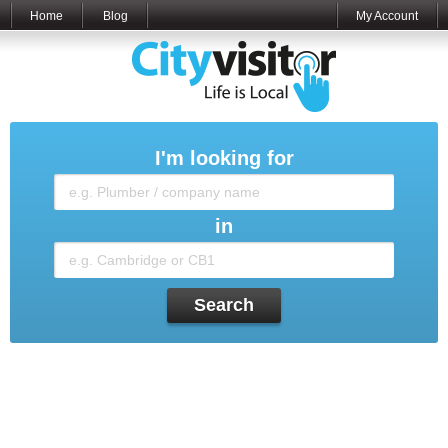
Home
Blog
My Account
I'm looking for
in
Search