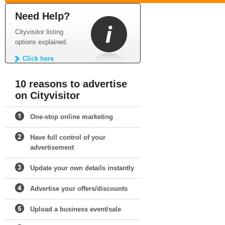
Need Help?
Cityvisitor listing
options explained.
Click here
10 reasons to advertise
on Cityvisitor
One-stop online marketing
Have full control of your
advertisement
Update your own details instantly
Advertise your offers/discounts
Upload a business event/sale