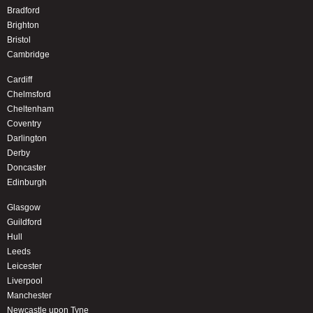
Bradford
Brighton
Bristol
Cambridge
Cardiff
Chelmsford
Cheltenham
Coventry
Darlington
Derby
Doncaster
Edinburgh
Glasgow
Guildford
Hull
Leeds
Leicester
Liverpool
Manchester
Newcastle upon Tyne