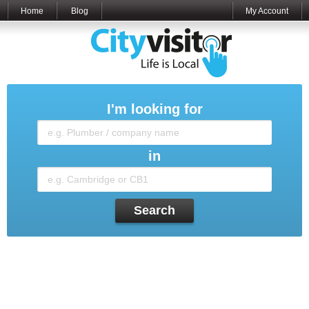
Home
Blog
My Account
I'm looking for
in
Search