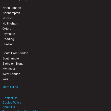
North London
Northampton
Norwich
Nottingham
Oxford
Plymouth
Reading
Sheffield
South East London
Southampton
Stoke-on-Trent
Swansea
West London
York
More Cities
Contact Us
Cookie Policy
About Us