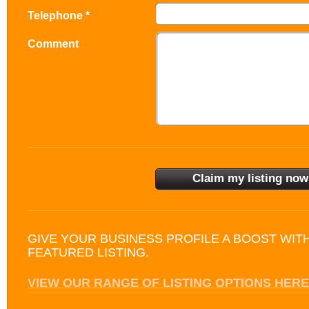
Telephone *
Comment
GIVE YOUR BUSINESS PROFILE A BOOST WIT
FEATURED LISTING.
VIEW OUR RANGE OF LISTING OPTIONS HERE