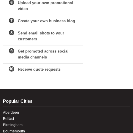
Upload your own promotional
video
Create your own business blog
Send email shots to your
customers
Get promoted across social
media channels
Receive quote requests
Popular Cities
Aberdeen
Belfast
Birmingham
Bournemouth