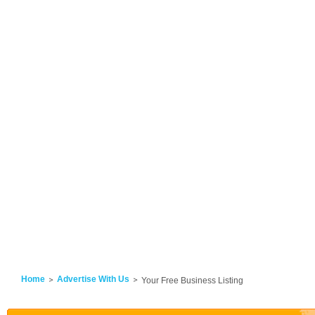
Home
Advertise With Us
Your Free Business Listing