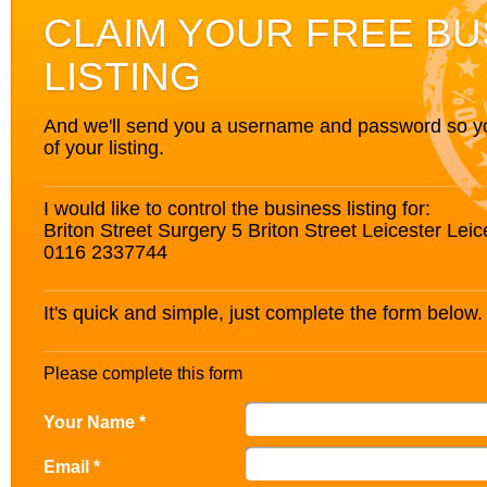
CLAIM YOUR FREE BU
LISTING
And we'll send you a username and password so you’
of your listing.
I would like to control the business listing for:
Briton Street Surgery 5 Briton Street Leicester Lei
0116 2337744
It's quick and simple, just complete the form below.
Please complete this form
Your Name *
Email *