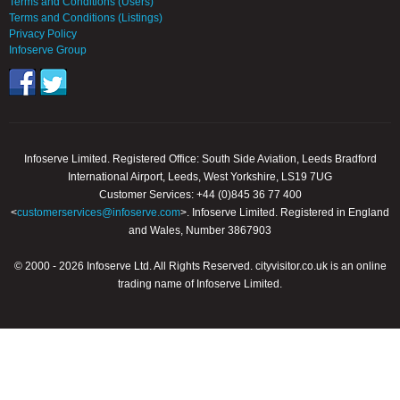
Terms and Conditions (Users)
Terms and Conditions (Listings)
Privacy Policy
Infoserve Group
Infoserve Limited. Registered Office: South Side Aviation, Leeds Bradford
International Airport, Leeds, West Yorkshire, LS19 7UG
Customer Services: +44 (0)845 36 77 400
<
customerservices@infoserve.com
>. Infoserve Limited. Registered in England
and Wales, Number 3867903
© 2000 - 2026 Infoserve Ltd. All Rights Reserved. cityvisitor.co.uk is an online
trading name of Infoserve Limited.