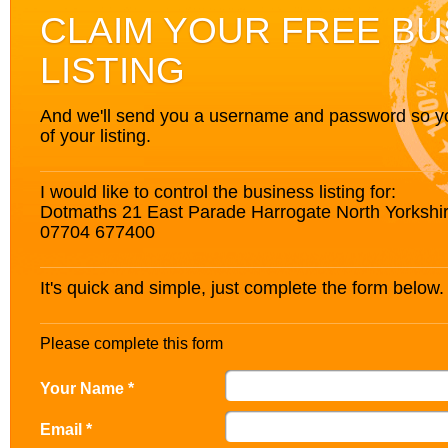
CLAIM YOUR FREE BU
LISTING
And we'll send you a username and password so you’
of your listing.
I would like to control the business listing for:
Dotmaths 21 East Parade Harrogate North Yorksh
07704 677400
It's quick and simple, just complete the form below.
Please complete this form
Your Name *
Email *