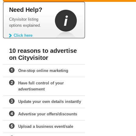
Need Help?
Cityvisitor listing
options explained.
Click here
10 reasons to advertise
on Cityvisitor
One-stop online marketing
Have full control of your
advertisement
Update your own details instantly
Advertise your offers/discounts
Upload a business event/sale