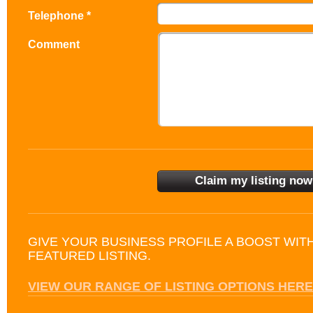
Telephone *
Comment
GIVE YOUR BUSINESS PROFILE A BOOST WIT
FEATURED LISTING.
VIEW OUR RANGE OF LISTING OPTIONS HERE