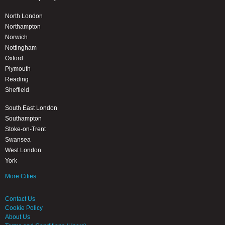
North London
Northampton
Norwich
Nottingham
Oxford
Plymouth
Reading
Sheffield
South East London
Southampton
Stoke-on-Trent
Swansea
West London
York
More Cities
Contact Us
Cookie Policy
About Us