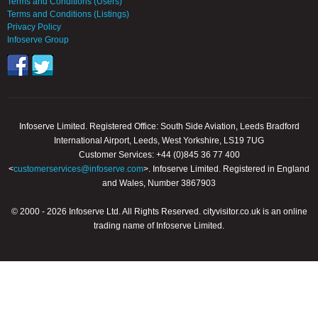
Terms and Conditions (Users)
Terms and Conditions (Listings)
Privacy Policy
Infoserve Group
Infoserve Limited. Registered Office: South Side Aviation, Leeds Bradford
International Airport, Leeds, West Yorkshire, LS19 7UG
Customer Services: +44 (0)845 36 77 400
<
customerservices@infoserve.com
>. Infoserve Limited. Registered in England
and Wales, Number 3867903
© 2000 - 2026 Infoserve Ltd. All Rights Reserved. cityvisitor.co.uk is an online
trading name of Infoserve Limited.