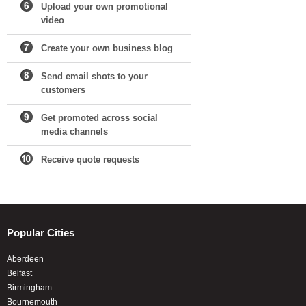
Upload your own promotional
video
Create your own business blog
Send email shots to your
customers
Get promoted across social
media channels
Receive quote requests
Popular Cities
Aberdeen
Belfast
Birmingham
Bournemouth