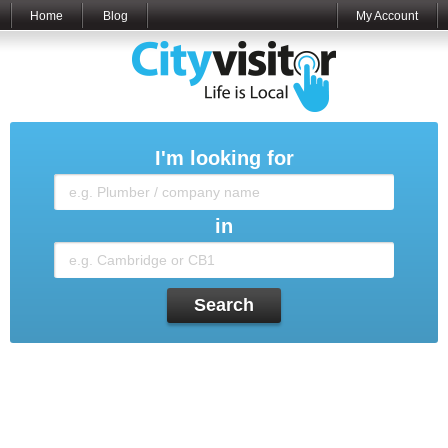
Home
Blog
My Account
I'm looking for
in
Search