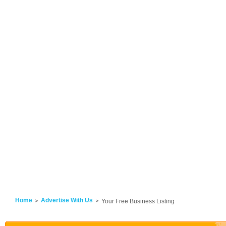
Home
Advertise With Us
Your Free Business Listing