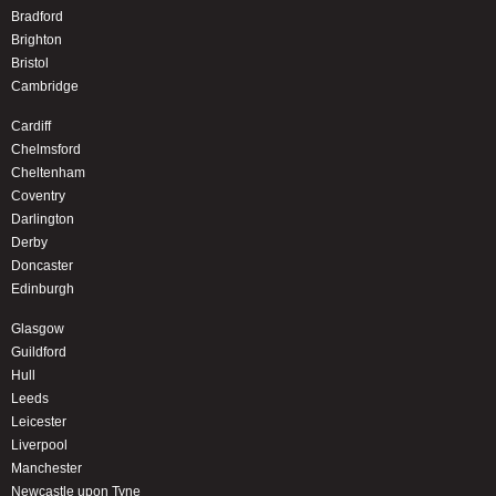
Bradford
Brighton
Bristol
Cambridge
Cardiff
Chelmsford
Cheltenham
Coventry
Darlington
Derby
Doncaster
Edinburgh
Glasgow
Guildford
Hull
Leeds
Leicester
Liverpool
Manchester
Newcastle upon Tyne