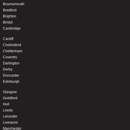
Bournemouth
Bradford
Brighton
Bristol
Cambridge
Cardiff
Chelmsford
Cheltenham
Coventry
Darlington
Derby
Doncaster
Edinburgh
Glasgow
Guildford
Hull
Leeds
Leicester
Liverpool
Manchester