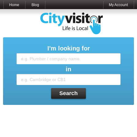
Home
Blog
My Account
I'm looking for
in
Search