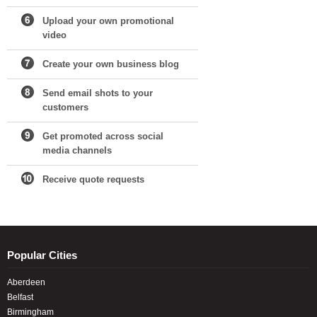
Upload your own promotional
video
Create your own business blog
Send email shots to your
customers
Get promoted across social
media channels
Receive quote requests
Popular Cities
Aberdeen
Belfast
Birmingham