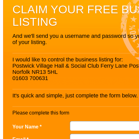
CLAIM YOUR FREE BU
LISTING
And we'll send you a username and password so you’
of your listing.
I would like to control the business listing for:
Postwick Village Hall & Social Club Ferry Lane Po
Norfolk NR13 5HL
01603 700631
It's quick and simple, just complete the form below.
Please complete this form
Your Name *