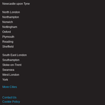
Newcastle upon Tyne
North London
Northampton
Norwich
Nottingham
Oxford
Plymouth
Reading
Sheffield
South East London
Southampton
Stoke-on-Trent
Swansea
West London
York
More Cities
Contact Us
Cookie Policy