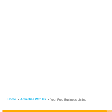
Home
Advertise With Us
Your Free Business Listing