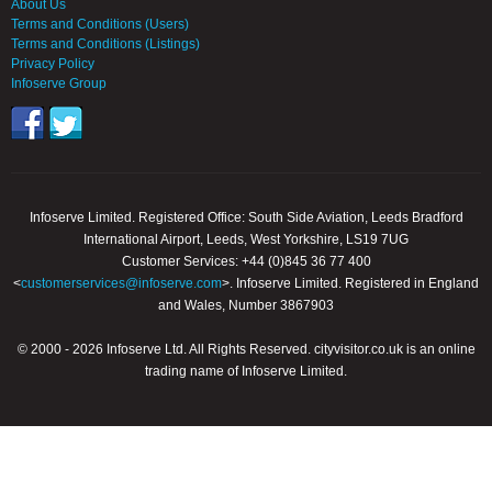
About Us
Terms and Conditions (Users)
Terms and Conditions (Listings)
Privacy Policy
Infoserve Group
Infoserve Limited. Registered Office: South Side Aviation, Leeds Bradford
International Airport, Leeds, West Yorkshire, LS19 7UG
Customer Services: +44 (0)845 36 77 400
<
customerservices@infoserve.com
>. Infoserve Limited. Registered in England
and Wales, Number 3867903
© 2000 - 2026 Infoserve Ltd. All Rights Reserved. cityvisitor.co.uk is an online
trading name of Infoserve Limited.