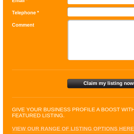
Email *
Telephone *
Comment
GIVE YOUR BUSINESS PROFILE A BOOST WIT
FEATURED LISTING.
VIEW OUR RANGE OF LISTING OPTIONS HERE