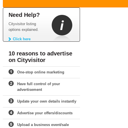
Need Help?
Cityvisitor listing
options explained.
Click here
10 reasons to advertise
on Cityvisitor
One-stop online marketing
Have full control of your
advertisement
Update your own details instantly
Advertise your offers/discounts
Upload a business event/sale