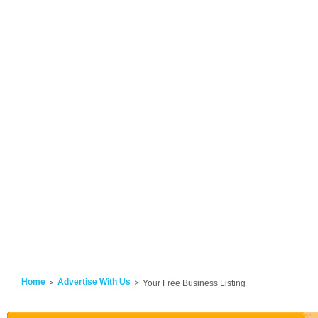
Home
Advertise With Us
Your Free Business Listing