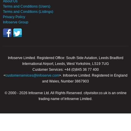
About Us
Terms and Conditions (Users)
Terms and Conditions (Listings)
Privacy Policy
Infoserve Group
Infoserve Limited. Registered Office: South Side Aviation, Leeds Bradford
International Airport, Leeds, West Yorkshire, LS19 7UG
Customer Services: +44 (0)845 36 77 400
<
customerservices@infoserve.com
>. Infoserve Limited. Registered in England
and Wales, Number 3867903
© 2000 - 2026 Infoserve Ltd. All Rights Reserved. cityvisitor.co.uk is an online
trading name of Infoserve Limited.