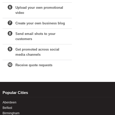
Upload your own promotional
video
Create your own business blog
Send email shots to your
customers
Get promoted across social
media channels
Receive quote requests
Popular Cities
Aberdeen
Belfast
Birmingham