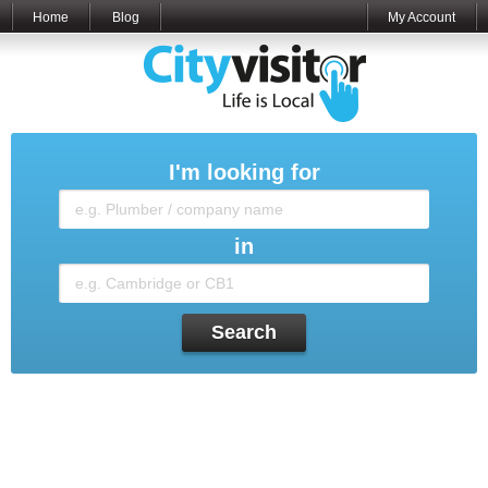
Home
Blog
My Account
I'm looking for
in
Search