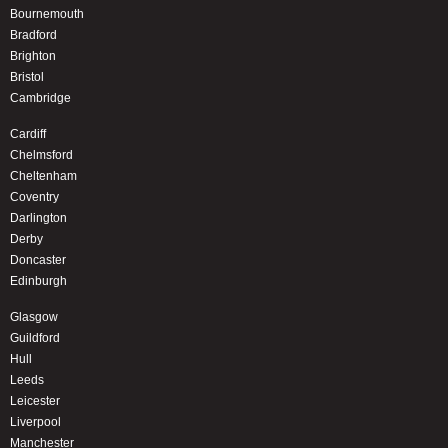
Bournemouth
Bradford
Brighton
Bristol
Cambridge
Cardiff
Chelmsford
Cheltenham
Coventry
Darlington
Derby
Doncaster
Edinburgh
Glasgow
Guildford
Hull
Leeds
Leicester
Liverpool
Manchester