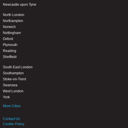
Newcastle upon Tyne
North London
Northampton
Norwich
Nottingham
Oxford
Plymouth
Reading
Sheffield
South East London
Southampton
Stoke-on-Trent
Swansea
West London
York
More Cities
Contact Us
Cookie Policy