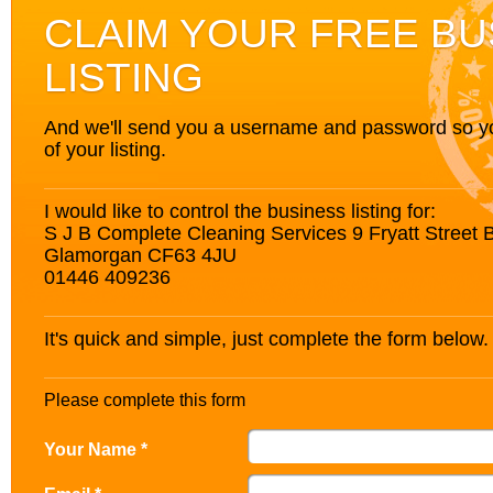
CLAIM YOUR FREE BU
LISTING
And we'll send you a username and password so you’
of your listing.
I would like to control the business listing for:
S J B Complete Cleaning Services 9 Fryatt Street 
Glamorgan CF63 4JU
01446 409236
It's quick and simple, just complete the form below.
Please complete this form
Your Name *