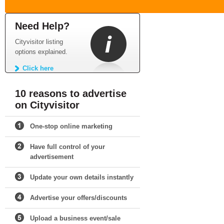
Need Help?
Cityvisitor listing
options explained.
Click here
10 reasons to advertise
on Cityvisitor
One-stop online marketing
Have full control of your
advertisement
Update your own details instantly
Advertise your offers/discounts
Upload a business event/sale