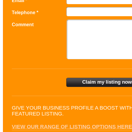
Email *
Telephone *
Comment
GIVE YOUR BUSINESS PROFILE A BOOST WIT
FEATURED LISTING.
VIEW OUR RANGE OF LISTING OPTIONS HERE