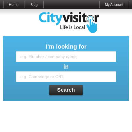
Home
Blog
My Account
I'm looking for
in
Search