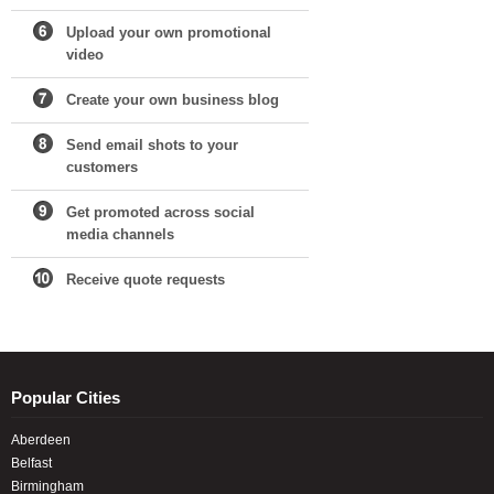
Upload your own promotional
video
Create your own business blog
Send email shots to your
customers
Get promoted across social
media channels
Receive quote requests
Popular Cities
Aberdeen
Belfast
Birmingham