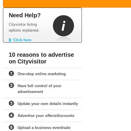
Need Help?
Cityvisitor listing
options explained.
Click here
10 reasons to advertise
on Cityvisitor
One-stop online marketing
Have full control of your
advertisement
Update your own details instantly
Advertise your offers/discounts
Upload a business event/sale