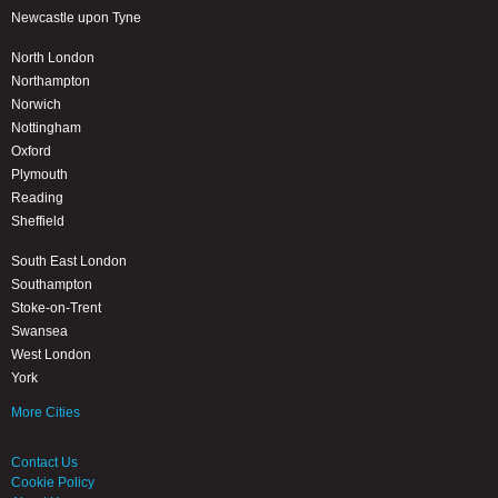
Newcastle upon Tyne
North London
Northampton
Norwich
Nottingham
Oxford
Plymouth
Reading
Sheffield
South East London
Southampton
Stoke-on-Trent
Swansea
West London
York
More Cities
Contact Us
Cookie Policy