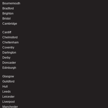
Bournemouth
Bradford
Brighton
Bristol
Cambridge
Cardiff
Chelmsford
Cheltenham
Coventry
Darlington
Derby
Doncaster
Edinburgh
Glasgow
Guildford
Hull
Leeds
Leicester
Liverpool
Manchester