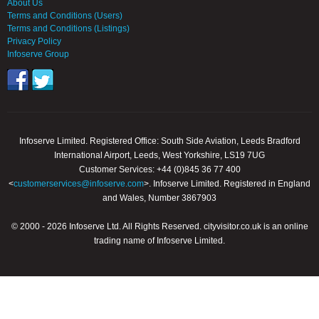
About Us
Terms and Conditions (Users)
Terms and Conditions (Listings)
Privacy Policy
Infoserve Group
Infoserve Limited. Registered Office: South Side Aviation, Leeds Bradford
International Airport, Leeds, West Yorkshire, LS19 7UG
Customer Services: +44 (0)845 36 77 400
<
customerservices@infoserve.com
>. Infoserve Limited. Registered in England
and Wales, Number 3867903
© 2000 - 2026 Infoserve Ltd. All Rights Reserved. cityvisitor.co.uk is an online
trading name of Infoserve Limited.