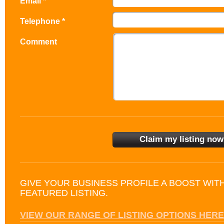
Email *
Telephone *
Comment
GIVE YOUR BUSINESS PROFILE A BOOST WIT
FEATURED LISTING.
VIEW OUR RANGE OF LISTING OPTIONS HERE