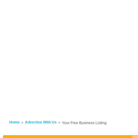
Home
Advertise With Us
Your Free Business Listing