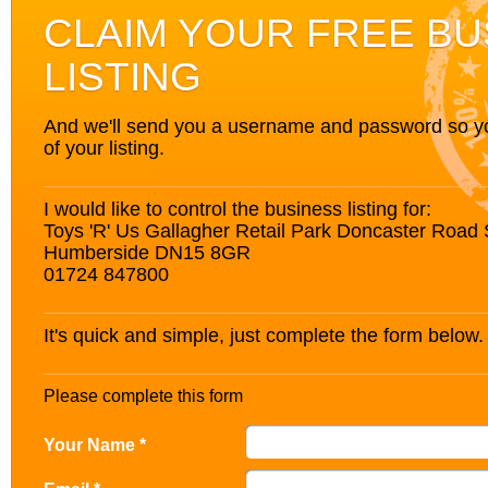
CLAIM YOUR FREE BU
LISTING
And we'll send you a username and password so you’
of your listing.
I would like to control the business listing for:
Toys 'R' Us Gallagher Retail Park Doncaster Road
Humberside DN15 8GR
01724 847800
It's quick and simple, just complete the form below.
Please complete this form
Your Name *