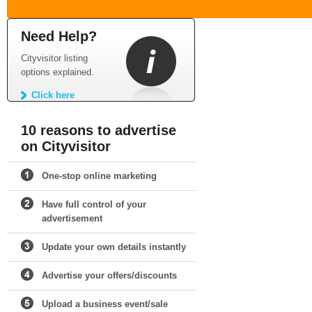
Need Help?
Cityvisitor listing
options explained.
Click here
10 reasons to advertise
on Cityvisitor
One-stop online marketing
Have full control of your
advertisement
Update your own details instantly
Advertise your offers/discounts
Upload a business event/sale