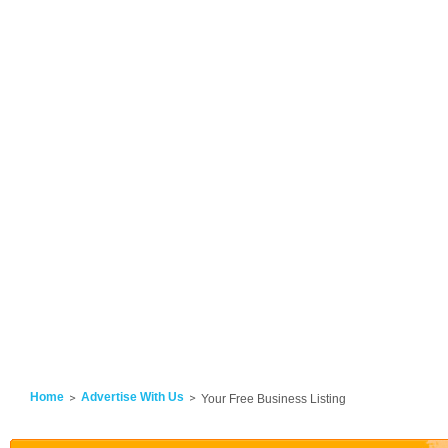
Home
Advertise With Us
Your Free Business Listing