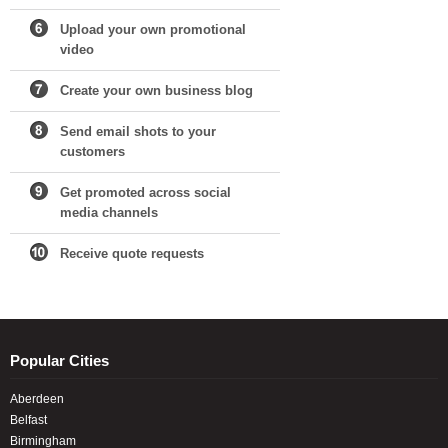
Upload your own promotional
video
Create your own business blog
Send email shots to your
customers
Get promoted across social
media channels
Receive quote requests
Popular Cities
Aberdeen
Belfast
Birmingham