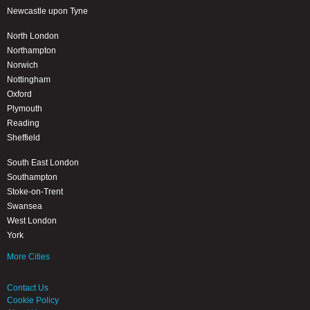
Newcastle upon Tyne
North London
Northampton
Norwich
Nottingham
Oxford
Plymouth
Reading
Sheffield
South East London
Southampton
Stoke-on-Trent
Swansea
West London
York
More Cities
Contact Us
Cookie Policy