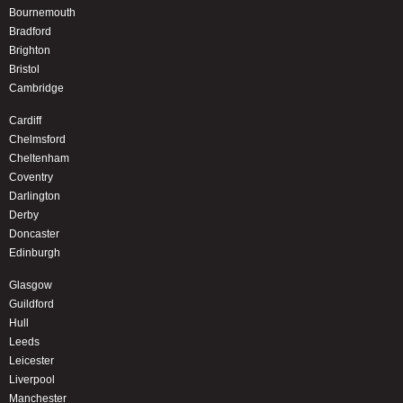
Bournemouth
Bradford
Brighton
Bristol
Cambridge
Cardiff
Chelmsford
Cheltenham
Coventry
Darlington
Derby
Doncaster
Edinburgh
Glasgow
Guildford
Hull
Leeds
Leicester
Liverpool
Manchester