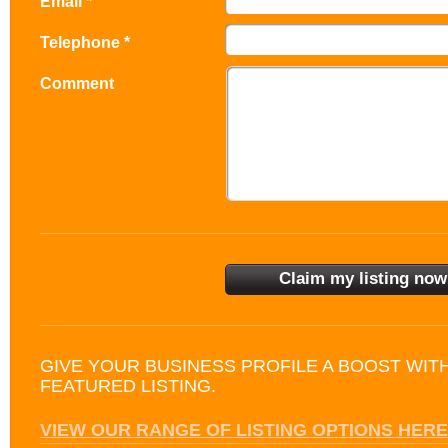
Email *
Telephone *
Comment
GIVE YOUR BUSINESS PROFILE A BOOST WIT
FEATURED LISTING.
VIEW OUR RANGE OF LISTING OPTIONS HERE