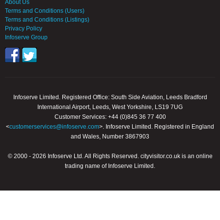
About Us
Terms and Conditions (Users)
Terms and Conditions (Listings)
Privacy Policy
Infoserve Group
Infoserve Limited. Registered Office: South Side Aviation, Leeds Bradford
International Airport, Leeds, West Yorkshire, LS19 7UG
Customer Services: +44 (0)845 36 77 400
<
customerservices@infoserve.com
>. Infoserve Limited. Registered in England
and Wales, Number 3867903
© 2000 - 2026 Infoserve Ltd. All Rights Reserved. cityvisitor.co.uk is an online
trading name of Infoserve Limited.