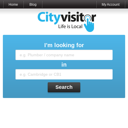
Home
Blog
My Account
I'm looking for
in
Search