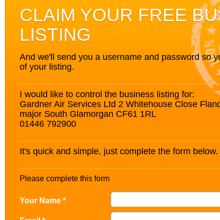
CLAIM YOUR FREE BU
LISTING
And we'll send you a username and password so you’
of your listing.
I would like to control the business listing for:
Gardner Air Services Ltd 2 Whitehouse Close Flan
major South Glamorgan CF61 1RL
01446 792900
It's quick and simple, just complete the form below.
Please complete this form
Your Name *