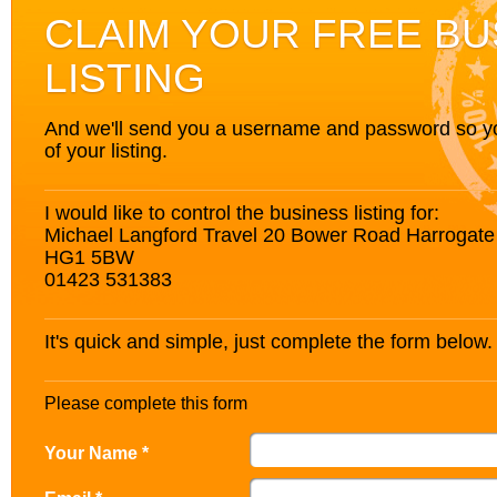
CLAIM YOUR FREE BU
LISTING
And we'll send you a username and password so you’
of your listing.
I would like to control the business listing for:
Michael Langford Travel 20 Bower Road Harrogate 
HG1 5BW
01423 531383
It's quick and simple, just complete the form below.
Please complete this form
Your Name *