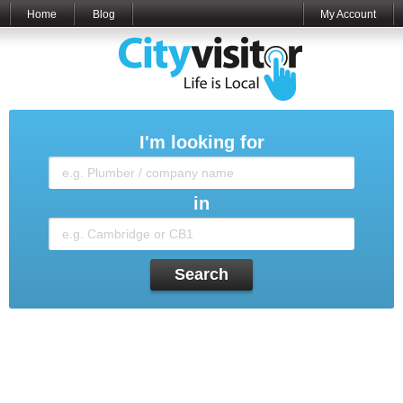
Home
Blog
My Account
I'm looking for
in
Search