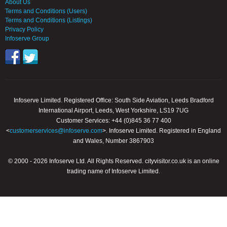
About Us
Terms and Conditions (Users)
Terms and Conditions (Listings)
Privacy Policy
Infoserve Group
Infoserve Limited. Registered Office: South Side Aviation, Leeds Bradford
International Airport, Leeds, West Yorkshire, LS19 7UG
Customer Services: +44 (0)845 36 77 400
<
customerservices@infoserve.com
>. Infoserve Limited. Registered in England
and Wales, Number 3867903
© 2000 - 2026 Infoserve Ltd. All Rights Reserved. cityvisitor.co.uk is an online
trading name of Infoserve Limited.