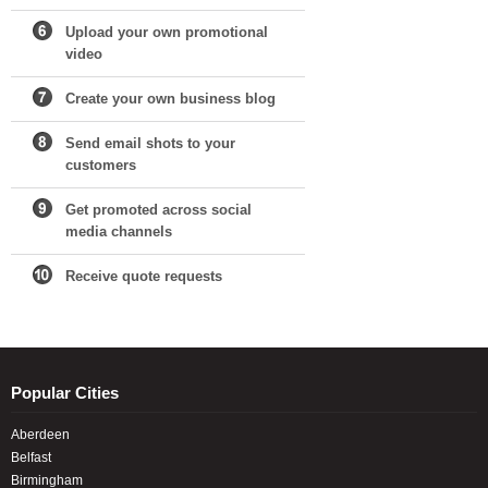
Upload your own promotional
video
Create your own business blog
Send email shots to your
customers
Get promoted across social
media channels
Receive quote requests
Popular Cities
Aberdeen
Belfast
Birmingham