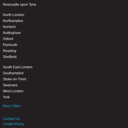
Newcastle upon Tyne
North London
Northampton
Norwich
Nottingham
Oxford
Plymouth
Reading
Sheffield
South East London
Southampton
Stoke-on-Trent
Swansea
West London
York
More Cities
Contact Us
Cookie Policy