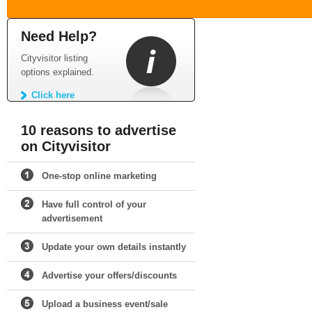
Need Help?
Cityvisitor listing
options explained.
Click here
10 reasons to advertise
on Cityvisitor
One-stop online marketing
Have full control of your
advertisement
Update your own details instantly
Advertise your offers/discounts
Upload a business event/sale