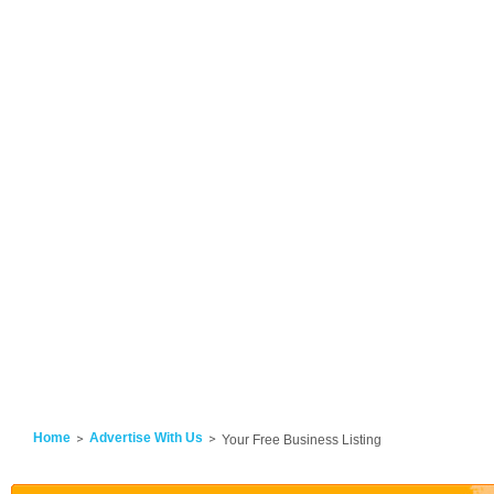
Home
Advertise With Us
Your Free Business Listing