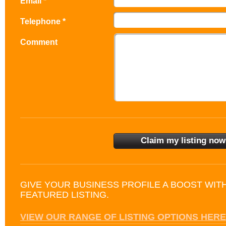
Email *
Telephone *
Comment
GIVE YOUR BUSINESS PROFILE A BOOST WIT
FEATURED LISTING.
VIEW OUR RANGE OF LISTING OPTIONS HERE