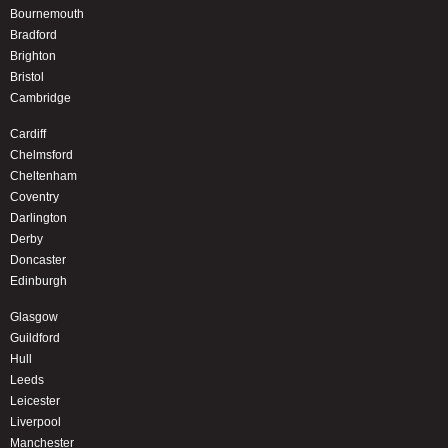
Bournemouth
Bradford
Brighton
Bristol
Cambridge
Cardiff
Chelmsford
Cheltenham
Coventry
Darlington
Derby
Doncaster
Edinburgh
Glasgow
Guildford
Hull
Leeds
Leicester
Liverpool
Manchester