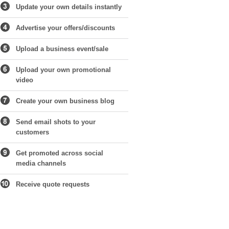
Update your own details instantly
Advertise your offers/discounts
Upload a business event/sale
Upload your own promotional
video
Create your own business blog
Send email shots to your
customers
Get promoted across social
media channels
Receive quote requests