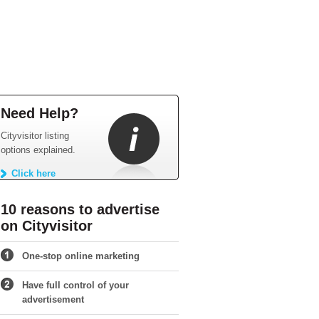
Need Help?
Cityvisitor listing
options explained.
Click here
10 reasons to advertise
on Cityvisitor
One-stop online marketing
Have full control of your
advertisement