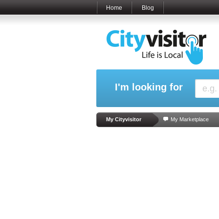
Home
Blog
I'm looking for
My Cityvisitor
My Marketplace