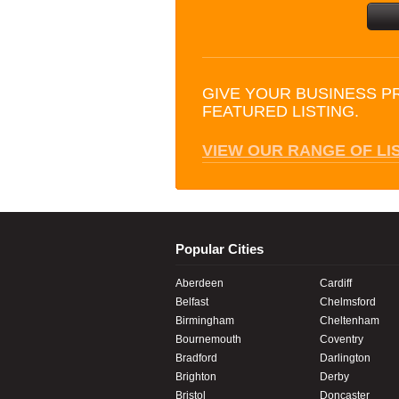
GIVE YOUR BUSINESS P
FEATURED LISTING.
VIEW OUR RANGE OF LI
Popular Cities
Aberdeen
Cardiff
Belfast
Chelmsford
Birmingham
Cheltenham
Bournemouth
Coventry
Bradford
Darlington
Brighton
Derby
Bristol
Doncaster