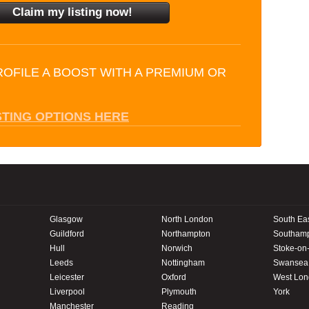
ROFILE A BOOST WITH A PREMIUM OR
STING OPTIONS HERE
Glasgow
North London
South Ea
Guildford
Northampton
Southam
Hull
Norwich
Stoke-on-
Leeds
Nottingham
Swansea
Leicester
Oxford
West Lo
Liverpool
Plymouth
York
Manchester
Reading