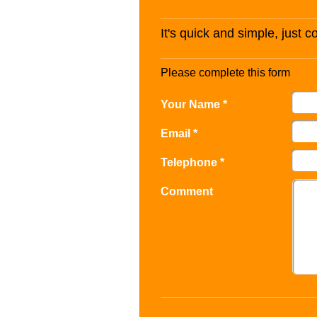
It's quick and simple, just 
Please complete this form
Your Name *
Email *
Telephone *
Comment