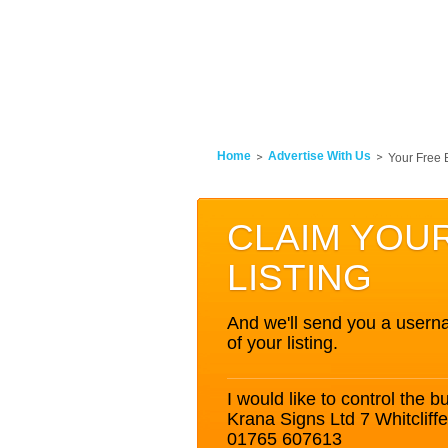
Home
Advertise With Us
Your Free 
CLAIM YOU
LISTING
And we'll send you a userna
of your listing.
I would like to control the bu
Krana Signs Ltd 7 Whitclif
01765 607613