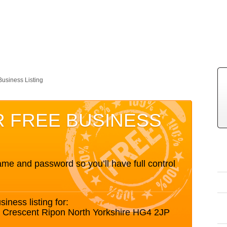
Business Listing
R FREE BUSINESS
me and password so you’ll have full control
siness listing for:
fe Crescent Ripon North Yorkshire HG4 2JP