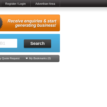
Register / Login
Advertiser Area
Search
y Quote Request
My Bookmarks (
0
)