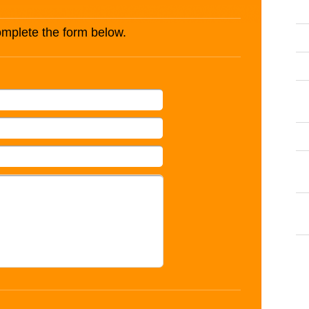
complete the form below.