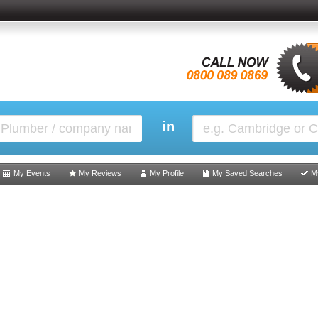
in
My Events
My Reviews
My Profile
My Saved Searches
M