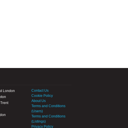
Contact Us
st London
Cookie Policy
pton
About Us
Trent
Terms and Conditions
(Users)
ndon
Terms and Conditions
(Listings)
Privacy Policy