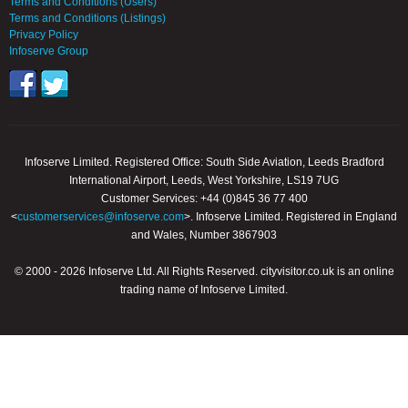
Terms and Conditions (Users)
Terms and Conditions (Listings)
Privacy Policy
Infoserve Group
Infoserve Limited. Registered Office: South Side Aviation, Leeds Bradford
International Airport, Leeds, West Yorkshire, LS19 7UG
Customer Services: +44 (0)845 36 77 400
<
customerservices@infoserve.com
>. Infoserve Limited. Registered in England
and Wales, Number 3867903
© 2000 - 2026 Infoserve Ltd. All Rights Reserved. cityvisitor.co.uk is an online
trading name of Infoserve Limited.