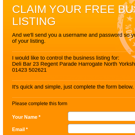
CLAIM YOUR FREE BU
LISTING
And we'll send you a username and password so you’
of your listing.
I would like to control the business listing for:
Deli Bar 23 Regent Parade Harrogate North York
01423 502621
It's quick and simple, just complete the form below.
Please complete this form
Your Name *
Email *