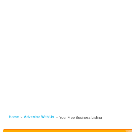
Home
Advertise With Us
Your Free Business Listing