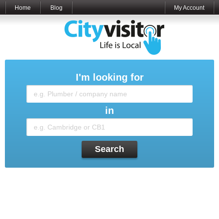
Home
Blog
My Account
I'm looking for
in
Search