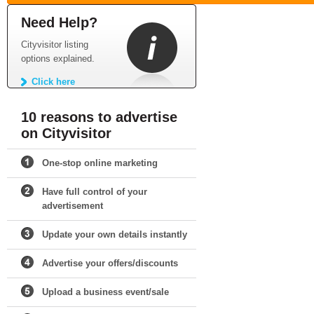
Need Help?
Cityvisitor listing
options explained.
Click here
10 reasons to advertise
on Cityvisitor
One-stop online marketing
Have full control of your
advertisement
Update your own details instantly
Advertise your offers/discounts
Upload a business event/sale