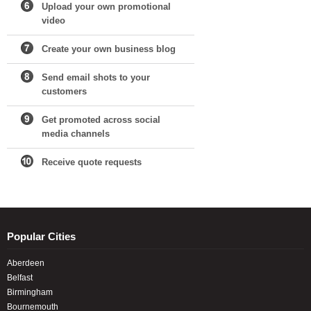
Upload your own promotional
video
Create your own business blog
Send email shots to your
customers
Get promoted across social
media channels
Receive quote requests
Popular Cities
Aberdeen
Belfast
Birmingham
Bournemouth