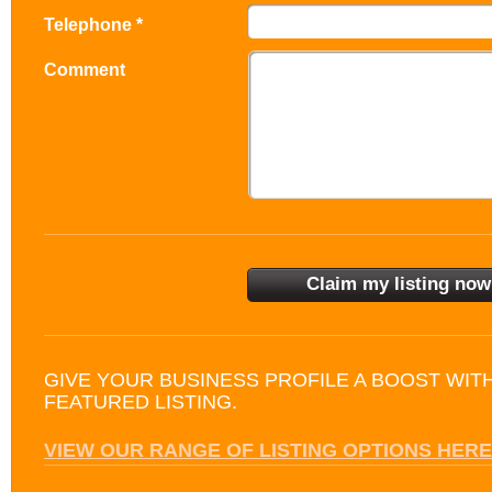
Telephone *
Comment
GIVE YOUR BUSINESS PROFILE A BOOST WIT
FEATURED LISTING.
VIEW OUR RANGE OF LISTING OPTIONS HERE