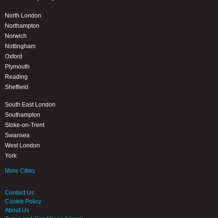
North London
Northampton
Norwich
Nottingham
Oxford
Plymouth
Reading
Sheffield
South East London
Southampton
Stoke-on-Trent
Swansea
West London
York
More Cities
Contact Us
Cookie Policy
About Us