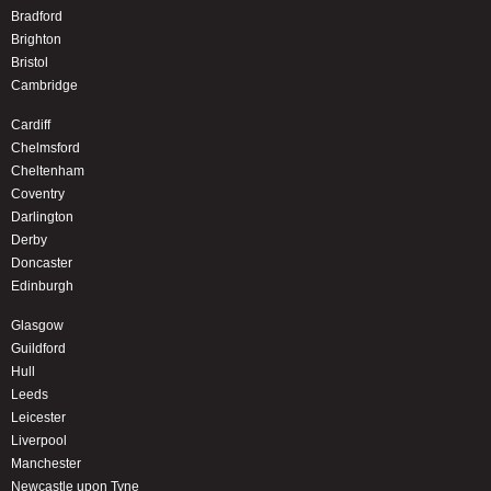
Bradford
Brighton
Bristol
Cambridge
Cardiff
Chelmsford
Cheltenham
Coventry
Darlington
Derby
Doncaster
Edinburgh
Glasgow
Guildford
Hull
Leeds
Leicester
Liverpool
Manchester
Newcastle upon Tyne