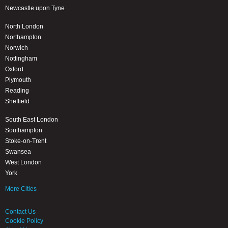
Newcastle upon Tyne
North London
Northampton
Norwich
Nottingham
Oxford
Plymouth
Reading
Sheffield
South East London
Southampton
Stoke-on-Trent
Swansea
West London
York
More Cities
Contact Us
Cookie Policy