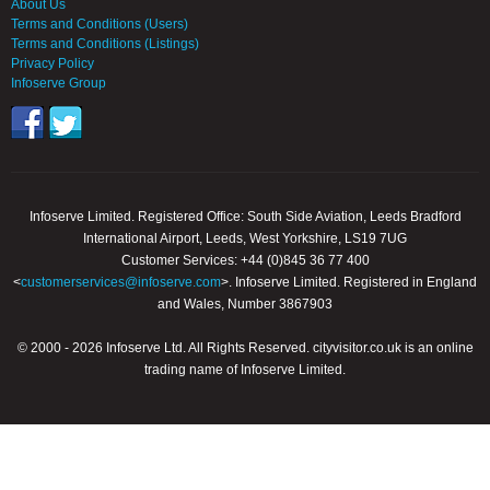
About Us
Terms and Conditions (Users)
Terms and Conditions (Listings)
Privacy Policy
Infoserve Group
Infoserve Limited. Registered Office: South Side Aviation, Leeds Bradford
International Airport, Leeds, West Yorkshire, LS19 7UG
Customer Services: +44 (0)845 36 77 400
<
customerservices@infoserve.com
>. Infoserve Limited. Registered in England
and Wales, Number 3867903
© 2000 - 2026 Infoserve Ltd. All Rights Reserved. cityvisitor.co.uk is an online
trading name of Infoserve Limited.