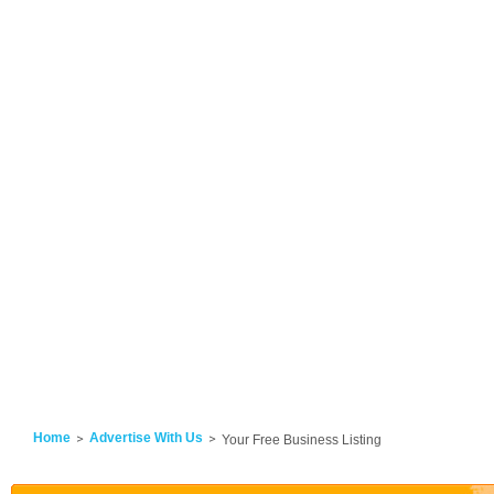
Home
Advertise With Us
Your Free Business Listing