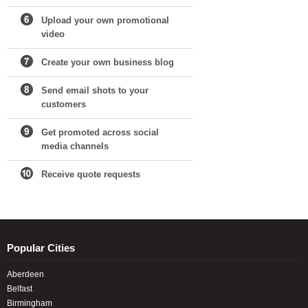
Upload your own promotional
video
Create your own business blog
Send email shots to your
customers
Get promoted across social
media channels
Receive quote requests
Popular Cities
Aberdeen
Belfast
Birmingham