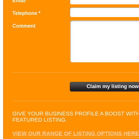
Email *
Telephone *
Comment
GIVE YOUR BUSINESS PROFILE A BOOST WIT
FEATURED LISTING.
VIEW OUR RANGE OF LISTING OPTIONS HERE