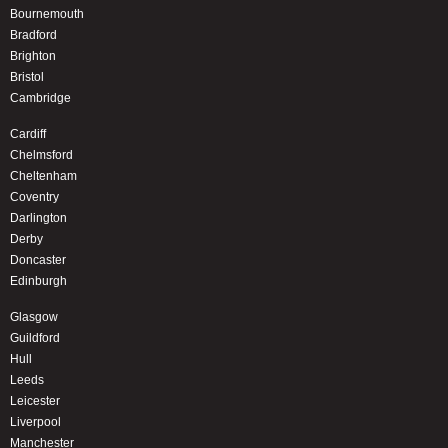
Bournemouth
Bradford
Brighton
Bristol
Cambridge
Cardiff
Chelmsford
Cheltenham
Coventry
Darlington
Derby
Doncaster
Edinburgh
Glasgow
Guildford
Hull
Leeds
Leicester
Liverpool
Manchester