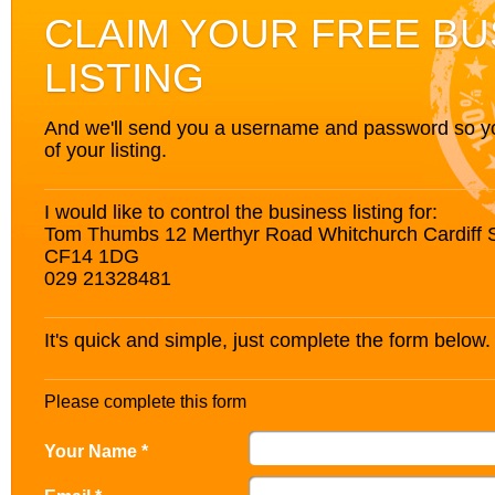
CLAIM YOUR FREE BU
LISTING
And we'll send you a username and password so you’
of your listing.
I would like to control the business listing for:
Tom Thumbs 12 Merthyr Road Whitchurch Cardiff
CF14 1DG
029 21328481
It's quick and simple, just complete the form below.
Please complete this form
Your Name *