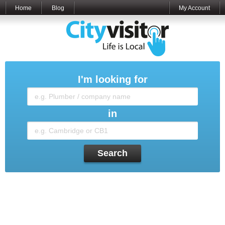
Home
Blog
My Account
I'm looking for
in
Search