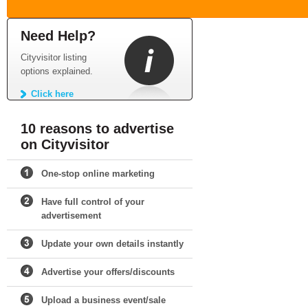
Need Help?
Cityvisitor listing
options explained.
Click here
10 reasons to advertise
on Cityvisitor
One-stop online marketing
Have full control of your
advertisement
Update your own details instantly
Advertise your offers/discounts
Upload a business event/sale