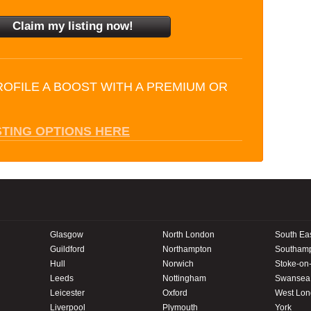
ROFILE A BOOST WITH A PREMIUM OR
STING OPTIONS HERE
Glasgow
North London
South Ea
Guildford
Northampton
Southam
Hull
Norwich
Stoke-on-
Leeds
Nottingham
Swansea
Leicester
Oxford
West Lo
Liverpool
Plymouth
York