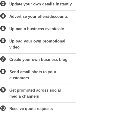
Update your own details instantly
Advertise your offers/discounts
Upload a business event/sale
Upload your own promotional
video
Create your own business blog
Send email shots to your
customers
Get promoted across social
media channels
Receive quote requests