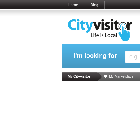
Home
Blog
I'm looking for
My Cityvisitor
My Marketplace