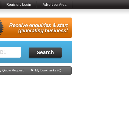
Register / Login
Advertiser Area
Search
y Quote Request
My Bookmarks (
0
)