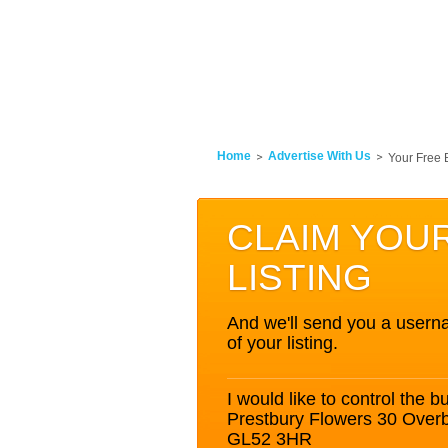
Home
Advertise With Us
Your Free 
CLAIM YOU
LISTING
And we'll send you a userna
of your listing.
I would like to control the bu
Prestbury Flowers 30 Over
GL52 3HR