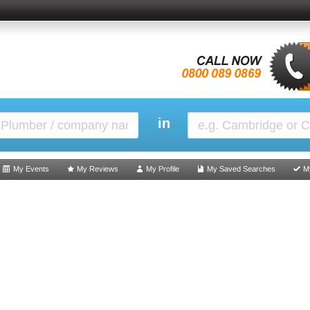
in
My Events
My Reviews
My Profile
My Saved Searches
M