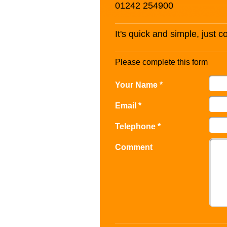
01242 254900
It's quick and simple, just 
Please complete this form
Your Name *
Email *
Telephone *
Comment