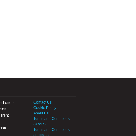
Contact Us
st London
Cookie Policy
pton
About Us
Trent
Terms and Conditions
(Users)
ndon
Terms and Conditions
(Listings)