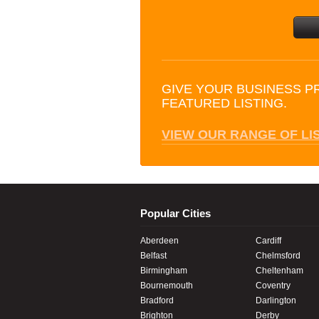
GIVE YOUR BUSINESS P
FEATURED LISTING.
VIEW OUR RANGE OF LI
Popular Cities
Aberdeen
Cardiff
Belfast
Chelmsford
Birmingham
Cheltenham
Bournemouth
Coventry
Bradford
Darlington
Brighton
Derby