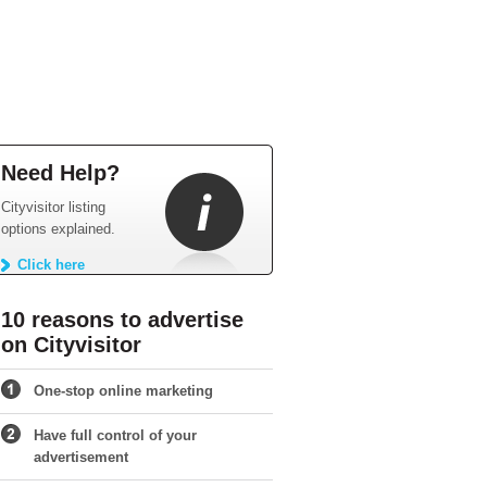
Need Help?
Cityvisitor listing
options explained.
Click here
10 reasons to advertise
on Cityvisitor
One-stop online marketing
Have full control of your
advertisement