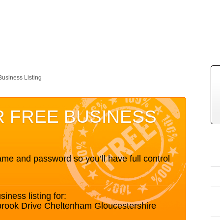
Business Listing
R FREE BUSINESS
me and password so you’ll have full control
siness listing for:
brook Drive Cheltenham Gloucestershire