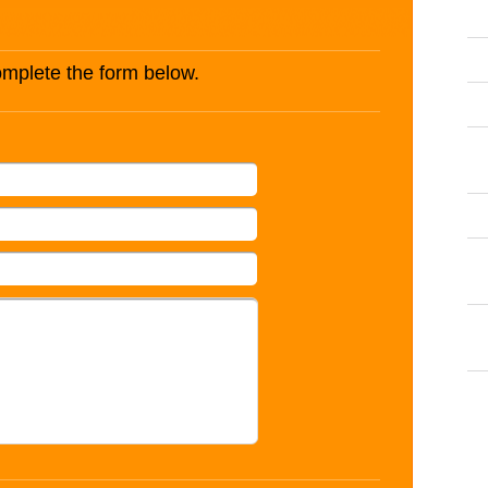
complete the form below.