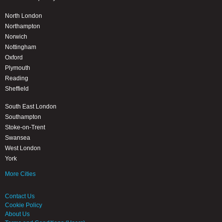
North London
Northampton
Norwich
Nottingham
Oxford
Plymouth
Reading
Sheffield
South East London
Southampton
Stoke-on-Trent
Swansea
West London
York
More Cities
Contact Us
Cookie Policy
About Us