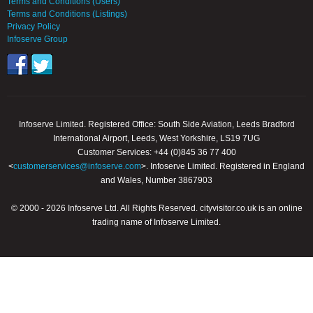
Terms and Conditions (Users)
Terms and Conditions (Listings)
Privacy Policy
Infoserve Group
Infoserve Limited. Registered Office: South Side Aviation, Leeds Bradford
International Airport, Leeds, West Yorkshire, LS19 7UG
Customer Services: +44 (0)845 36 77 400
<
customerservices@infoserve.com
>. Infoserve Limited. Registered in England
and Wales, Number 3867903
© 2000 - 2026 Infoserve Ltd. All Rights Reserved. cityvisitor.co.uk is an online
trading name of Infoserve Limited.