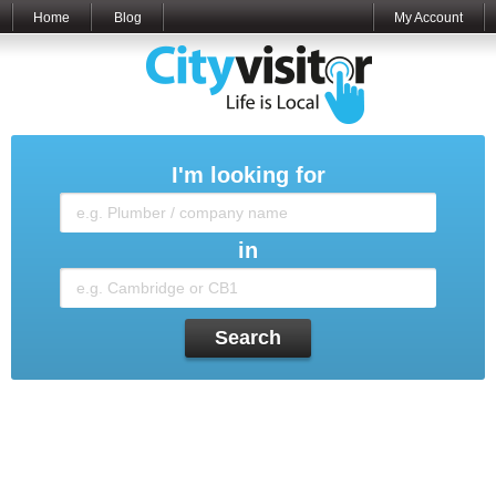
Home
Blog
My Account
I'm looking for
in
Search