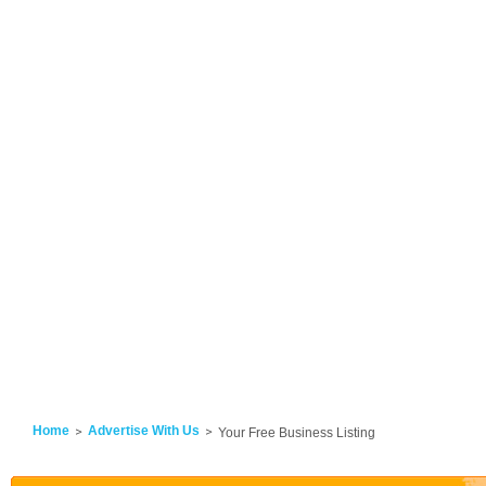
Home
Advertise With Us
Your Free Business Listing