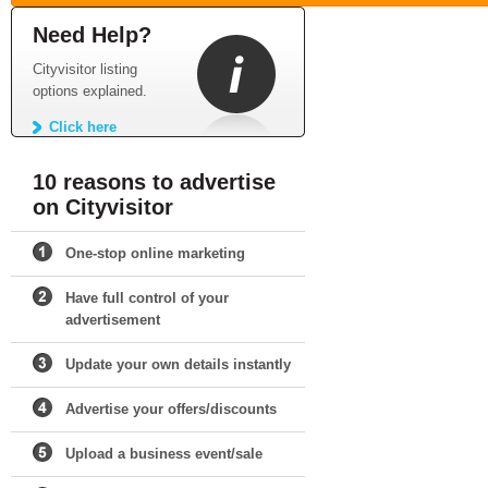
Need Help?
Cityvisitor listing
options explained.
Click here
10 reasons to advertise
on Cityvisitor
One-stop online marketing
Have full control of your
advertisement
Update your own details instantly
Advertise your offers/discounts
Upload a business event/sale