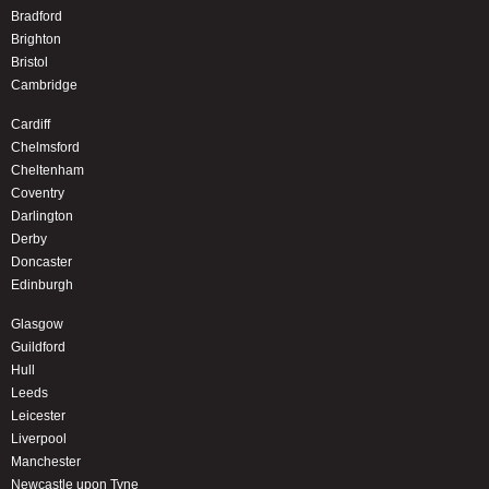
Bradford
Brighton
Bristol
Cambridge
Cardiff
Chelmsford
Cheltenham
Coventry
Darlington
Derby
Doncaster
Edinburgh
Glasgow
Guildford
Hull
Leeds
Leicester
Liverpool
Manchester
Newcastle upon Tyne