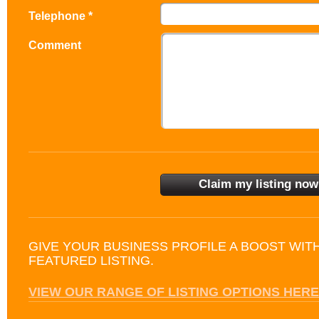
Telephone *
Comment
GIVE YOUR BUSINESS PROFILE A BOOST WIT
FEATURED LISTING.
VIEW OUR RANGE OF LISTING OPTIONS HERE