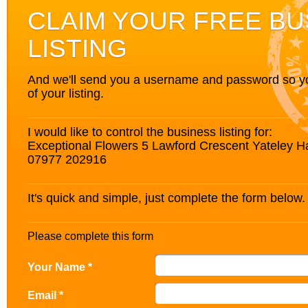
CLAIM YOUR FREE BU
LISTING
And we'll send you a username and password so you’
of your listing.
I would like to control the business listing for:
Exceptional Flowers 5 Lawford Crescent Yateley
07977 202916
It's quick and simple, just complete the form below.
Please complete this form
Your Name *
Email *