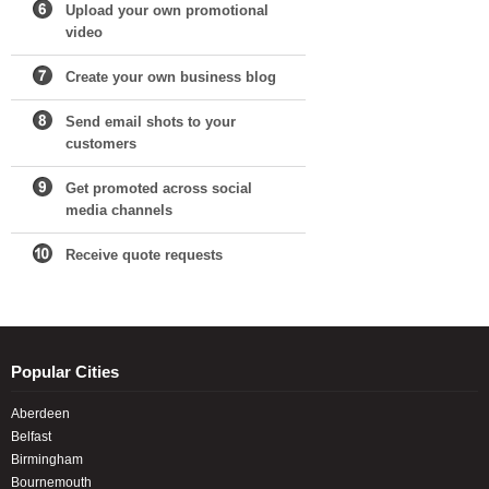
Upload your own promotional
video
Create your own business blog
Send email shots to your
customers
Get promoted across social
media channels
Receive quote requests
Popular Cities
Aberdeen
Belfast
Birmingham
Bournemouth