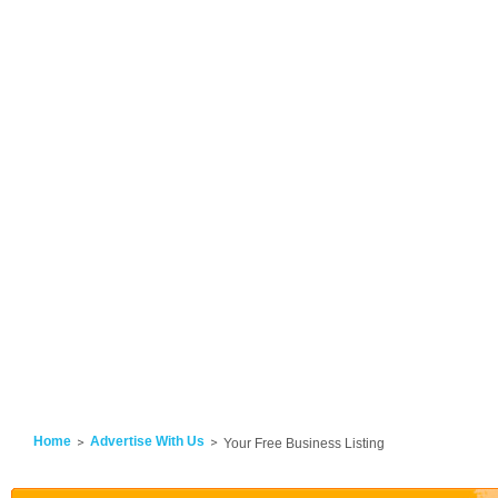
Home
Advertise With Us
Your Free Business Listing