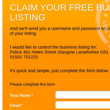
CLAIM YOUR FREE BU
LISTING
And we'll send you a username and password so you’
of your listing.
I would like to control the business listing for:
Police 401 Helen Street Glasgow Lanarkshire G51
01501 751222
It's quick and simple, just complete the form below.
Please complete this form
Your Name *
Email *