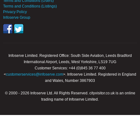
Terms and Conditions (Users)
Terms and Conditions (Listings)
Privacy Policy
Infoserve Group
Infoserve Limited. Registered Office: South Side Aviation, Leeds Bradford
International Airport, Leeds, West Yorkshire, LS19 7UG
Customer Services: +44 (0)845 36 77 400
<
customerservices@infoserve.com
>. Infoserve Limited. Registered in England
and Wales, Number 3867903
© 2000 - 2026 Infoserve Ltd. All Rights Reserved. cityvisitor.co.uk is an online
trading name of Infoserve Limited.