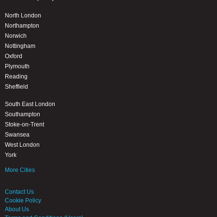
North London
Northampton
Norwich
Nottingham
Oxford
Plymouth
Reading
Sheffield
South East London
Southampton
Stoke-on-Trent
Swansea
West London
York
More Cities
Contact Us
Cookie Policy
About Us