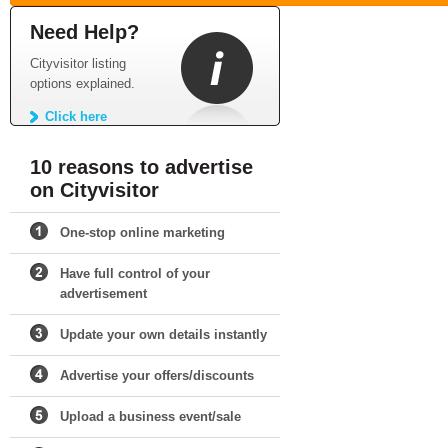
Need Help?
Cityvisitor listing
options explained.
Click here
10 reasons to advertise
on Cityvisitor
One-stop online marketing
Have full control of your
advertisement
Update your own details instantly
Advertise your offers/discounts
Upload a business event/sale