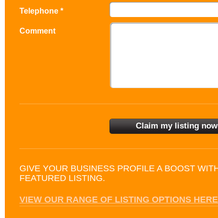
Telephone *
Comment
GIVE YOUR BUSINESS PROFILE A BOOST WIT
FEATURED LISTING.
VIEW OUR RANGE OF LISTING OPTIONS HERE