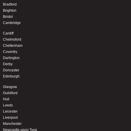
Bradford
Brighton
Bristol
Cambridge
Cardiff
Chelmsford
Cheltenham
Coventry
Darlington
Derby
Doncaster
Edinburgh
Glasgow
Guildford
Hull
Leeds
Leicester
Liverpool
Manchester
Newcastle upon Tyne