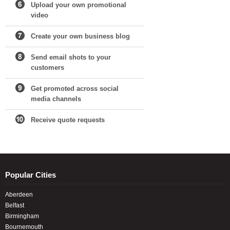
Upload your own promotional
video
Create your own business blog
Send email shots to your
customers
Get promoted across social
media channels
Receive quote requests
Popular Cities
Aberdeen
Belfast
Birmingham
Bournemouth