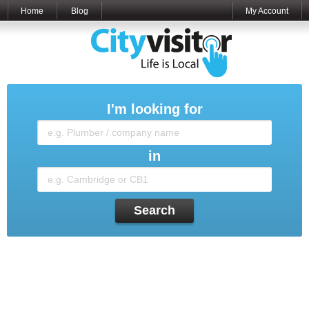
Home
Blog
My Account
I'm looking for
in
Search