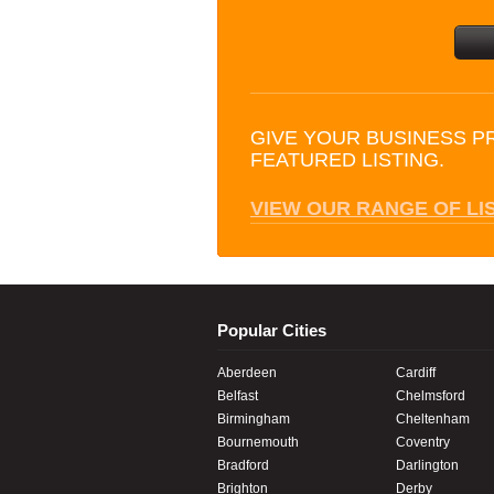
GIVE YOUR BUSINESS P
FEATURED LISTING.
VIEW OUR RANGE OF LI
Popular Cities
Aberdeen
Cardiff
Belfast
Chelmsford
Birmingham
Cheltenham
Bournemouth
Coventry
Bradford
Darlington
Brighton
Derby