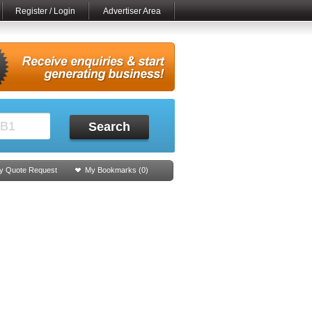
Register / Login
Advertiser Area
Search
y Quote Request
My Bookmarks (
0
)