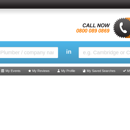
in
My Events
My Reviews
My Profile
My Saved Searches
M