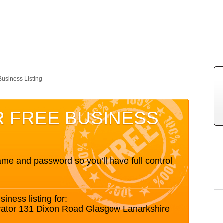
Business Listing
R FREE BUSINESS
me and password so you’ll have full control
siness listing for:
orator 131 Dixon Road Glasgow Lanarkshire