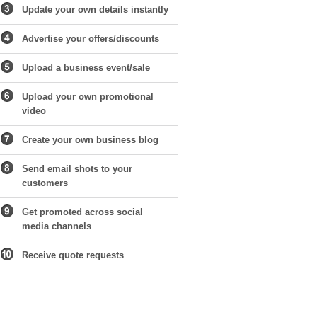
Update your own details instantly
Advertise your offers/discounts
Upload a business event/sale
Upload your own promotional
video
Create your own business blog
Send email shots to your
customers
Get promoted across social
media channels
Receive quote requests