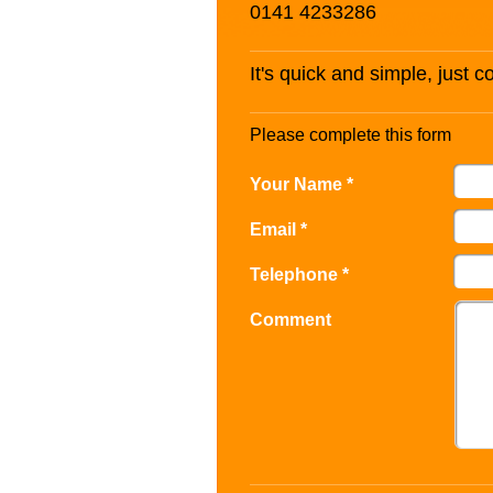
0141 4233286
It's quick and simple, just 
Please complete this form
Your Name *
Email *
Telephone *
Comment