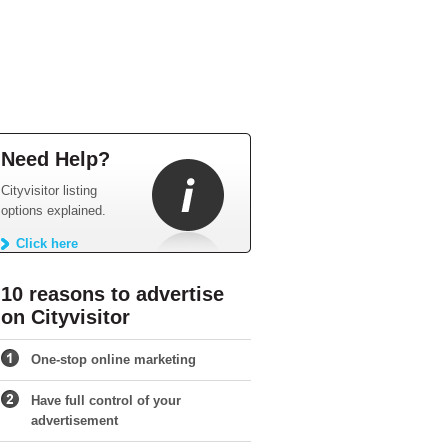
Need Help?
Cityvisitor listing
options explained.
Click here
10 reasons to advertise
on Cityvisitor
One-stop online marketing
Have full control of your
advertisement