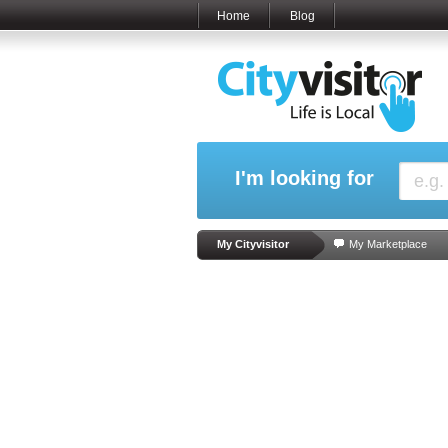
Home
Blog
I'm looking for
My Cityvisitor
My Marketplace