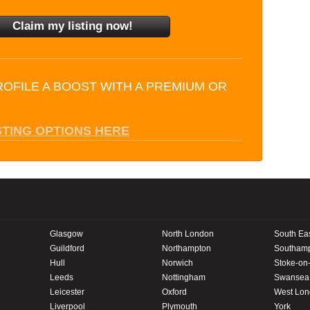
ROFILE A BOOST WITH A PREMIUM OR
STING OPTIONS HERE
Glasgow
North London
South Ea
Guildford
Northampton
Southam
Hull
Norwich
Stoke-on-
Leeds
Nottingham
Swansea
Leicester
Oxford
West Lo
Liverpool
Plymouth
York