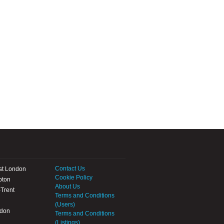
Contact Us
st London
Cookie Policy
pton
About Us
Trent
Terms and Conditions
(Users)
ndon
Terms and Conditions
(Listings)