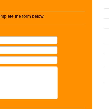
complete the form below.