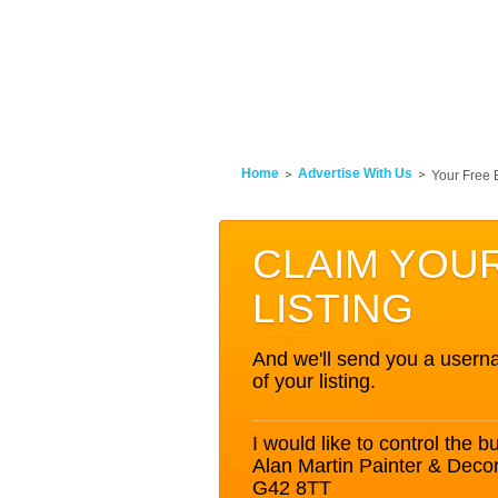
Home
Advertise With Us
Your Free 
CLAIM YOU
LISTING
And we'll send you a userna
of your listing.
I would like to control the bu
Alan Martin Painter & Dec
G42 8TT