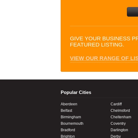
GIVE YOUR BUSINESS P
FEATURED LISTING.
VIEW OUR RANGE OF LI
Popular Cities
Aberdeen
Cardiff
Belfast
Chelmsford
Birmingham
Cheltenham
Bournemouth
Coventry
Bradford
Darlington
Brighton
Derby