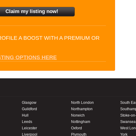
ROFILE A BOOST WITH A PREMIUM OR
STING OPTIONS HERE
Glasgow
North London
South Ea
Guildford
Northampton
Southam
Hull
Norwich
Stoke-on-
Leeds
Nottingham
Swansea
Leicester
Oxford
West Lo
Liverpool
Plymouth
York