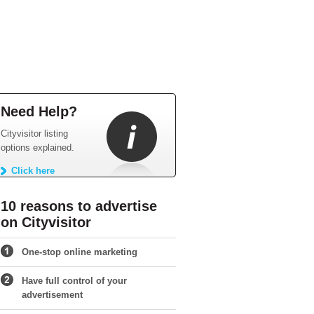
Need Help?
Cityvisitor listing
options explained.
Click here
10 reasons to advertise
on Cityvisitor
One-stop online marketing
Have full control of your
advertisement