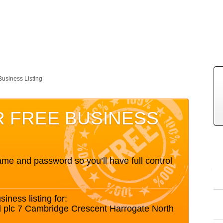
Business Listing
R FREE BUSINESS
me and password so you’ll have full control
siness listing for:
d plc 7 Cambridge Crescent Harrogate North