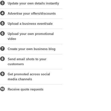
Update your own details instantly
Advertise your offers/discounts
Upload a business event/sale
Upload your own promotional
video
Create your own business blog
Send email shots to your
customers
Get promoted across social
media channels
Receive quote requests