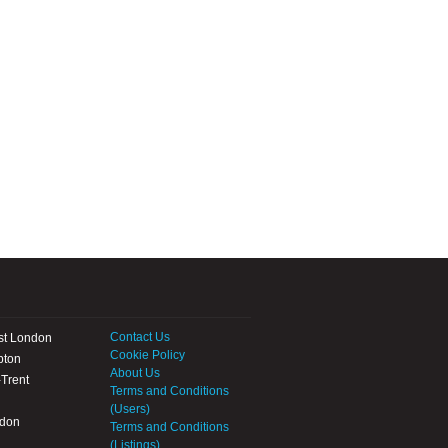
Contact Us
st London
Cookie Policy
pton
About Us
Trent
Terms and Conditions
(Users)
ndon
Terms and Conditions
(Listings)