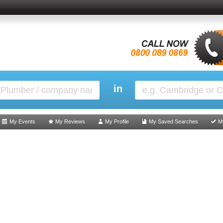
in
My Events
My Reviews
My Profile
My Saved Searches
M