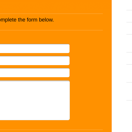
complete the form below.