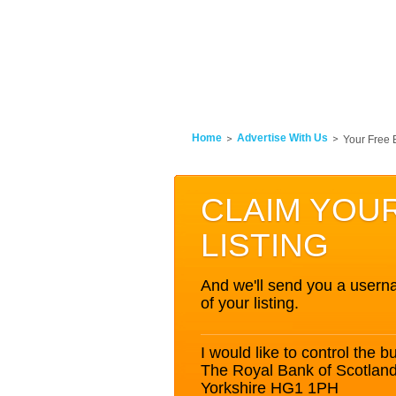
Home
Advertise With Us
Your Free 
CLAIM YOU
LISTING
And we'll send you a userna
of your listing.
I would like to control the bu
The Royal Bank of Scotlan
Yorkshire HG1 1PH