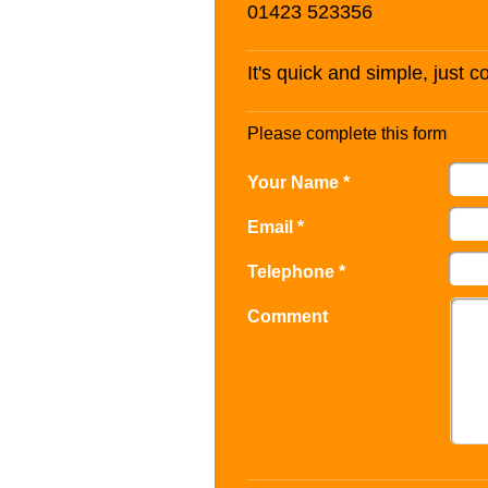
01423 523356
It's quick and simple, just 
Please complete this form
Your Name *
Email *
Telephone *
Comment