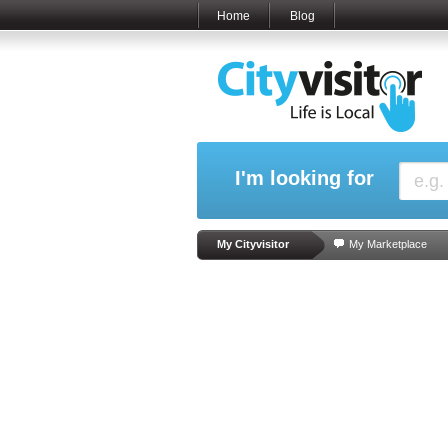
Home
Blog
I'm looking for
My Cityvisitor
My Marketplace