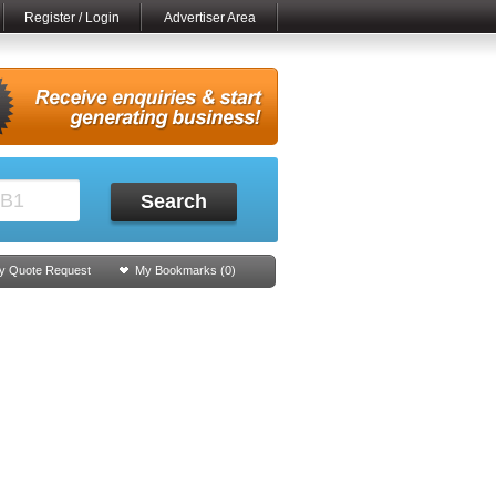
Register / Login
Advertiser Area
Search
y Quote Request
My Bookmarks (
0
)