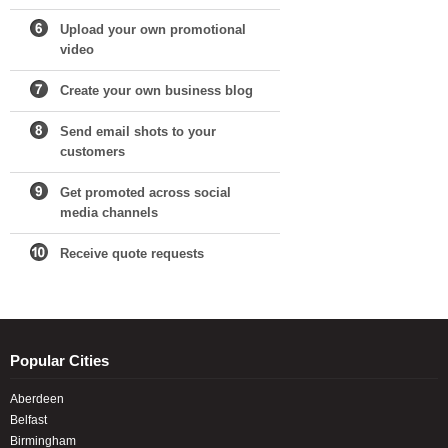
Upload your own promotional
video
Create your own business blog
Send email shots to your
customers
Get promoted across social
media channels
Receive quote requests
Popular Cities
Aberdeen
Belfast
Birmingham