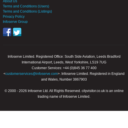
About Us
Terms and Conditions (Users)
Terms and Conditions (Listings)
Privacy Policy
Infoserve Group
Infoserve Limited. Registered Office: South Side Aviation, Leeds Bradford
International Airport, Leeds, West Yorkshire, LS19 7UG
Customer Services: +44 (0)845 36 77 400
<
customerservices@infoserve.com
>. Infoserve Limited. Registered in England
and Wales, Number 3867903
© 2000 - 2026 Infoserve Ltd. All Rights Reserved. cityvisitor.co.uk is an online
trading name of Infoserve Limited.