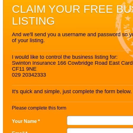
CLAIM YOUR FREE BU
LISTING
And we'll send you a username and password so you’
of your listing.
I would like to control the business listing for:
Swinton Insurance 166 Cowbridge Road East Card
CF11 9NE
029 20342333
It's quick and simple, just complete the form below.
Please complete this form
Your Name *