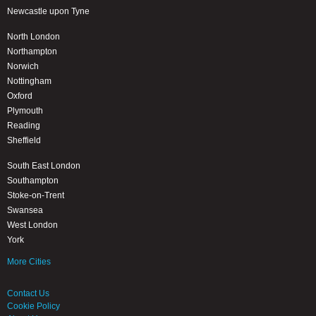
Newcastle upon Tyne
North London
Northampton
Norwich
Nottingham
Oxford
Plymouth
Reading
Sheffield
South East London
Southampton
Stoke-on-Trent
Swansea
West London
York
More Cities
Contact Us
Cookie Policy