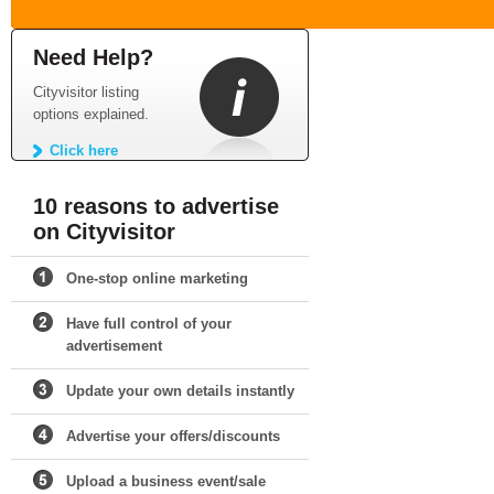
Need Help?
Cityvisitor listing
options explained.
Click here
10 reasons to advertise
on Cityvisitor
One-stop online marketing
Have full control of your
advertisement
Update your own details instantly
Advertise your offers/discounts
Upload a business event/sale