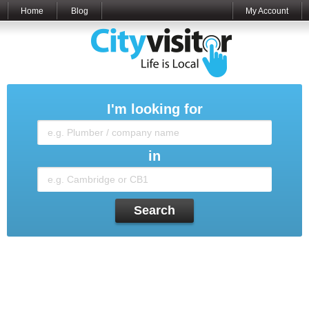
Home
Blog
My Account
I'm looking for
in
Search