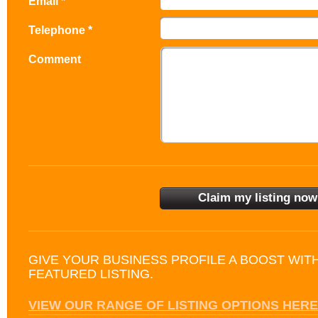
Email *
Telephone *
Comment
GIVE YOUR BUSINESS PROFILE A BOOST WIT
FEATURED LISTING.
VIEW OUR RANGE OF LISTING OPTIONS HERE