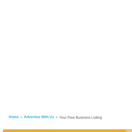
Home
Advertise With Us
Your Free Business Listing