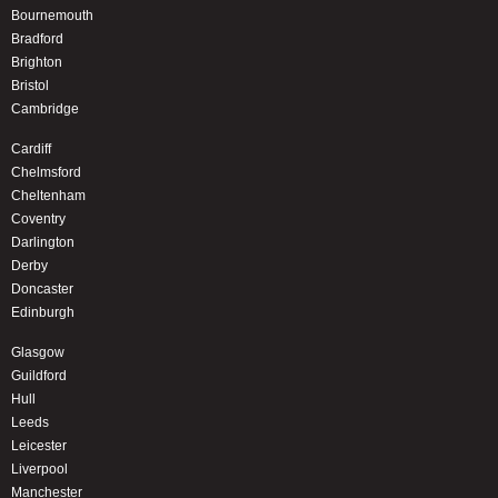
Bournemouth
Bradford
Brighton
Bristol
Cambridge
Cardiff
Chelmsford
Cheltenham
Coventry
Darlington
Derby
Doncaster
Edinburgh
Glasgow
Guildford
Hull
Leeds
Leicester
Liverpool
Manchester