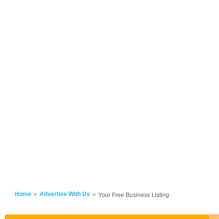
Home
Advertise With Us
Your Free Business Listing