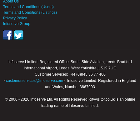
About Us
Terms and Conditions (Users)
Terms and Conditions (Listings)
Privacy Policy
Infoserve Group
Infoserve Limited. Registered Office: South Side Aviation, Leeds Bradford
International Airport, Leeds, West Yorkshire, LS19 7UG
Customer Services: +44 (0)845 36 77 400
<
customerservices@infoserve.com
>. Infoserve Limited. Registered in England
and Wales, Number 3867903
© 2000 - 2026 Infoserve Ltd. All Rights Reserved. cityvisitor.co.uk is an online
trading name of Infoserve Limited.