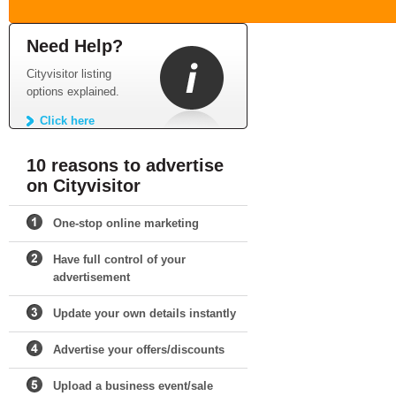
Need Help?
Cityvisitor listing
options explained.
Click here
10 reasons to advertise
on Cityvisitor
One-stop online marketing
Have full control of your
advertisement
Update your own details instantly
Advertise your offers/discounts
Upload a business event/sale