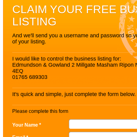
CLAIM YOUR FREE BU
LISTING
And we'll send you a username and password so you’
of your listing.
I would like to control the business listing for:
Edmundson & Gowland 2 Millgate Masham Ripon N
4EQ
01765 689303
It's quick and simple, just complete the form below.
Please complete this form
Your Name *