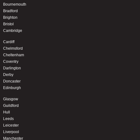
Bournemouth
Bradford
Brighton
Bristol
Cambridge
Cardiff
Chelmsford
Cheltenham
Coventry
Darlington
Derby
Doncaster
Edinburgh
Glasgow
Guildford
Hull
Leeds
Leicester
Liverpool
Manchester