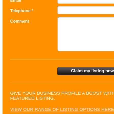
Email *
Telephone *
Comment
GIVE YOUR BUSINESS PROFILE A BOOST WIT
FEATURED LISTING.
VIEW OUR RANGE OF LISTING OPTIONS HERE