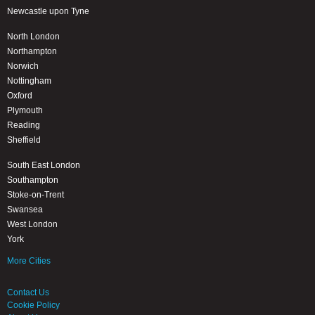
Newcastle upon Tyne
North London
Northampton
Norwich
Nottingham
Oxford
Plymouth
Reading
Sheffield
South East London
Southampton
Stoke-on-Trent
Swansea
West London
York
More Cities
Contact Us
Cookie Policy