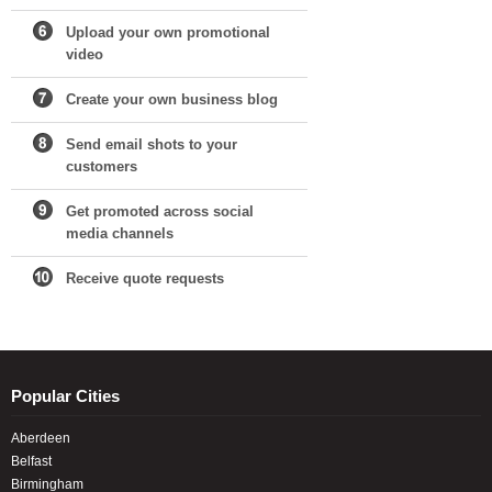
Upload your own promotional
video
Create your own business blog
Send email shots to your
customers
Get promoted across social
media channels
Receive quote requests
Popular Cities
Aberdeen
Belfast
Birmingham