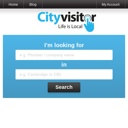
Home
Blog
My Account
I'm looking for
in
Search