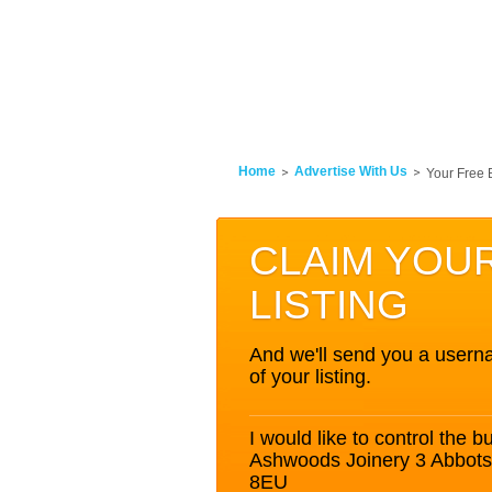
Home
Advertise With Us
Your Free 
CLAIM YOU
LISTING
And we'll send you a userna
of your listing.
I would like to control the bu
Ashwoods Joinery 3 Abbot
8EU