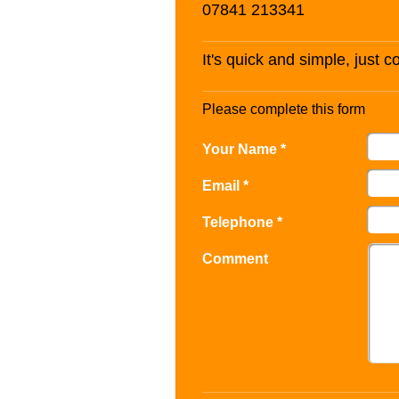
07841 213341
It's quick and simple, just 
Please complete this form
Your Name *
Email *
Telephone *
Comment