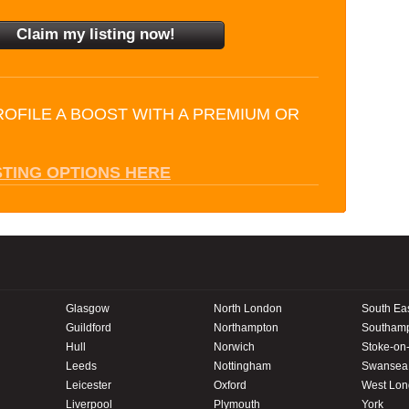
ROFILE A BOOST WITH A PREMIUM OR
STING OPTIONS HERE
Glasgow
North London
South Ea
Guildford
Northampton
Southam
Hull
Norwich
Stoke-on-
Leeds
Nottingham
Swansea
Leicester
Oxford
West Lo
Liverpool
Plymouth
York