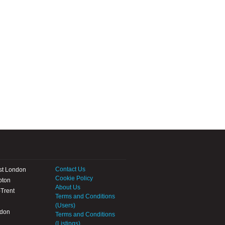
Contact Us
st London
Cookie Policy
pton
About Us
Trent
Terms and Conditions
(Users)
ndon
Terms and Conditions
(Listings)