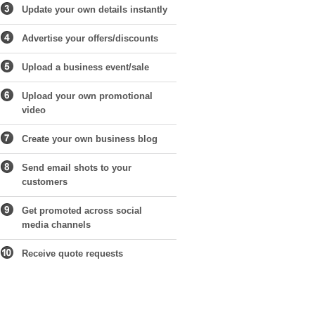
Update your own details instantly
Advertise your offers/discounts
Upload a business event/sale
Upload your own promotional
video
Create your own business blog
Send email shots to your
customers
Get promoted across social
media channels
Receive quote requests