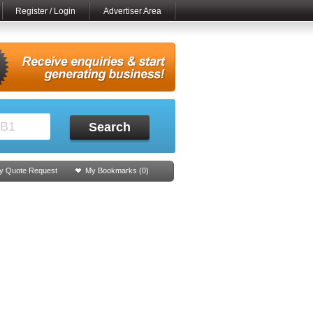
Register / Login
Advertiser Area
Search
y Quote Request
My Bookmarks (
0
)