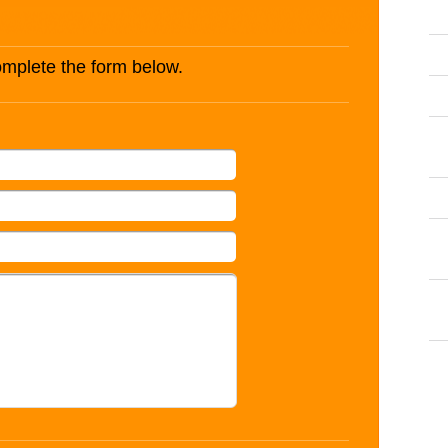
complete the form below.