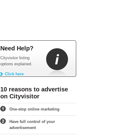
Need Help?
Cityvisitor listing
options explained.
Click here
10 reasons to advertise
on Cityvisitor
One-stop online marketing
Have full control of your
advertisement