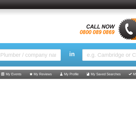
in
My Events
My Reviews
My Profile
My Saved Searches
M