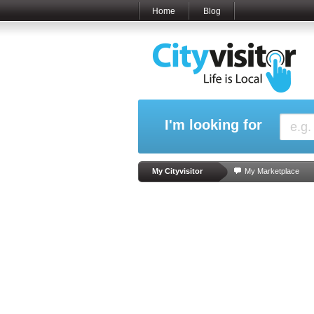
Home
Blog
I'm looking for
My Cityvisitor
My Marketplace