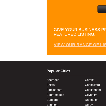
GIVE YOUR BUSINESS P
FEATURED LISTING.
VIEW OUR RANGE OF LI
Popular Cities
Aberdeen
Cardiff
Belfast
Chelmsford
Birmingham
Cheltenham
Bournemouth
Coventry
Bradford
Darlington
Brighton
Derby