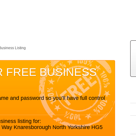
Business Listing
R FREE BUSINESS
me and password so you’ll have full control
siness listing for:
s Way Knaresborough North Yorkshire HG5