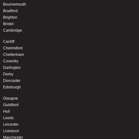
Bournemouth
Bradford
Brighton
Bristol
Cambridge
Cardiff
Chelmsford
Cheltenham
Coventry
Darlington
Derby
Doncaster
Edinburgh
Glasgow
Guildford
Hull
Leeds
Leicester
Liverpool
Manchester