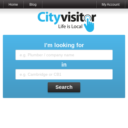
Home
Blog
My Account
I'm looking for
in
Search