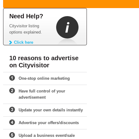
Need Help?
Cityvisitor listing
options explained.
Click here
10 reasons to advertise
on Cityvisitor
One-stop online marketing
Have full control of your
advertisement
Update your own details instantly
Advertise your offers/discounts
Upload a business event/sale