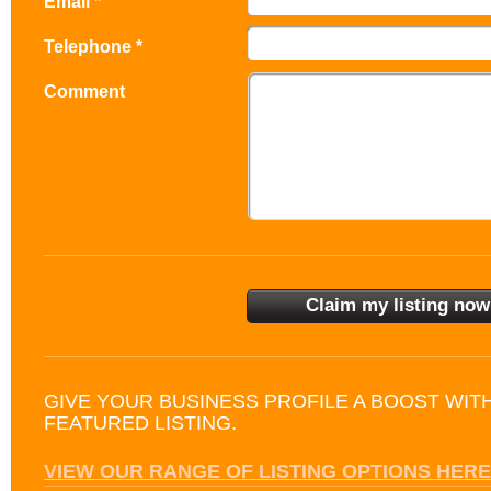
Email *
Telephone *
Comment
GIVE YOUR BUSINESS PROFILE A BOOST WIT
FEATURED LISTING.
VIEW OUR RANGE OF LISTING OPTIONS HERE