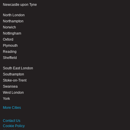
Newcastle upon Tyne
North London
Northampton
Norwich
Nottingham
Oxford
Plymouth
Reading
Sheffield
South East London
Southampton
Stoke-on-Trent
Swansea
West London
York
More Cities
Contact Us
Cookie Policy