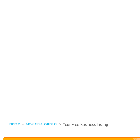
Home
Advertise With Us
Your Free Business Listing