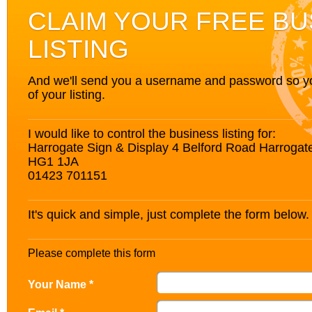
CLAIM YOUR FREE BU
LISTING
And we'll send you a username and password so you’
of your listing.
I would like to control the business listing for:
Harrogate Sign & Display 4 Belford Road Harrogate
HG1 1JA
01423 701151
It's quick and simple, just complete the form below.
Please complete this form
Your Name *