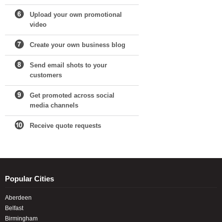
Upload your own promotional
video
Create your own business blog
Send email shots to your
customers
Get promoted across social
media channels
Receive quote requests
Popular Cities
Aberdeen
Belfast
Birmingham