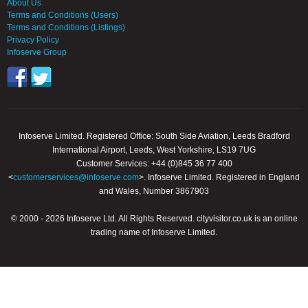
About Us
Terms and Conditions (Users)
Terms and Conditions (Listings)
Privacy Policy
Infoserve Group
Infoserve Limited. Registered Office: South Side Aviation, Leeds Bradford
International Airport, Leeds, West Yorkshire, LS19 7UG
Customer Services: +44 (0)845 36 77 400
<
customerservices@infoserve.com
>. Infoserve Limited. Registered in England
and Wales, Number 3867903
© 2000 - 2026 Infoserve Ltd. All Rights Reserved. cityvisitor.co.uk is an online
trading name of Infoserve Limited.