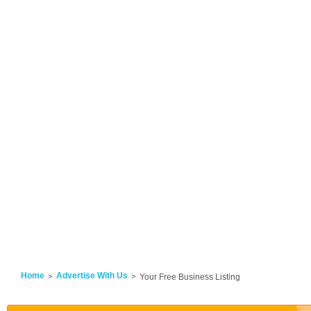
Home
Advertise With Us
Your Free Business Listing