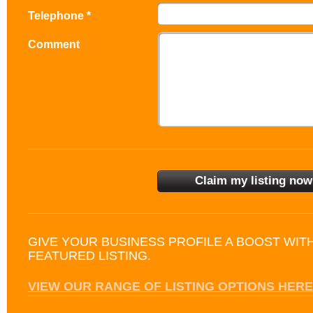
Telephone *
Comment
GIVE YOUR BUSINESS PROFILE A BOOST WIT
FEATURED LISTING.
VIEW OUR RANGE OF LISTING OPTIONS HERE