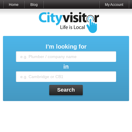
Home
Blog
My Account
I'm looking for
in
Search