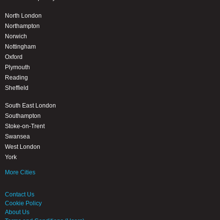
North London
Northampton
Norwich
Nottingham
Oxford
Plymouth
Reading
Sheffield
South East London
Southampton
Stoke-on-Trent
Swansea
West London
York
More Cities
Contact Us
Cookie Policy
About Us