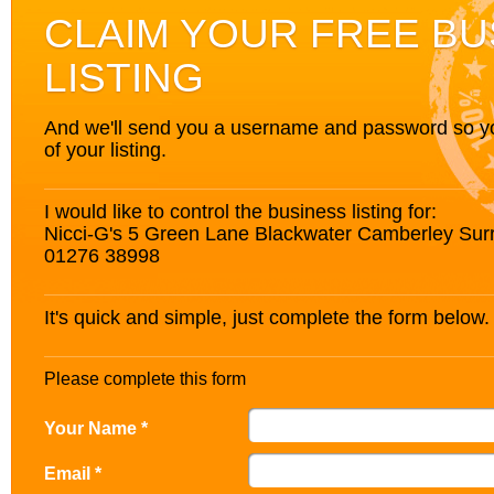
CLAIM YOUR FREE BU
LISTING
And we'll send you a username and password so you’
of your listing.
I would like to control the business listing for:
Nicci-G's 5 Green Lane Blackwater Camberley Su
01276 38998
It's quick and simple, just complete the form below.
Please complete this form
Your Name *
Email *