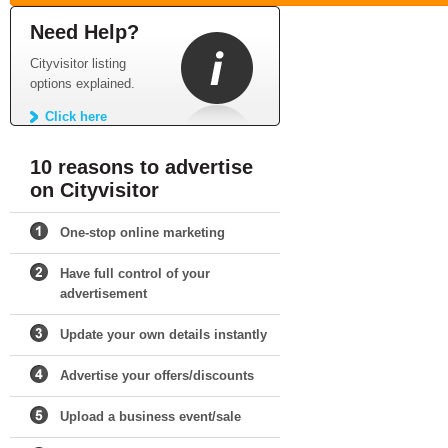
Need Help?
Cityvisitor listing
options explained.
Click here
10 reasons to advertise
on Cityvisitor
One-stop online marketing
Have full control of your
advertisement
Update your own details instantly
Advertise your offers/discounts
Upload a business event/sale