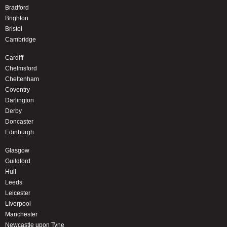
Bradford
Brighton
Bristol
Cambridge
Cardiff
Chelmsford
Cheltenham
Coventry
Darlington
Derby
Doncaster
Edinburgh
Glasgow
Guildford
Hull
Leeds
Leicester
Liverpool
Manchester
Newcastle upon Tyne