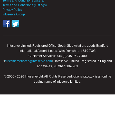
Terms and Conditions (Users)
Terms and Conditions (Listings)
Privacy Policy
Infoserve Group
Infoserve Limited. Registered Office: South Side Aviation, Leeds Bradford
International Airport, Leeds, West Yorkshire, LS19 7UG
Customer Services: +44 (0)845 36 77 400
<
customerservices@infoserve.com
>. Infoserve Limited. Registered in England
and Wales, Number 3867903
© 2000 - 2026 Infoserve Ltd. All Rights Reserved. cityvisitor.co.uk is an online
trading name of Infoserve Limited.