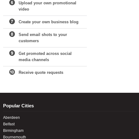
Upload your own promotional
video
Create your own business blog
Send email shots to your
customers
Get promoted across social
media channels
Receive quote requests
Popular Cities
Aberdeen
Belfast
Birmingham
Bournemouth