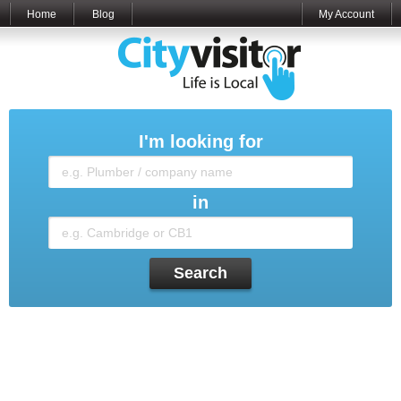
Home
Blog
My Account
I'm looking for
in
Search