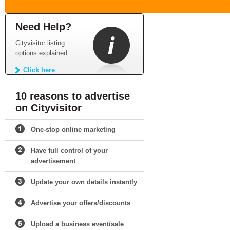
Need Help?
Cityvisitor listing
options explained.
Click here
10 reasons to advertise
on Cityvisitor
One-stop online marketing
Have full control of your
advertisement
Update your own details instantly
Advertise your offers/discounts
Upload a business event/sale