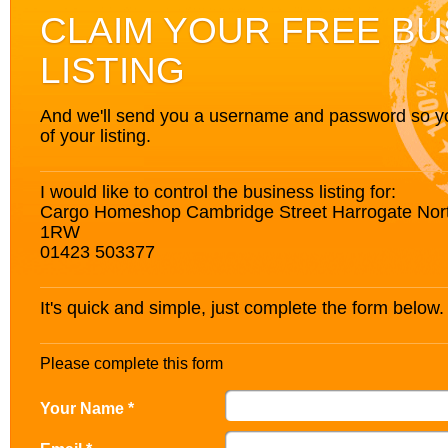
CLAIM YOUR FREE BU
LISTING
And we'll send you a username and password so you’
of your listing.
I would like to control the business listing for:
Cargo Homeshop Cambridge Street Harrogate Nor
1RW
01423 503377
It's quick and simple, just complete the form below.
Please complete this form
Your Name *