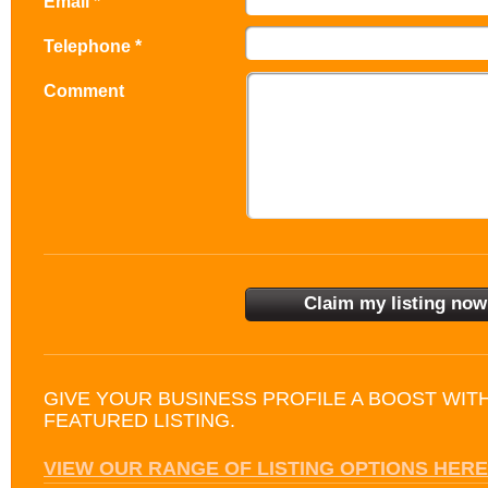
Email *
Telephone *
Comment
GIVE YOUR BUSINESS PROFILE A BOOST WIT
FEATURED LISTING.
VIEW OUR RANGE OF LISTING OPTIONS HERE