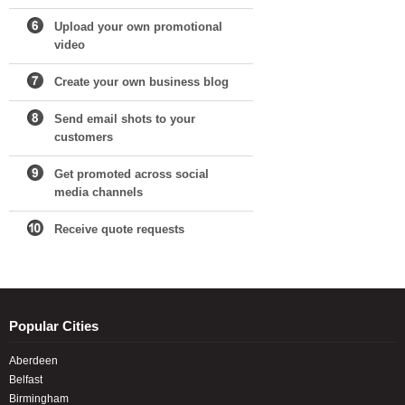
Upload your own promotional
video
Create your own business blog
Send email shots to your
customers
Get promoted across social
media channels
Receive quote requests
Popular Cities
Aberdeen
Belfast
Birmingham