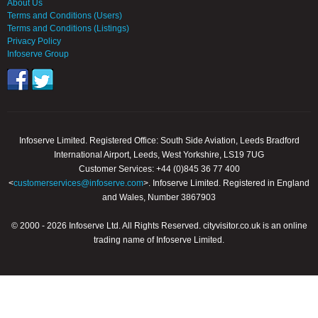
About Us
Terms and Conditions (Users)
Terms and Conditions (Listings)
Privacy Policy
Infoserve Group
Infoserve Limited. Registered Office: South Side Aviation, Leeds Bradford
International Airport, Leeds, West Yorkshire, LS19 7UG
Customer Services: +44 (0)845 36 77 400
<
customerservices@infoserve.com
>. Infoserve Limited. Registered in England
and Wales, Number 3867903
© 2000 - 2026 Infoserve Ltd. All Rights Reserved. cityvisitor.co.uk is an online
trading name of Infoserve Limited.