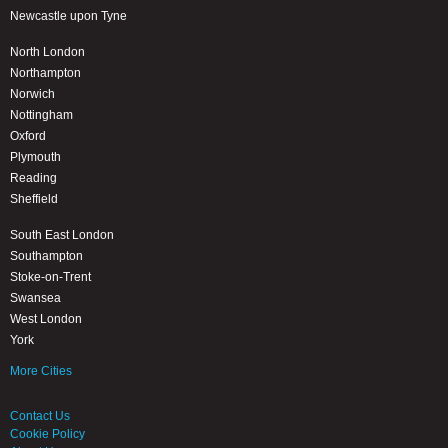
Newcastle upon Tyne
North London
Northampton
Norwich
Nottingham
Oxford
Plymouth
Reading
Sheffield
South East London
Southampton
Stoke-on-Trent
Swansea
West London
York
More Cities
Contact Us
Cookie Policy