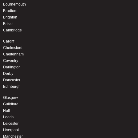
Bournemouth
Bradford
Brighton
Bristol
Cambridge
Cardiff
Chelmsford
Cheltenham
Coventry
Darlington
Derby
Doncaster
Edinburgh
Glasgow
Guildford
Hull
Leeds
Leicester
Liverpool
Manchester