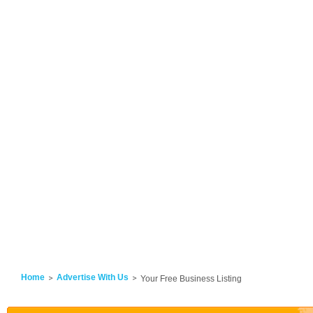
Home
Advertise With Us
Your Free Business Listing