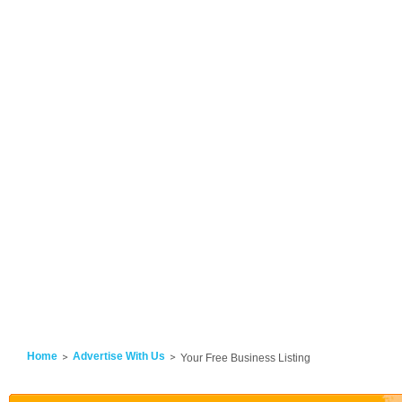
Home
Advertise With Us
Your Free Business Listing