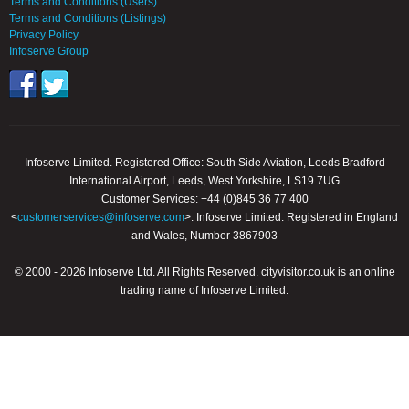
Terms and Conditions (Users)
Terms and Conditions (Listings)
Privacy Policy
Infoserve Group
Infoserve Limited. Registered Office: South Side Aviation, Leeds Bradford
International Airport, Leeds, West Yorkshire, LS19 7UG
Customer Services: +44 (0)845 36 77 400
<
customerservices@infoserve.com
>. Infoserve Limited. Registered in England
and Wales, Number 3867903
© 2000 - 2026 Infoserve Ltd. All Rights Reserved. cityvisitor.co.uk is an online
trading name of Infoserve Limited.