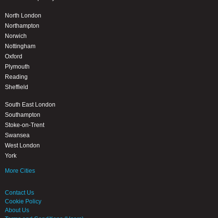
North London
Northampton
Norwich
Nottingham
Oxford
Plymouth
Reading
Sheffield
South East London
Southampton
Stoke-on-Trent
Swansea
West London
York
More Cities
Contact Us
Cookie Policy
About Us