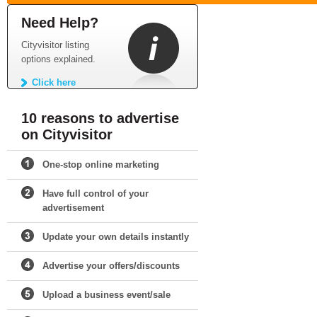
Need Help?
Cityvisitor listing
options explained.
Click here
10 reasons to advertise
on Cityvisitor
One-stop online marketing
Have full control of your
advertisement
Update your own details instantly
Advertise your offers/discounts
Upload a business event/sale