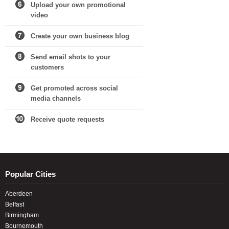
Upload your own promotional
video
Create your own business blog
Send email shots to your
customers
Get promoted across social
media channels
Receive quote requests
Popular Cities
Aberdeen
Belfast
Birmingham
Bournemouth