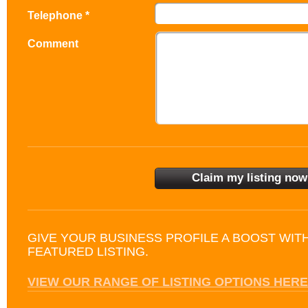
Telephone *
Comment
GIVE YOUR BUSINESS PROFILE A BOOST WIT
FEATURED LISTING.
VIEW OUR RANGE OF LISTING OPTIONS HERE