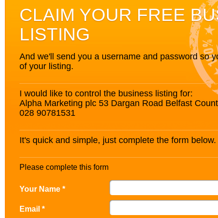
CLAIM YOUR FREE BU
LISTING
And we'll send you a username and password so you’
of your listing.
I would like to control the business listing for:
Alpha Marketing plc 53 Dargan Road Belfast Coun
028 90781531
It's quick and simple, just complete the form below.
Please complete this form
Your Name *
Email *