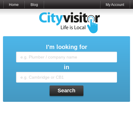
Home
Blog
My Account
I'm looking for
in
Search