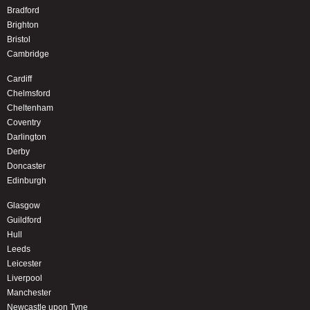
Bradford
Brighton
Bristol
Cambridge
Cardiff
Chelmsford
Cheltenham
Coventry
Darlington
Derby
Doncaster
Edinburgh
Glasgow
Guildford
Hull
Leeds
Leicester
Liverpool
Manchester
Newcastle upon Tyne