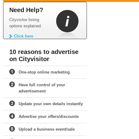
Need Help?
Cityvisitor listing
options explained.
Click here
10 reasons to advertise
on Cityvisitor
One-stop online marketing
Have full control of your
advertisement
Update your own details instantly
Advertise your offers/discounts
Upload a business event/sale