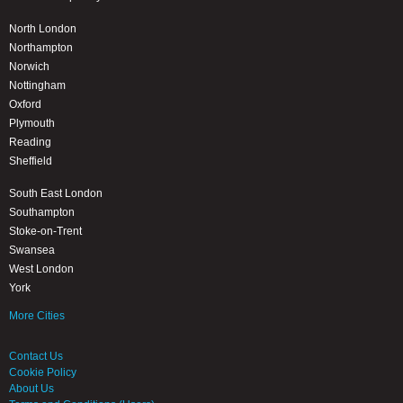
North London
Northampton
Norwich
Nottingham
Oxford
Plymouth
Reading
Sheffield
South East London
Southampton
Stoke-on-Trent
Swansea
West London
York
More Cities
Contact Us
Cookie Policy
About Us