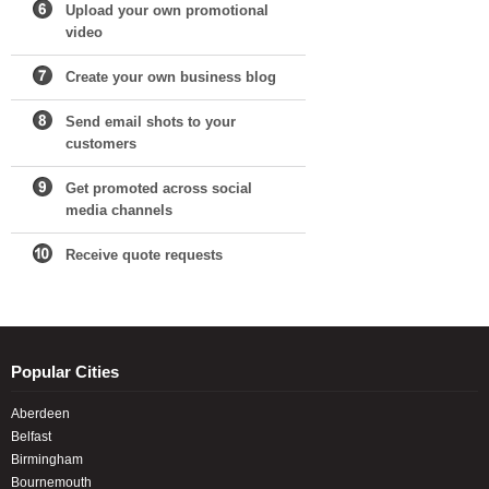
Upload your own promotional
video
Create your own business blog
Send email shots to your
customers
Get promoted across social
media channels
Receive quote requests
Popular Cities
Aberdeen
Belfast
Birmingham
Bournemouth