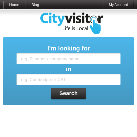
Home
Blog
My Account
I'm looking for
in
Search