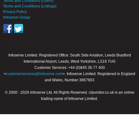
Terms and Conditions (Users)
Terms and Conditions (Listings)
Privacy Policy
Infoserve Group
Infoserve Limited. Registered Office: South Side Aviation, Leeds Bradford
International Airport, Leeds, West Yorkshire, LS19 7UG
Customer Services: +44 (0)845 36 77 400
<
customerservices@infoserve.com
>. Infoserve Limited. Registered in England
and Wales, Number 3867903
© 2000 - 2026 Infoserve Ltd. All Rights Reserved. cityvisitor.co.uk is an online
trading name of Infoserve Limited.