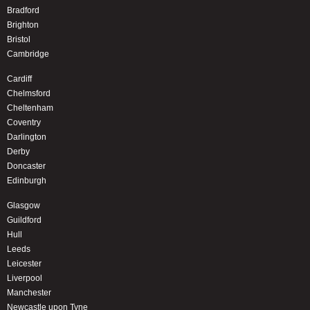
Bradford
Brighton
Bristol
Cambridge
Cardiff
Chelmsford
Cheltenham
Coventry
Darlington
Derby
Doncaster
Edinburgh
Glasgow
Guildford
Hull
Leeds
Leicester
Liverpool
Manchester
Newcastle upon Tyne