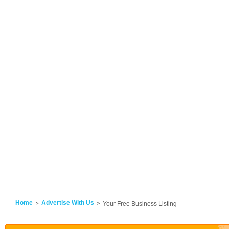
Home
Advertise With Us
Your Free Business Listing