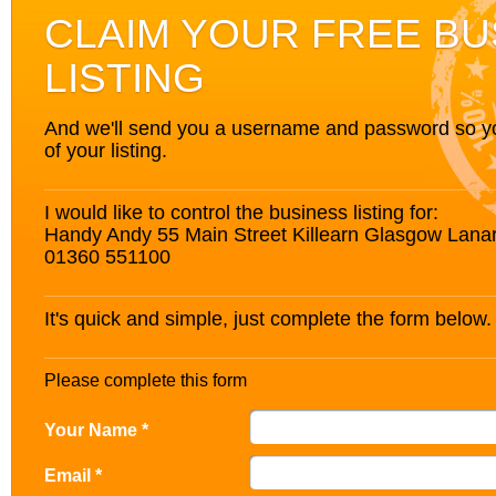
CLAIM YOUR FREE BU
LISTING
And we'll send you a username and password so you’
of your listing.
I would like to control the business listing for:
Handy Andy 55 Main Street Killearn Glasgow Lana
01360 551100
It's quick and simple, just complete the form below.
Please complete this form
Your Name *
Email *