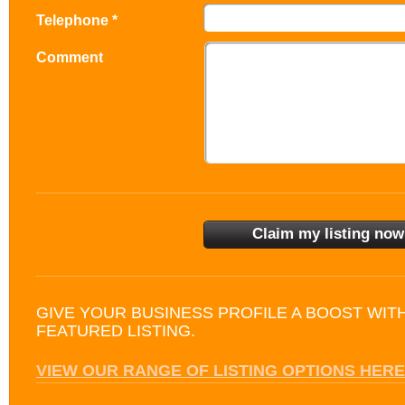
Telephone *
Comment
GIVE YOUR BUSINESS PROFILE A BOOST WIT
FEATURED LISTING.
VIEW OUR RANGE OF LISTING OPTIONS HERE