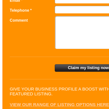
Email *
Telephone *
Comment
GIVE YOUR BUSINESS PROFILE A BOOST WIT
FEATURED LISTING.
VIEW OUR RANGE OF LISTING OPTIONS HERE