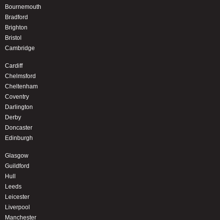
Bournemouth
Bradford
Brighton
Bristol
Cambridge
Cardiff
Chelmsford
Cheltenham
Coventry
Darlington
Derby
Doncaster
Edinburgh
Glasgow
Guildford
Hull
Leeds
Leicester
Liverpool
Manchester