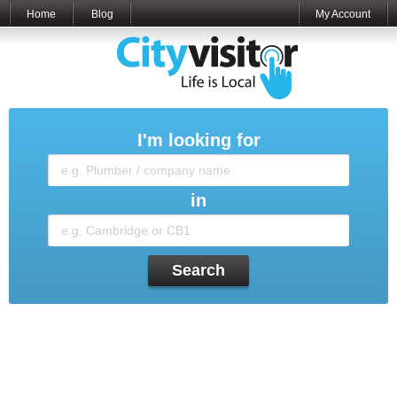
Home
Blog
My Account
I'm looking for
in
Search