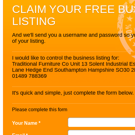
CLAIM YOUR FREE BU
LISTING
And we'll send you a username and password so you’
of your listing.
I would like to control the business listing for:
Traditional Furniture Co Unit 13 Solent Industrial 
Lane Hedge End Southampton Hampshire SO30 
01489 788369
It's quick and simple, just complete the form below.
Please complete this form
Your Name *