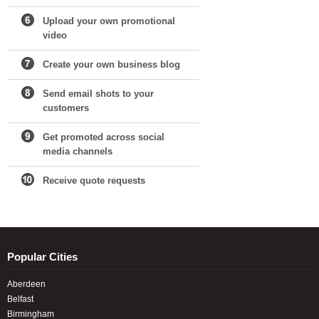
Upload your own promotional
video
Create your own business blog
Send email shots to your
customers
Get promoted across social
media channels
Receive quote requests
Popular Cities
Aberdeen
Belfast
Birmingham