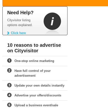
Need Help?
Cityvisitor listing
options explained.
Click here
10 reasons to advertise
on Cityvisitor
One-stop online marketing
Have full control of your
advertisement
Update your own details instantly
Advertise your offers/discounts
Upload a business event/sale