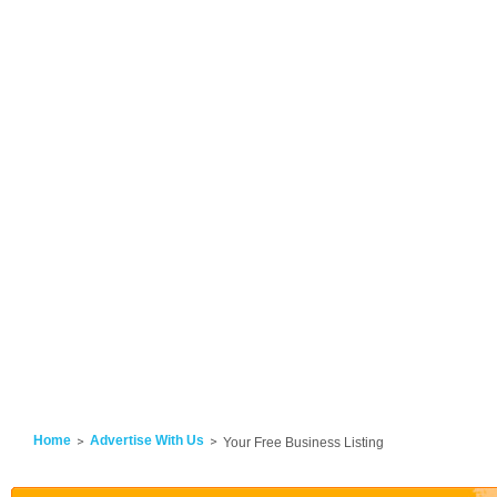
Home
Advertise With Us
Your Free Business Listing