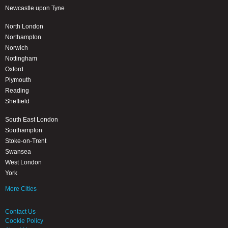
Newcastle upon Tyne
North London
Northampton
Norwich
Nottingham
Oxford
Plymouth
Reading
Sheffield
South East London
Southampton
Stoke-on-Trent
Swansea
West London
York
More Cities
Contact Us
Cookie Policy