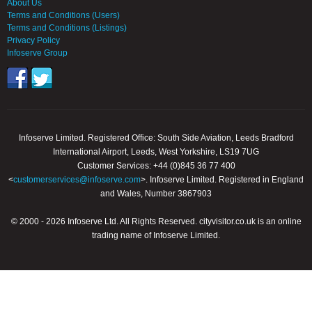
About Us
Terms and Conditions (Users)
Terms and Conditions (Listings)
Privacy Policy
Infoserve Group
Infoserve Limited. Registered Office: South Side Aviation, Leeds Bradford
International Airport, Leeds, West Yorkshire, LS19 7UG
Customer Services: +44 (0)845 36 77 400
<
customerservices@infoserve.com
>. Infoserve Limited. Registered in England
and Wales, Number 3867903
© 2000 - 2026 Infoserve Ltd. All Rights Reserved. cityvisitor.co.uk is an online
trading name of Infoserve Limited.