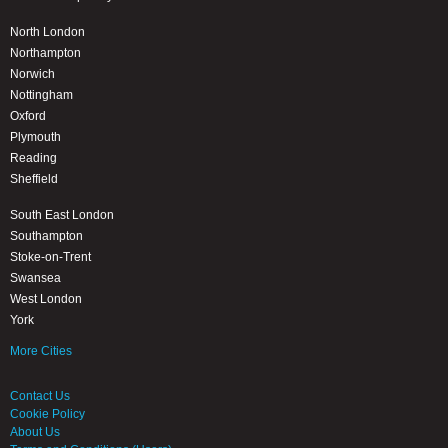
North London
Northampton
Norwich
Nottingham
Oxford
Plymouth
Reading
Sheffield
South East London
Southampton
Stoke-on-Trent
Swansea
West London
York
More Cities
Contact Us
Cookie Policy
About Us