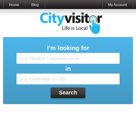
Home
Blog
My Account
I'm looking for
in
Search