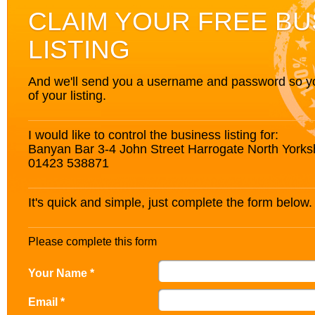
CLAIM YOUR FREE BU
LISTING
And we'll send you a username and password so you’
of your listing.
I would like to control the business listing for:
Banyan Bar 3-4 John Street Harrogate North York
01423 538871
It's quick and simple, just complete the form below.
Please complete this form
Your Name *
Email *