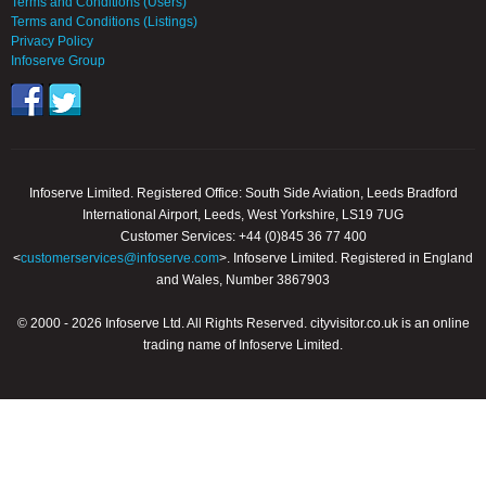
Terms and Conditions (Users)
Terms and Conditions (Listings)
Privacy Policy
Infoserve Group
Infoserve Limited. Registered Office: South Side Aviation, Leeds Bradford
International Airport, Leeds, West Yorkshire, LS19 7UG
Customer Services: +44 (0)845 36 77 400
<
customerservices@infoserve.com
>. Infoserve Limited. Registered in England
and Wales, Number 3867903
© 2000 - 2026 Infoserve Ltd. All Rights Reserved. cityvisitor.co.uk is an online
trading name of Infoserve Limited.