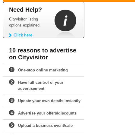
Need Help?
Cityvisitor listing
options explained.
Click here
10 reasons to advertise
on Cityvisitor
One-stop online marketing
Have full control of your
advertisement
Update your own details instantly
Advertise your offers/discounts
Upload a business event/sale