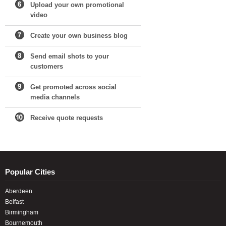
Upload your own promotional
video
Create your own business blog
Send email shots to your
customers
Get promoted across social
media channels
Receive quote requests
Popular Cities
Aberdeen
Belfast
Birmingham
Bournemouth