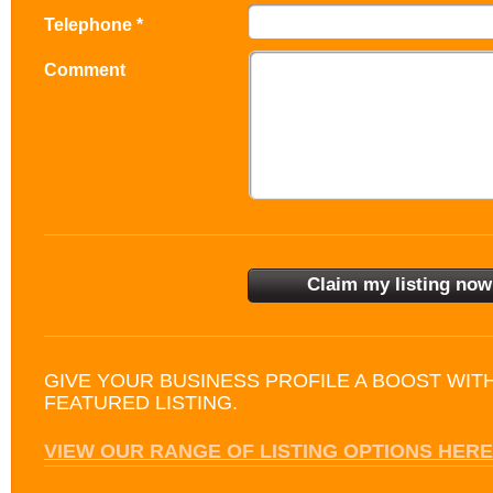
Telephone *
Comment
GIVE YOUR BUSINESS PROFILE A BOOST WIT
FEATURED LISTING.
VIEW OUR RANGE OF LISTING OPTIONS HERE