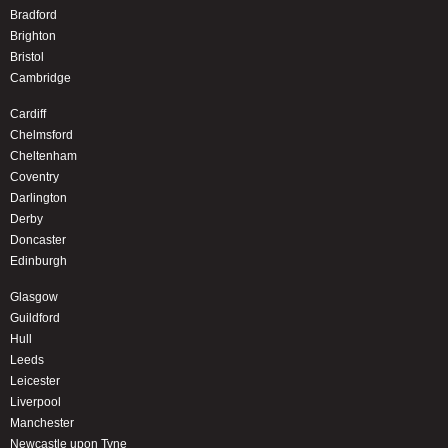
Bradford
Brighton
Bristol
Cambridge
Cardiff
Chelmsford
Cheltenham
Coventry
Darlington
Derby
Doncaster
Edinburgh
Glasgow
Guildford
Hull
Leeds
Leicester
Liverpool
Manchester
Newcastle upon Tyne