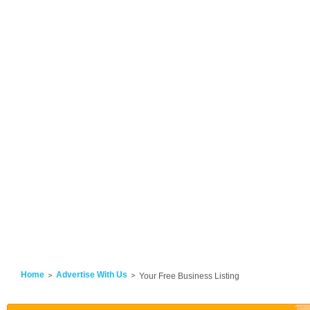
Home
Advertise With Us
Your Free Business Listing