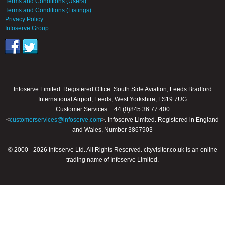
Terms and Conditions (Users)
Terms and Conditions (Listings)
Privacy Policy
Infoserve Group
Infoserve Limited. Registered Office: South Side Aviation, Leeds Bradford
International Airport, Leeds, West Yorkshire, LS19 7UG
Customer Services: +44 (0)845 36 77 400
<
customerservices@infoserve.com
>. Infoserve Limited. Registered in England
and Wales, Number 3867903
© 2000 - 2026 Infoserve Ltd. All Rights Reserved. cityvisitor.co.uk is an online
trading name of Infoserve Limited.