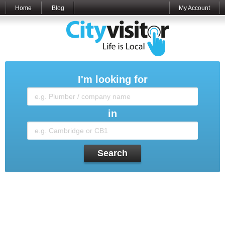
Home
Blog
My Account
I'm looking for
in
Search