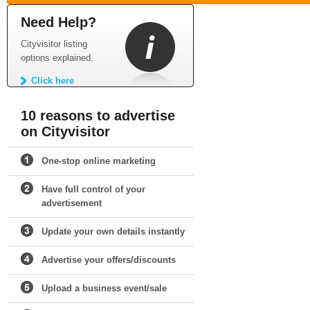
Need Help?
Cityvisitor listing
options explained.
Click here
10 reasons to advertise
on Cityvisitor
One-stop online marketing
Have full control of your
advertisement
Update your own details instantly
Advertise your offers/discounts
Upload a business event/sale