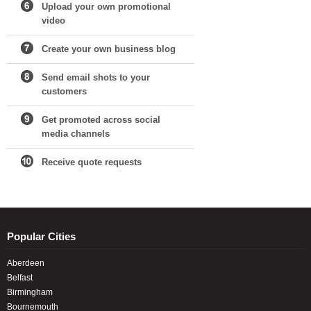
Upload your own promotional
video
Create your own business blog
Send email shots to your
customers
Get promoted across social
media channels
Receive quote requests
Popular Cities
Aberdeen
Belfast
Birmingham
Bournemouth