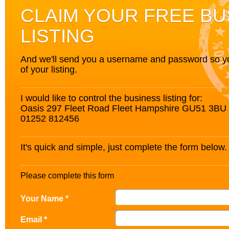
CLAIM YOUR FREE BU
LISTING
And we'll send you a username and password so you’
of your listing.
I would like to control the business listing for:
Oasis 297 Fleet Road Fleet Hampshire GU51 3BU
01252 812456
It's quick and simple, just complete the form below.
Please complete this form
Your Name *
Email *