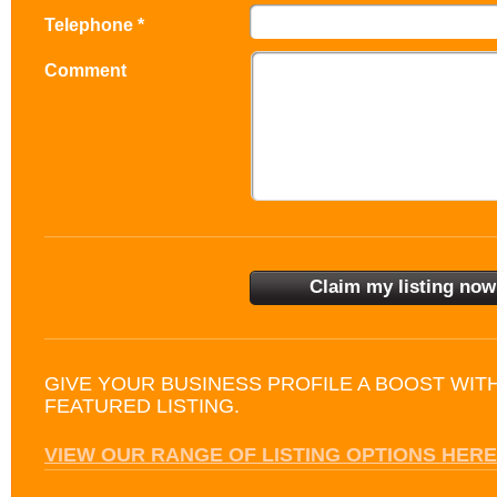
Telephone *
Comment
GIVE YOUR BUSINESS PROFILE A BOOST WIT
FEATURED LISTING.
VIEW OUR RANGE OF LISTING OPTIONS HERE