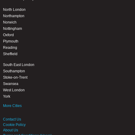
North London
Northampton
Norwich
Nottingham
Oxford
Plymouth
Reading
Sheffield
South East London
Southampton
Stoke-on-Trent
Swansea
West London
York
More Cities
Contact Us
Cookie Policy
About Us