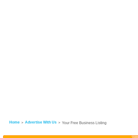
Home
Advertise With Us
Your Free Business Listing