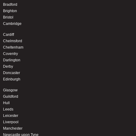
Bradford
Brighton
Bristol
Cambridge
Cardiff
Chelmsford
Cheltenham
Coventry
Darlington
Derby
Doncaster
Edinburgh
Glasgow
Guildford
Hull
Leeds
Leicester
Liverpool
Manchester
Newcastle upon Tyne