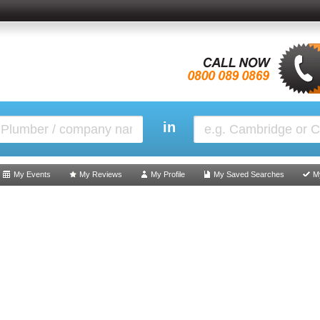
in
My Events
My Reviews
My Profile
My Saved Searches
M