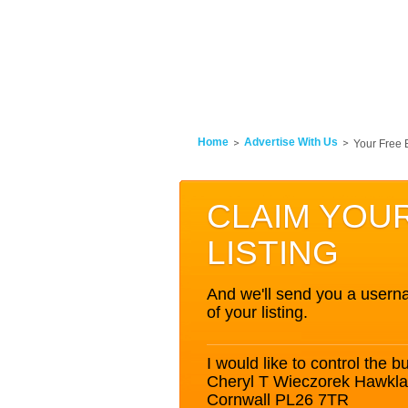
Home
Advertise With Us
Your Free 
CLAIM YOU
LISTING
And we'll send you a userna
of your listing.
I would like to control the bu
Cheryl T Wieczorek Hawkland
Cornwall PL26 7TR