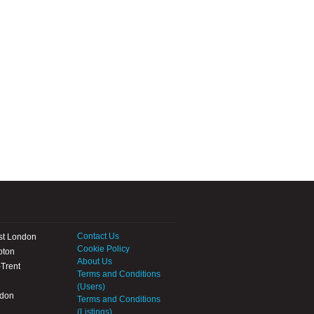
Contact Us
st London
Cookie Policy
pton
About Us
Trent
Terms and Conditions
(Users)
ndon
Terms and Conditions
(Listings)