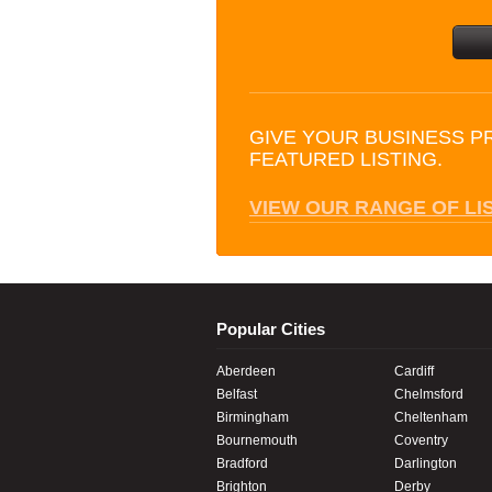
GIVE YOUR BUSINESS P
FEATURED LISTING.
VIEW OUR RANGE OF LI
Popular Cities
Aberdeen
Cardiff
Belfast
Chelmsford
Birmingham
Cheltenham
Bournemouth
Coventry
Bradford
Darlington
Brighton
Derby