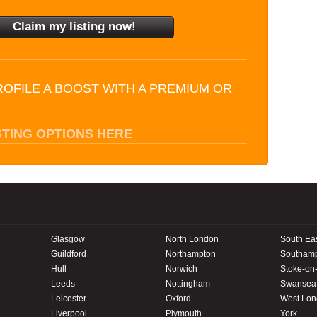
ROFILE A BOOST WITH A PREMIUM OR
STING OPTIONS HERE
Glasgow
North London
South Ea
Guildford
Northampton
Southam
Hull
Norwich
Stoke-on-
Leeds
Nottingham
Swansea
Leicester
Oxford
West Lo
Liverpool
Plymouth
York