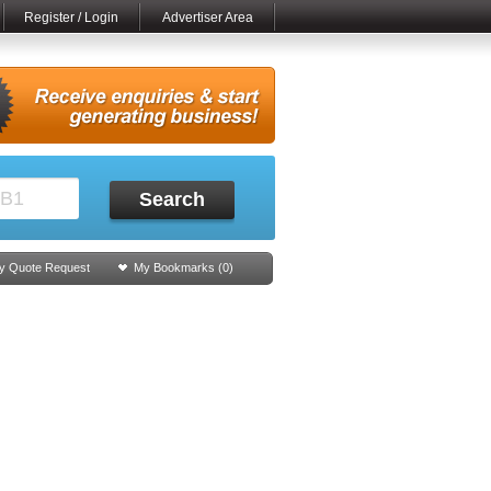
Register / Login
Advertiser Area
Search
y Quote Request
My Bookmarks (
0
)