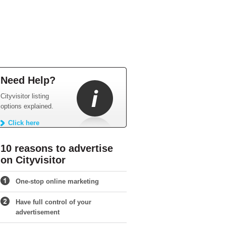
Need Help?
Cityvisitor listing
options explained.
Click here
10 reasons to advertise
on Cityvisitor
One-stop online marketing
Have full control of your
advertisement