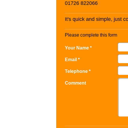
01726 822066
It's quick and simple, just 
Please complete this form
Your Name *
Email *
Telephone *
Comment