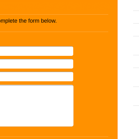
complete the form below.