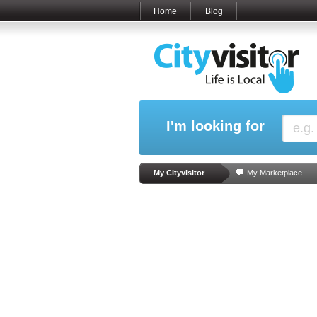
Home
Blog
I'm looking for
My Cityvisitor
My Marketplace