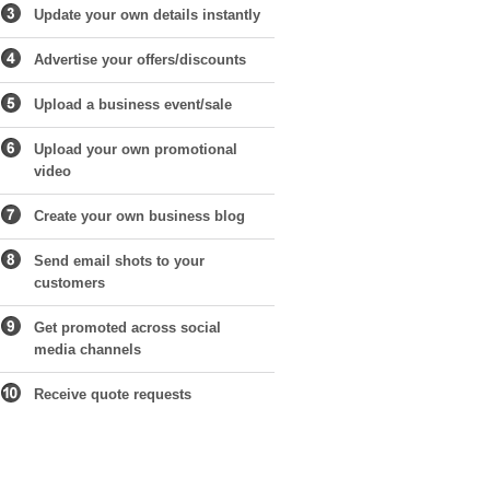
Update your own details instantly
Advertise your offers/discounts
Upload a business event/sale
Upload your own promotional
video
Create your own business blog
Send email shots to your
customers
Get promoted across social
media channels
Receive quote requests