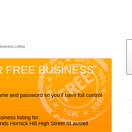
Business Listing
R FREE BUSINESS
me and password so you’ll have full control
siness listing for:
s Hornick Hill High Street St austell