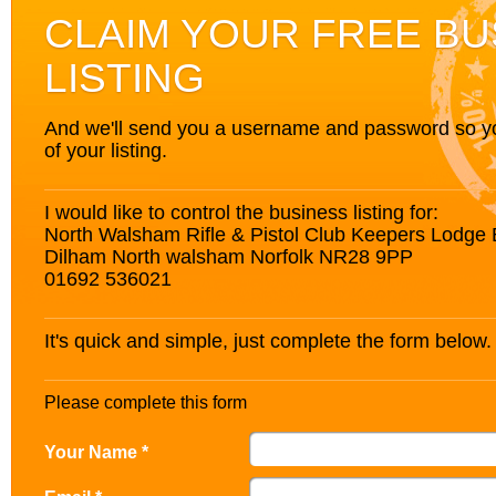
CLAIM YOUR FREE BU
LISTING
And we'll send you a username and password so you’
of your listing.
I would like to control the business listing for:
North Walsham Rifle & Pistol Club Keepers Lodge
Dilham North walsham Norfolk NR28 9PP
01692 536021
It's quick and simple, just complete the form below.
Please complete this form
Your Name *