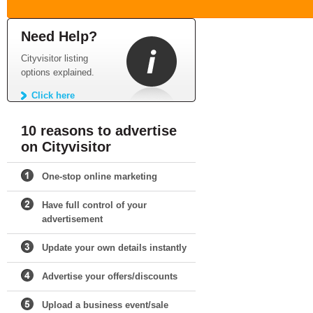
Need Help?
Cityvisitor listing
options explained.
Click here
10 reasons to advertise
on Cityvisitor
One-stop online marketing
Have full control of your
advertisement
Update your own details instantly
Advertise your offers/discounts
Upload a business event/sale