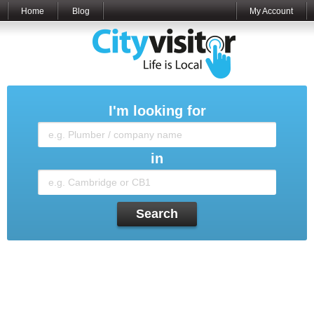
Home
Blog
My Account
I'm looking for
in
Search