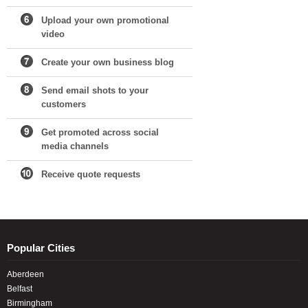
Upload your own promotional
video
Create your own business blog
Send email shots to your
customers
Get promoted across social
media channels
Receive quote requests
Popular Cities
Aberdeen
Belfast
Birmingham