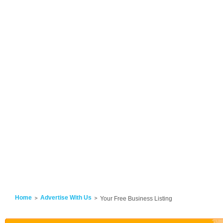
Home
Advertise With Us
Your Free Business Listing