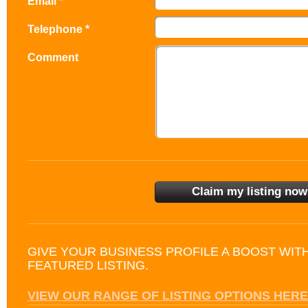
Email *
Telephone *
Comment
GIVE YOUR BUSINESS PROFILE A BOOST WIT
FEATURED LISTING.
VIEW OUR RANGE OF LISTING OPTIONS HERE