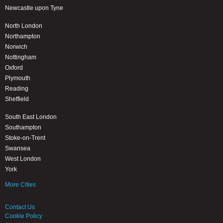
Newcastle upon Tyne
North London
Northampton
Norwich
Nottingham
Oxford
Plymouth
Reading
Sheffield
South East London
Southampton
Stoke-on-Trent
Swansea
West London
York
More Cities
Contact Us
Cookie Policy