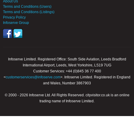
About Us
Terms and Conditions (Users)
Terms and Conditions (Listings)
Privacy Policy
Infoserve Group
Infoserve Limited. Registered Office: South Side Aviation, Leeds Bradford
International Airport, Leeds, West Yorkshire, LS19 7UG
Customer Services: +44 (0)845 36 77 400
<
customerservices@infoserve.com
>. Infoserve Limited. Registered in England
and Wales, Number 3867903
© 2000 - 2026 Infoserve Ltd. All Rights Reserved. cityvisitor.co.uk is an online
trading name of Infoserve Limited.