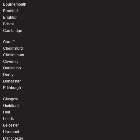
Bournemouth
Bradford
Brighton
Bristol
Cambridge
Cardiff
Chelmsford
Cheltenham
Coventry
Darlington
Derby
Doncaster
Edinburgh
Glasgow
Guildford
Hull
Leeds
Leicester
Liverpool
Manchester