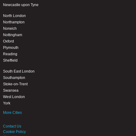
Newcastle upon Tyne
North London
Northampton
Norwich
Nottingham
Oxford
Plymouth
Reading
Sheffield
South East London
Southampton
Stoke-on-Trent
Swansea
West London
York
More Cities
Contact Us
Cookie Policy