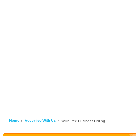
Home
Advertise With Us
Your Free Business Listing