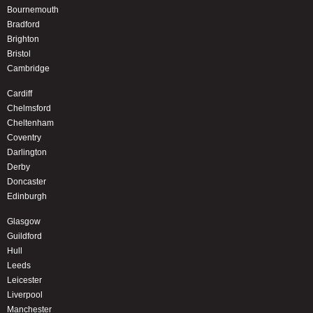
Bournemouth
Bradford
Brighton
Bristol
Cambridge
Cardiff
Chelmsford
Cheltenham
Coventry
Darlington
Derby
Doncaster
Edinburgh
Glasgow
Guildford
Hull
Leeds
Leicester
Liverpool
Manchester