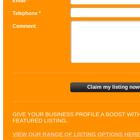
Email *
Telephone *
Comment
GIVE YOUR BUSINESS PROFILE A BOOST WIT
FEATURED LISTING.
VIEW OUR RANGE OF LISTING OPTIONS HERE