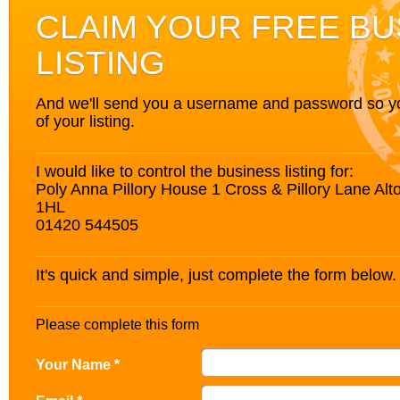
CLAIM YOUR FREE BU
LISTING
And we'll send you a username and password so you’
of your listing.
I would like to control the business listing for:
Poly Anna Pillory House 1 Cross & Pillory Lane A
1HL
01420 544505
It's quick and simple, just complete the form below.
Please complete this form
Your Name *