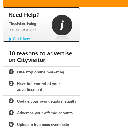
Need Help?
Cityvisitor listing
options explained.
Click here
10 reasons to advertise
on Cityvisitor
One-stop online marketing
Have full control of your
advertisement
Update your own details instantly
Advertise your offers/discounts
Upload a business event/sale