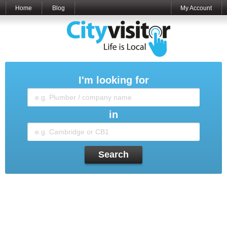
Home
Blog
My Account
I'm looking for
in
Search