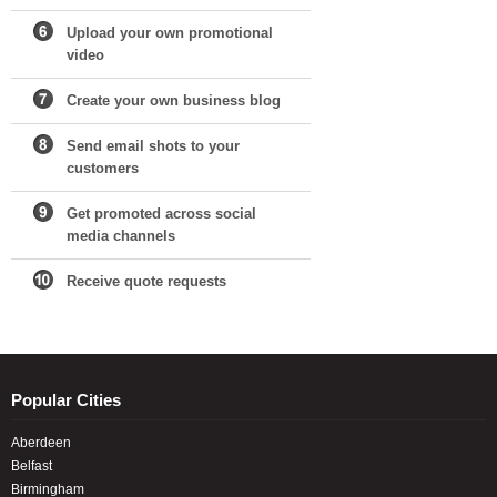
Upload your own promotional
video
Create your own business blog
Send email shots to your
customers
Get promoted across social
media channels
Receive quote requests
Popular Cities
Aberdeen
Belfast
Birmingham