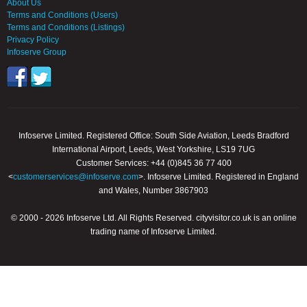
About Us
Terms and Conditions (Users)
Terms and Conditions (Listings)
Privacy Policy
Infoserve Group
Infoserve Limited. Registered Office: South Side Aviation, Leeds Bradford
International Airport, Leeds, West Yorkshire, LS19 7UG
Customer Services: +44 (0)845 36 77 400
<
customerservices@infoserve.com
>. Infoserve Limited. Registered in England
and Wales, Number 3867903
© 2000 - 2026 Infoserve Ltd. All Rights Reserved. cityvisitor.co.uk is an online
trading name of Infoserve Limited.