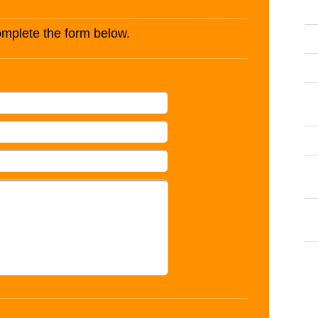
complete the form below.