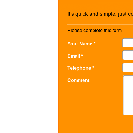
It's quick and simple, just 
Please complete this form
Your Name *
Email *
Telephone *
Comment