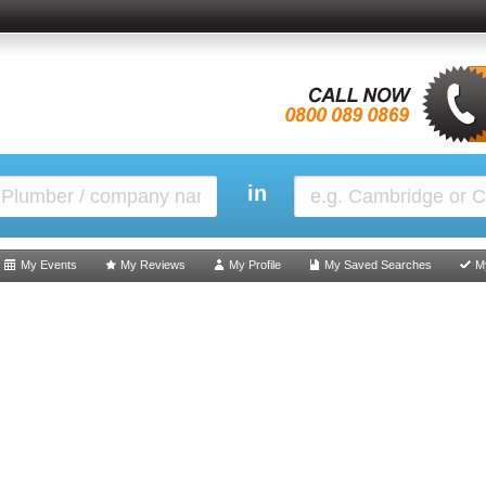
in
My Events
My Reviews
My Profile
My Saved Searches
M