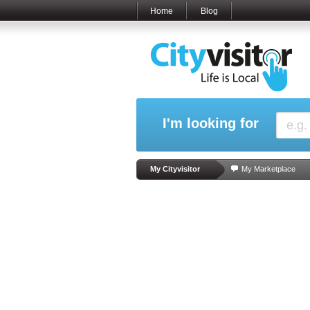
Home
Blog
I'm looking for
My Cityvisitor
My Marketplace