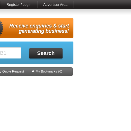
Register / Login
Advertiser Area
Search
y Quote Request
My Bookmarks (
0
)