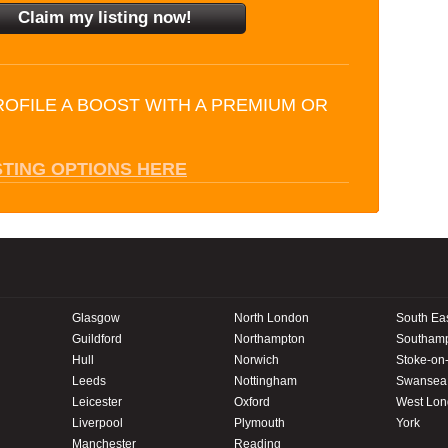
ROFILE A BOOST WITH A PREMIUM OR
STING OPTIONS HERE
Glasgow
North London
South Ea
Guildford
Northampton
Southam
Hull
Norwich
Stoke-on-
Leeds
Nottingham
Swansea
Leicester
Oxford
West Lo
Liverpool
Plymouth
York
Manchester
Reading