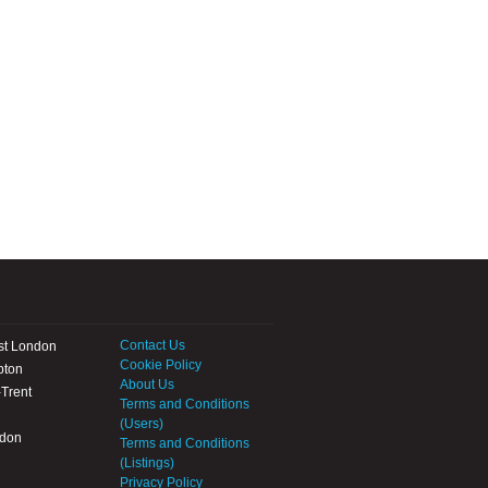
Contact Us
st London
Cookie Policy
pton
About Us
Trent
Terms and Conditions
(Users)
ndon
Terms and Conditions
(Listings)
Privacy Policy