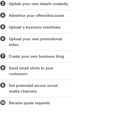
Update your own details instantly
Advertise your offers/discounts
Upload a business event/sale
Upload your own promotional
video
Create your own business blog
Send email shots to your
customers
Get promoted across social
media channels
Receive quote requests