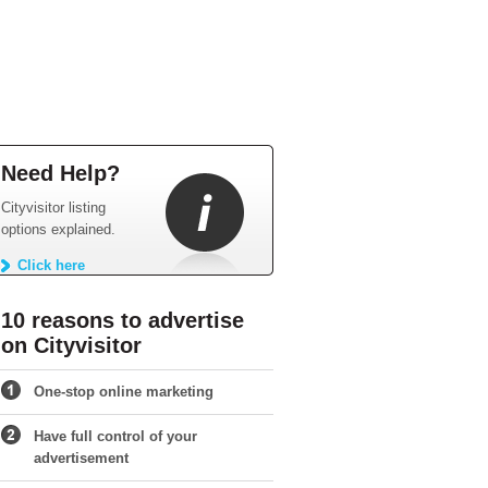
Need Help?
Cityvisitor listing
options explained.
Click here
10 reasons to advertise
on Cityvisitor
One-stop online marketing
Have full control of your
advertisement