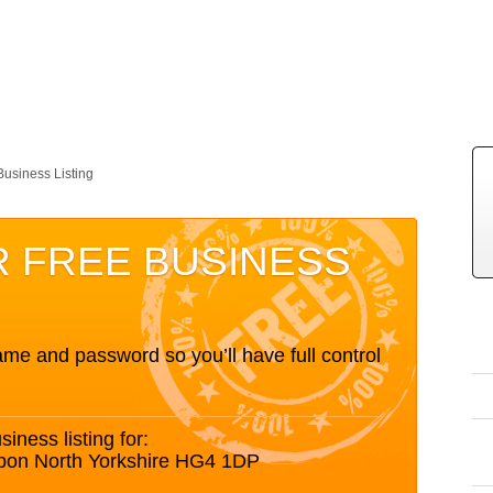
Business Listing
R FREE BUSINESS
me and password so you’ll have full control
siness listing for:
ipon North Yorkshire HG4 1DP