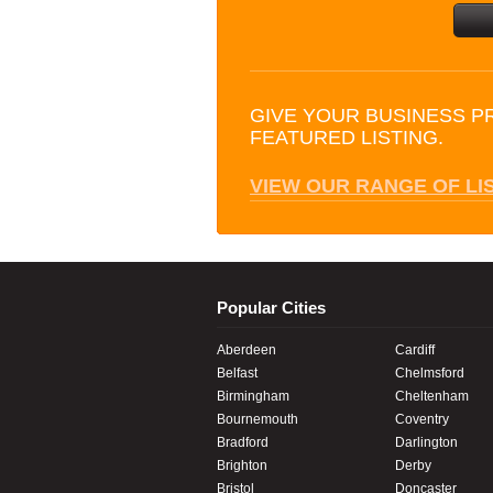
GIVE YOUR BUSINESS P
FEATURED LISTING.
VIEW OUR RANGE OF LI
Popular Cities
Aberdeen
Cardiff
Belfast
Chelmsford
Birmingham
Cheltenham
Bournemouth
Coventry
Bradford
Darlington
Brighton
Derby
Bristol
Doncaster