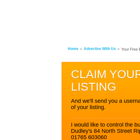
Home
Advertise With Us
Your Free 
CLAIM YOU
LISTING
And we'll send you a userna
of your listing.
I would like to control the bu
Dudley's 84 North Street R
01765 603060