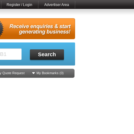
Register / Login
Advertiser Area
Search
y Quote Request
My Bookmarks (
0
)