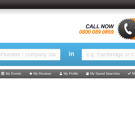
in
My Events
My Reviews
My Profile
My Saved Searches
M