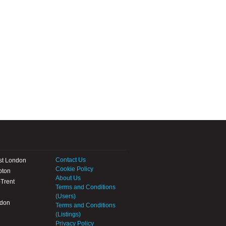
Contact Us
st London
Cookie Policy
pton
About Us
Trent
Terms and Conditions
(Users)
ndon
Terms and Conditions
(Listings)
Privacy Policy