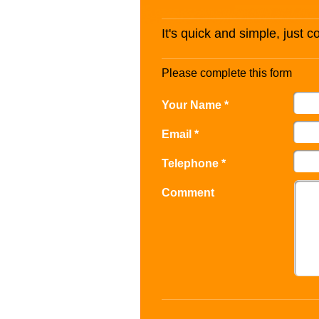
It's quick and simple, just 
Please complete this form
Your Name *
Email *
Telephone *
Comment