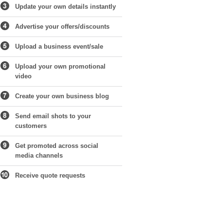
Update your own details instantly
Advertise your offers/discounts
Upload a business event/sale
Upload your own promotional
video
Create your own business blog
Send email shots to your
customers
Get promoted across social
media channels
Receive quote requests