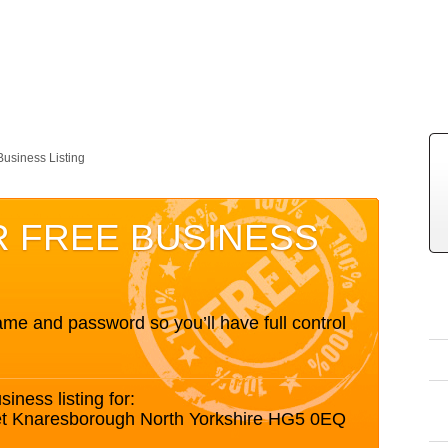
Business Listing
R FREE BUSINESS
me and password so you’ll have full control
siness listing for:
eet Knaresborough North Yorkshire HG5 0EQ