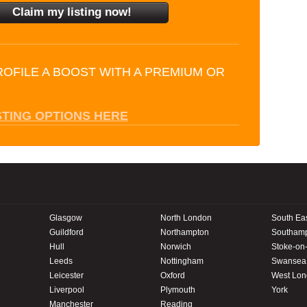
ROFILE A BOOST WITH A PREMIUM OR
STING OPTIONS HERE
Glasgow
North London
South Ea
Guildford
Northampton
Southam
Hull
Norwich
Stoke-on-
Leeds
Nottingham
Swansea
Leicester
Oxford
West Lo
Liverpool
Plymouth
York
Manchester
Reading