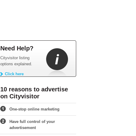
Need Help?
Cityvisitor listing
options explained.
Click here
10 reasons to advertise
on Cityvisitor
One-stop online marketing
Have full control of your
advertisement