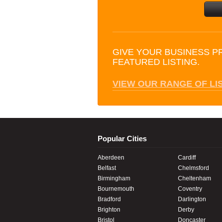
GIVE YOUR BUSINESS P
FEATURED LISTING.
VIEW OUR RANGE OF LI
Popular Cities
Aberdeen
Cardiff
Belfast
Chelmsford
Birmingham
Cheltenham
Bournemouth
Coventry
Bradford
Darlington
Brighton
Derby
Bristol
Doncaster