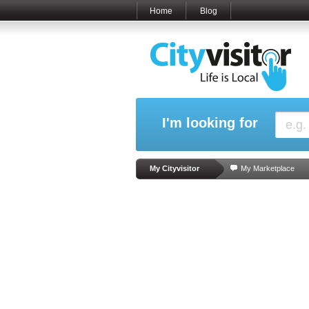
Home
Blog
I'm looking for
My Cityvisitor
My Marketplace