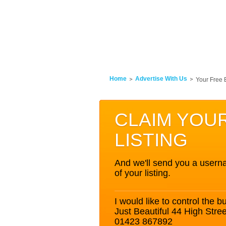
Home
Advertise With Us
Your Free 
CLAIM YOU
LISTING
And we'll send you a userna
of your listing.
I would like to control the bu
Just Beautiful 44 High Str
01423 867892