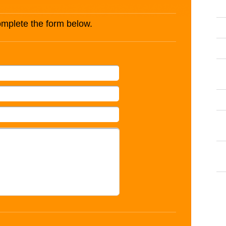
complete the form below.