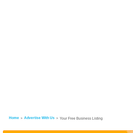
Home
Advertise With Us
Your Free Business Listing