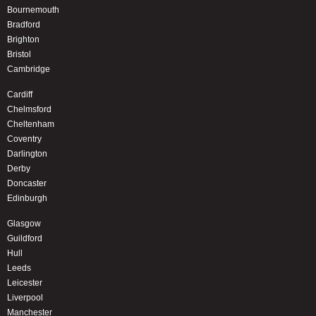
Bournemouth
Bradford
Brighton
Bristol
Cambridge
Cardiff
Chelmsford
Cheltenham
Coventry
Darlington
Derby
Doncaster
Edinburgh
Glasgow
Guildford
Hull
Leeds
Leicester
Liverpool
Manchester