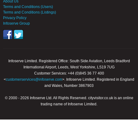
About Us
Terms and Conditions (Users)
Terms and Conditions (Listings)
Privacy Policy
Infoserve Group
Infoserve Limited. Registered Office: South Side Aviation, Leeds Bradford
International Airport, Leeds, West Yorkshire, LS19 7UG
Customer Services: +44 (0)845 36 77 400
<
customerservices@infoserve.com
>. Infoserve Limited. Registered in England
and Wales, Number 3867903
© 2000 - 2026 Infoserve Ltd. All Rights Reserved. cityvisitor.co.uk is an online
trading name of Infoserve Limited.