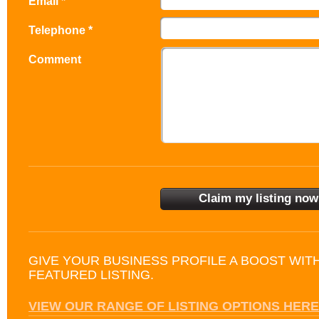
Email *
Telephone *
Comment
GIVE YOUR BUSINESS PROFILE A BOOST WIT
FEATURED LISTING.
VIEW OUR RANGE OF LISTING OPTIONS HERE