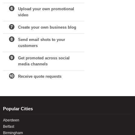
Upload your own promotional
video
Create your own business blog
Send email shots to your
customers
Get promoted across social
media channels
Receive quote requests
Popular Cities
Aberdeen
Belfast
Birmingham