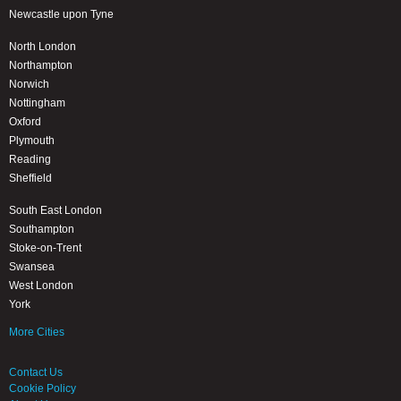
Newcastle upon Tyne
North London
Northampton
Norwich
Nottingham
Oxford
Plymouth
Reading
Sheffield
South East London
Southampton
Stoke-on-Trent
Swansea
West London
York
More Cities
Contact Us
Cookie Policy