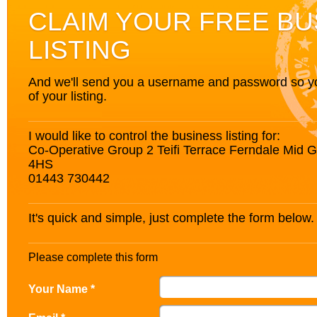
CLAIM YOUR FREE BU
LISTING
And we'll send you a username and password so you’
of your listing.
I would like to control the business listing for:
Co-Operative Group 2 Teifi Terrace Ferndale Mid
4HS
01443 730442
It's quick and simple, just complete the form below.
Please complete this form
Your Name *