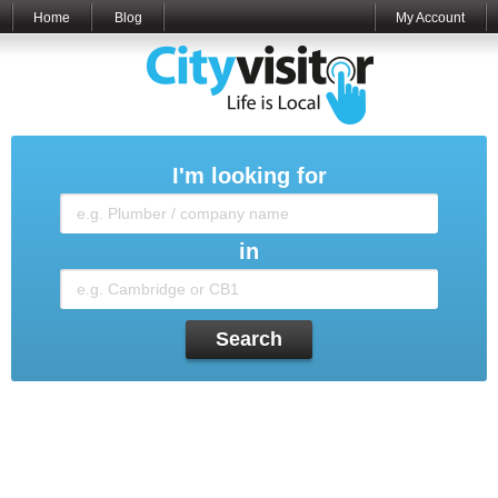
Home
Blog
My Account
I'm looking for
in
Search