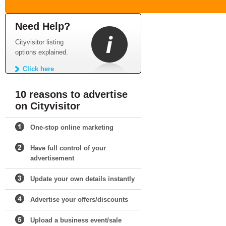
Need Help?
Cityvisitor listing
options explained.
Click here
10 reasons to advertise
on Cityvisitor
One-stop online marketing
Have full control of your
advertisement
Update your own details instantly
Advertise your offers/discounts
Upload a business event/sale