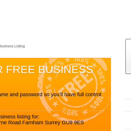
Business Listing
R FREE BUSINESS
me and password so you’ll have full control
siness listing for:
urne Road Farnham Surrey GU9 9ES