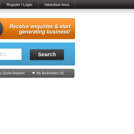
Register / Login
Advertiser Area
Search
y Quote Request
My Bookmarks (
0
)