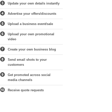
Update your own details instantly
Advertise your offers/discounts
Upload a business event/sale
Upload your own promotional
video
Create your own business blog
Send email shots to your
customers
Get promoted across social
media channels
Receive quote requests