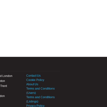
Contact Us
st London
Cookie Policy
pton
About Us
Trent
Terms and Conditions
(Users)
ndon
Terms and Conditions
(Listings)
Privacy Policy