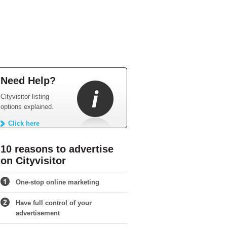
Need Help?
Cityvisitor listing
options explained.
Click here
10 reasons to advertise
on Cityvisitor
One-stop online marketing
Have full control of your
advertisement