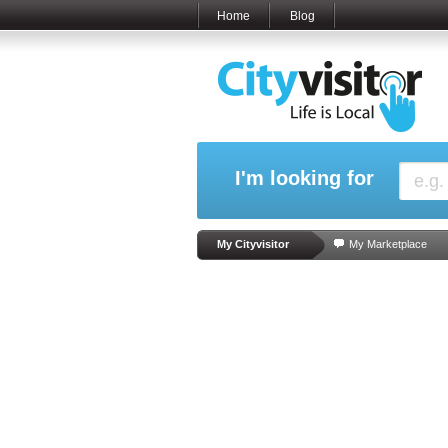
Home
Blog
I'm looking for
My Cityvisitor
My Marketplace