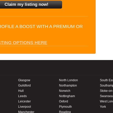
ROFILE A BOOST WITH A PREMIUM OR
STING OPTIONS HERE
Glasgow
North London
South Ea
Guildford
Northampton
Southam
Hull
Norwich
Stoke-on-
Leeds
Nottingham
Swansea
Leicester
Oxford
West Lo
Liverpool
Plymouth
York
Manchester
Reading