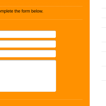
complete the form below.