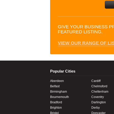
GIVE YOUR BUSINESS P
FEATURED LISTING.
VIEW OUR RANGE OF LI
Popular Cities
Aberdeen
Cardiff
Belfast
Chelmsford
Birmingham
Cheltenham
Bournemouth
Coventry
Bradford
Darlington
Brighton
Derby
Bristol
Doncaster