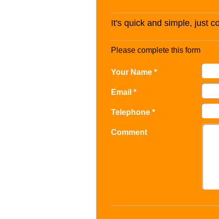
It's quick and simple, just 
Please complete this form
Your Name *
Email *
Telephone *
Comment