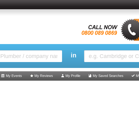
in
My Events
My Reviews
My Profile
My Saved Searches
M