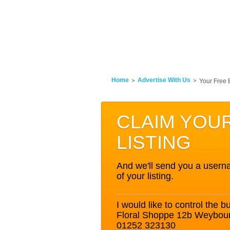
Home
Advertise With Us
Your Free 
CLAIM YOU
LISTING
And we'll send you a userna
of your listing.
I would like to control the bu
Floral Shoppe 12b Weybo
01252 323130