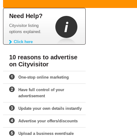
Need Help?
Cityvisitor listing
options explained.
Click here
10 reasons to advertise
on Cityvisitor
One-stop online marketing
Have full control of your
advertisement
Update your own details instantly
Advertise your offers/discounts
Upload a business event/sale