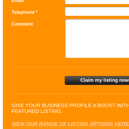
Email *
Telephone *
Comment
GIVE YOUR BUSINESS PROFILE A BOOST WIT
FEATURED LISTING.
VIEW OUR RANGE OF LISTING OPTIONS HERE