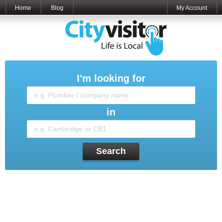
Home
Blog
My Account
I'm looking for
in
Search