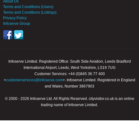
About Us
Terms and Conditions (Users)
Terms and Conditions (Listings)
Privacy Policy
Infoserve Group
Infoserve Limited. Registered Office: South Side Aviation, Leeds Bradford
International Airport, Leeds, West Yorkshire, LS19 7UG
Customer Services: +44 (0)845 36 77 400
<
customerservices@infoserve.com
>. Infoserve Limited. Registered in England
and Wales, Number 3867903
© 2000 - 2026 Infoserve Ltd. All Rights Reserved. cityvisitor.co.uk is an online
trading name of Infoserve Limited.