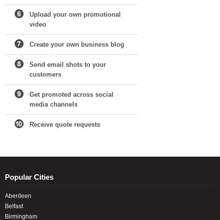
Upload your own promotional
video
Create your own business blog
Send email shots to your
customers
Get promoted across social
media channels
Receive quote requests
Popular Cities
Aberdeen
Belfast
Birmingham