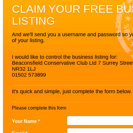
CLAIM YOUR FREE BU
LISTING
And we'll send you a username and password so you’
of your listing.
I would like to control the business listing for:
Beaconsfield Conservative Club Ltd 7 Surrey Street
NR32 1LJ
01502 573899
It's quick and simple, just complete the form below.
Please complete this form
Your Name *