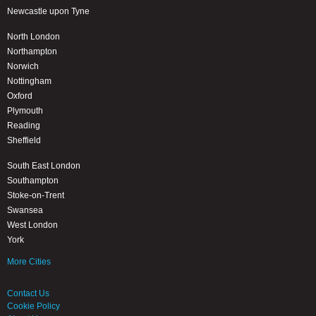
Newcastle upon Tyne
North London
Northampton
Norwich
Nottingham
Oxford
Plymouth
Reading
Sheffield
South East London
Southampton
Stoke-on-Trent
Swansea
West London
York
More Cities
Contact Us
Cookie Policy