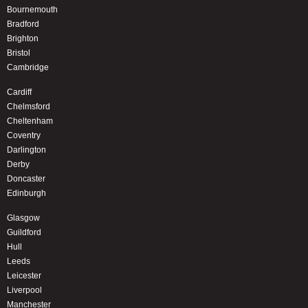
Bournemouth
Bradford
Brighton
Bristol
Cambridge
Cardiff
Chelmsford
Cheltenham
Coventry
Darlington
Derby
Doncaster
Edinburgh
Glasgow
Guildford
Hull
Leeds
Leicester
Liverpool
Manchester