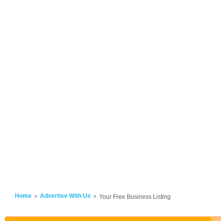
Home
Advertise With Us
Your Free Business Listing