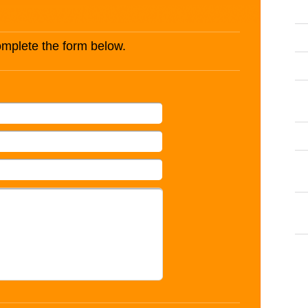
complete the form below.