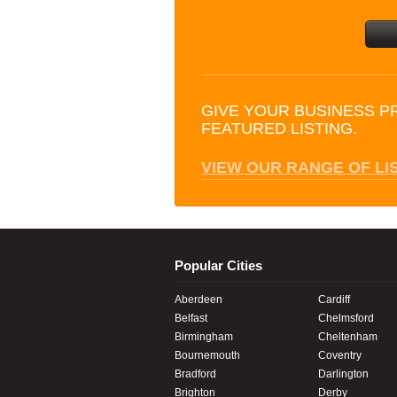
GIVE YOUR BUSINESS P
FEATURED LISTING.
VIEW OUR RANGE OF LI
Popular Cities
Aberdeen
Cardiff
Belfast
Chelmsford
Birmingham
Cheltenham
Bournemouth
Coventry
Bradford
Darlington
Brighton
Derby