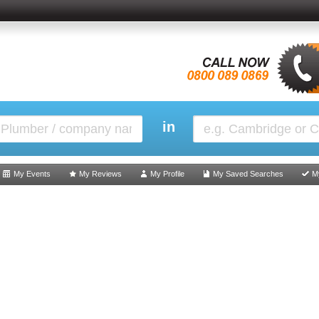
in
My Events
My Reviews
My Profile
My Saved Searches
M