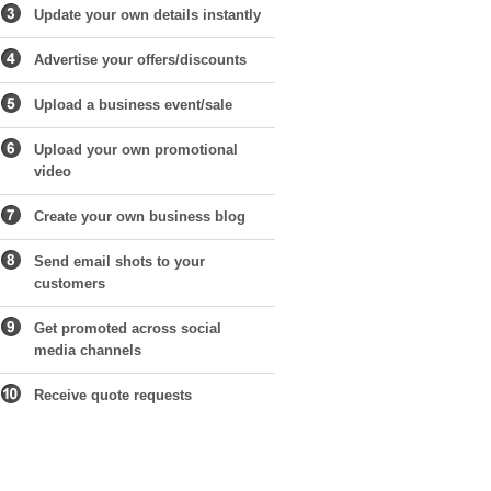
Update your own details instantly
Advertise your offers/discounts
Upload a business event/sale
Upload your own promotional
video
Create your own business blog
Send email shots to your
customers
Get promoted across social
media channels
Receive quote requests