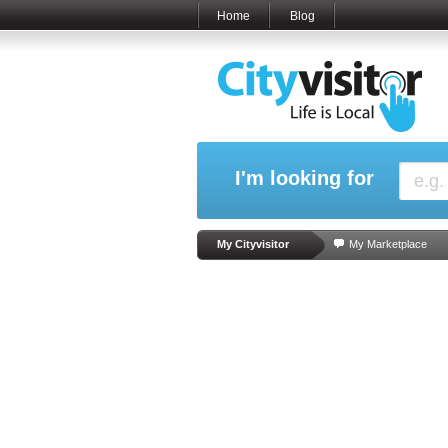
Home
Blog
I'm looking for
My Cityvisitor
My Marketplace