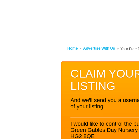
Home
Advertise With Us
Your Free 
CLAIM YOU
LISTING
And we'll send you a userna
of your listing.
I would like to control the bu
Green Gables Day Nursery 
HG2 8QE