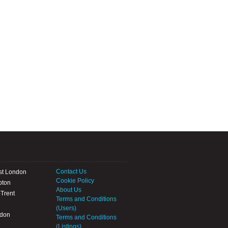
Contact Us
st London
Cookie Policy
pton
About Us
Trent
Terms and Conditions
(Users)
ndon
Terms and Conditions
(Listings)