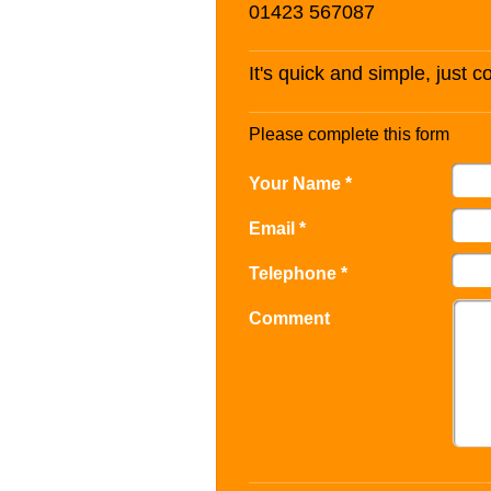
01423 567087
It's quick and simple, just 
Please complete this form
Your Name *
Email *
Telephone *
Comment