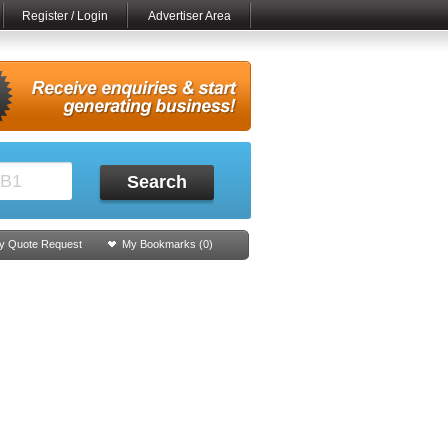
Register / Login
Advertiser Area
Search
y Quote Request
My Bookmarks (
0
)