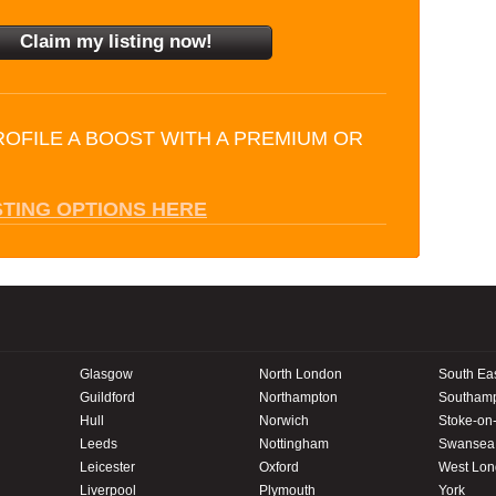
ROFILE A BOOST WITH A PREMIUM OR
STING OPTIONS HERE
Glasgow
North London
South Ea
Guildford
Northampton
Southam
Hull
Norwich
Stoke-on-
Leeds
Nottingham
Swansea
Leicester
Oxford
West Lo
Liverpool
Plymouth
York