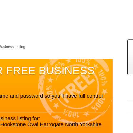
Business Listing
R FREE BUSINESS
me and password so you’ll have full control
siness listing for:
Hookstone Oval Harrogate North Yorkshire