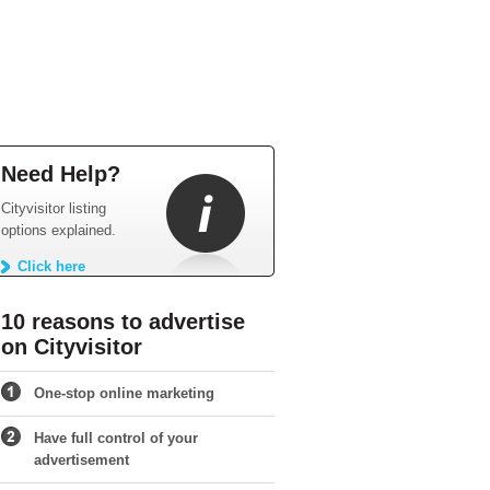
Need Help?
Cityvisitor listing
options explained.
Click here
10 reasons to advertise
on Cityvisitor
One-stop online marketing
Have full control of your
advertisement