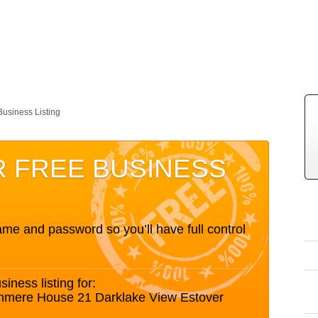
Business Listing
R FREE BUSINESS
me and password so you’ll have full control
siness listing for:
nmere House 21 Darklake View Estover