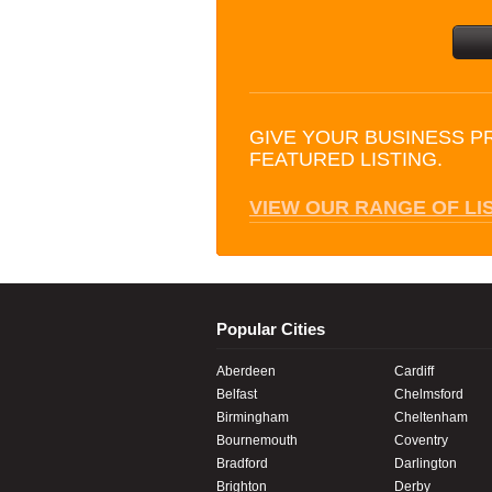
GIVE YOUR BUSINESS P
FEATURED LISTING.
VIEW OUR RANGE OF LI
Popular Cities
Aberdeen
Cardiff
Belfast
Chelmsford
Birmingham
Cheltenham
Bournemouth
Coventry
Bradford
Darlington
Brighton
Derby