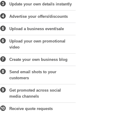
Update your own details instantly
Advertise your offers/discounts
Upload a business event/sale
Upload your own promotional
video
Create your own business blog
Send email shots to your
customers
Get promoted across social
media channels
Receive quote requests