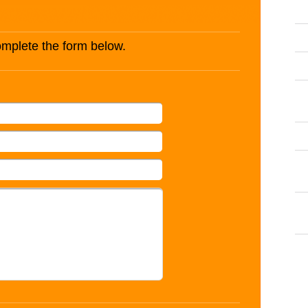
complete the form below.