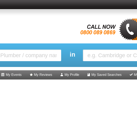
in
My Events
My Reviews
My Profile
My Saved Searches
M