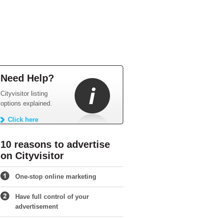
Need Help?
Cityvisitor listing
options explained.
Click here
10 reasons to advertise
on Cityvisitor
One-stop online marketing
Have full control of your
advertisement