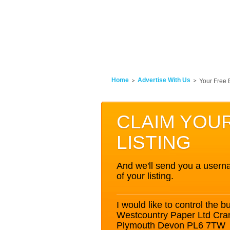
Home
Advertise With Us
Your Free 
CLAIM YOU
LISTING
And we'll send you a userna
of your listing.
I would like to control the bu
Westcountry Paper Ltd Cra
Plymouth Devon PL6 7TW