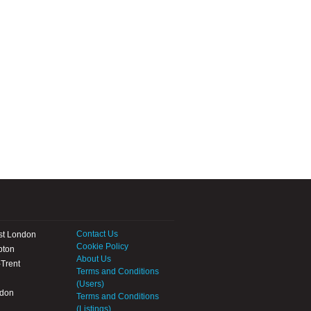
Contact Us
st London
Cookie Policy
pton
About Us
Trent
Terms and Conditions
(Users)
ndon
Terms and Conditions
(Listings)