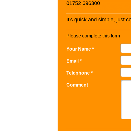
01752 696300
It's quick and simple, just 
Please complete this form
Your Name *
Email *
Telephone *
Comment