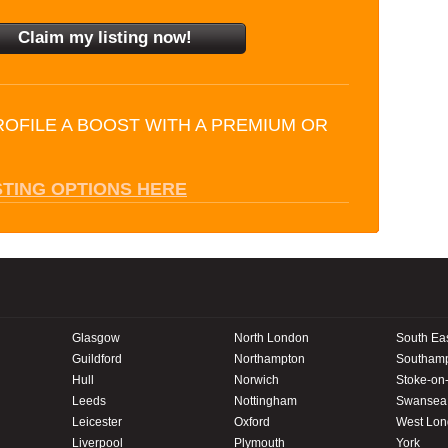
ROFILE A BOOST WITH A PREMIUM OR
STING OPTIONS HERE
Glasgow
North London
South Ea
Guildford
Northampton
Southam
Hull
Norwich
Stoke-on-
Leeds
Nottingham
Swansea
Leicester
Oxford
West Lo
Liverpool
Plymouth
York