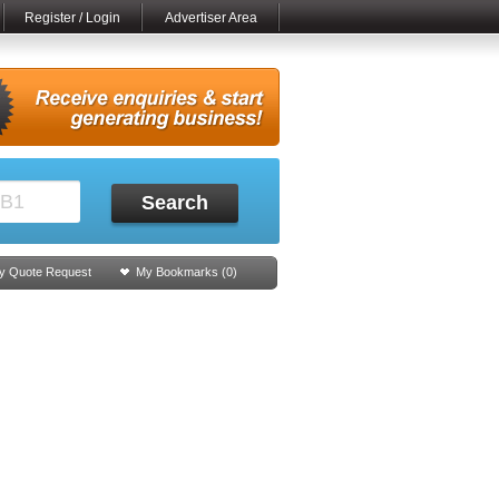
Register / Login
Advertiser Area
Search
y Quote Request
My Bookmarks (
0
)