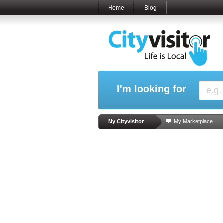
Home
Blog
I'm looking for
My Cityvisitor
My Marketplace