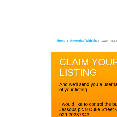
Home
Advertise With Us
Your Free 
CLAIM YOU
LISTING
And we'll send you a userna
of your listing.
I would like to control the bu
Jessops plc 9 Duke Street
029 20237343