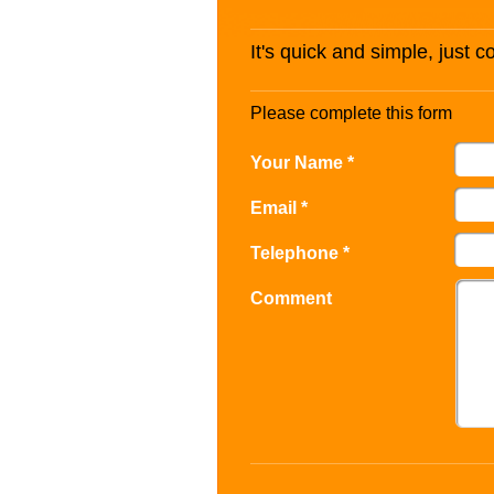
It's quick and simple, just 
Please complete this form
Your Name *
Email *
Telephone *
Comment