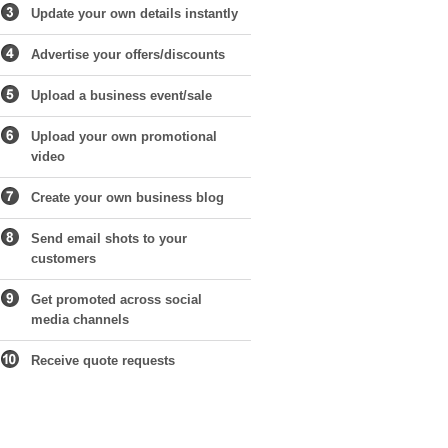
Update your own details instantly
Advertise your offers/discounts
Upload a business event/sale
Upload your own promotional
video
Create your own business blog
Send email shots to your
customers
Get promoted across social
media channels
Receive quote requests