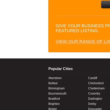
GIVE YOUR BUSINESS P
FEATURED LISTING.
VIEW OUR RANGE OF LI
Popular Cities
Aberdeen
Cardiff
Belfast
Chelmsford
Birmingham
Cheltenham
Bournemouth
Coventry
Bradford
Darlington
Brighton
Derby
Bristol
Doncaster