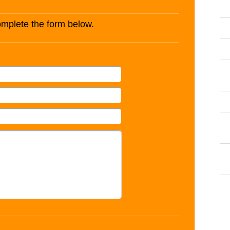
complete the form below.