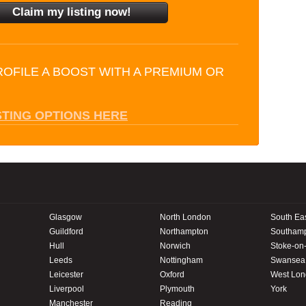
ROFILE A BOOST WITH A PREMIUM OR
STING OPTIONS HERE
Glasgow
North London
South Ea
Guildford
Northampton
Southam
Hull
Norwich
Stoke-on-
Leeds
Nottingham
Swansea
Leicester
Oxford
West Lo
Liverpool
Plymouth
York
Manchester
Reading