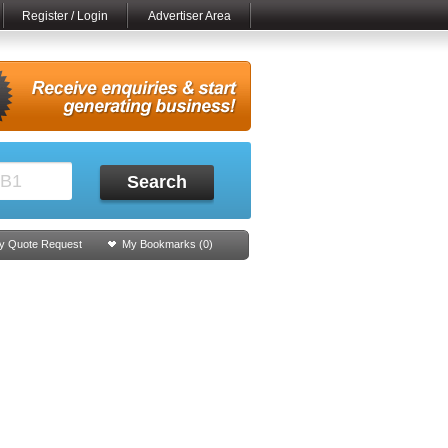
Register / Login
Advertiser Area
Search
y Quote Request
My Bookmarks (
0
)