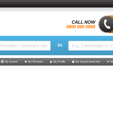
in
My Events
My Reviews
My Profile
My Saved Searches
M