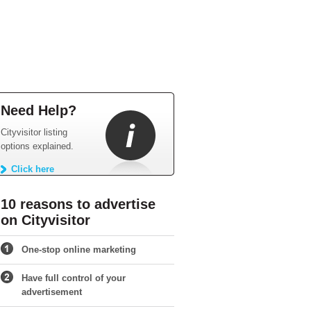
Need Help?
Cityvisitor listing
options explained.
Click here
10 reasons to advertise
on Cityvisitor
One-stop online marketing
Have full control of your
advertisement