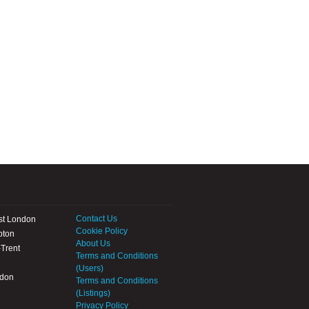
Contact Us
st London
Cookie Policy
pton
About Us
Trent
Terms and Conditions
(Users)
ndon
Terms and Conditions
(Listings)
Privacy Policy