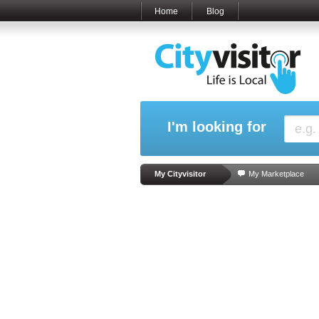
Home
Blog
I'm looking for
My Cityvisitor
My Marketplace