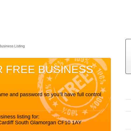
Business Listing
R FREE BUSINESS
me and password so you’ll have full control
siness listing for:
 Cardiff South Glamorgan CF10 1AY