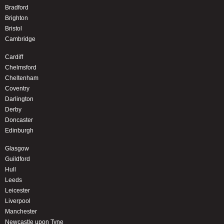
Bradford
Brighton
Bristol
Cambridge
Cardiff
Chelmsford
Cheltenham
Coventry
Darlington
Derby
Doncaster
Edinburgh
Glasgow
Guildford
Hull
Leeds
Leicester
Liverpool
Manchester
Newcastle upon Tyne