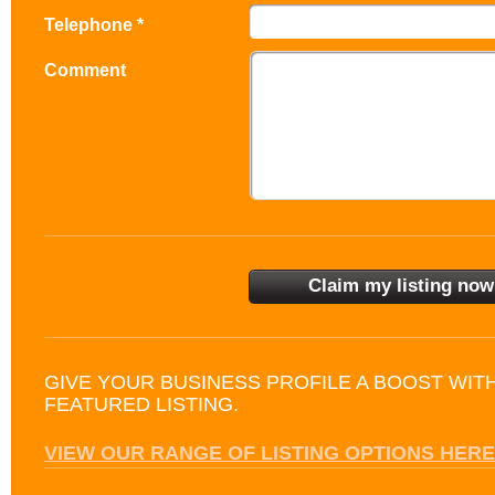
Telephone *
Comment
GIVE YOUR BUSINESS PROFILE A BOOST WIT
FEATURED LISTING.
VIEW OUR RANGE OF LISTING OPTIONS HERE