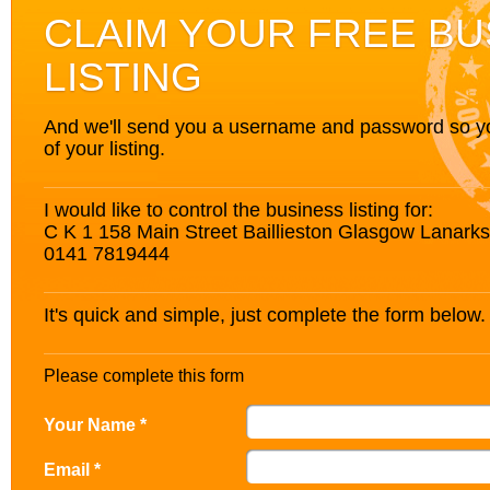
CLAIM YOUR FREE BU
LISTING
And we'll send you a username and password so you’
of your listing.
I would like to control the business listing for:
C K 1 158 Main Street Baillieston Glasgow Lanark
0141 7819444
It's quick and simple, just complete the form below.
Please complete this form
Your Name *
Email *