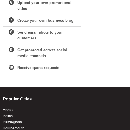
Upload your own promotional
video
Create your own business blog
Send email shots to your
customers
Get promoted across social
media channels
Receive quote requests
Popular Cities
Aberdeen
Belfast
Birmingham
Bournemouth