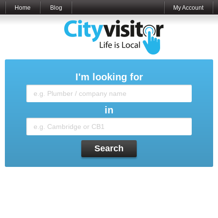
Home
Blog
My Account
I'm looking for
in
Search