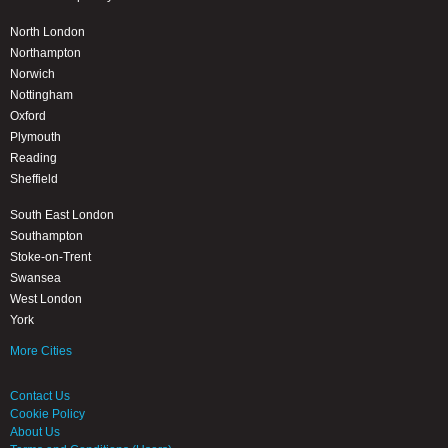
North London
Northampton
Norwich
Nottingham
Oxford
Plymouth
Reading
Sheffield
South East London
Southampton
Stoke-on-Trent
Swansea
West London
York
More Cities
Contact Us
Cookie Policy
About Us