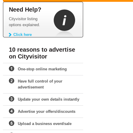
Need Help?
Cityvisitor listing
options explained.
Click here
10 reasons to advertise
on Cityvisitor
One-stop online marketing
Have full control of your
advertisement
Update your own details instantly
Advertise your offers/discounts
Upload a business event/sale