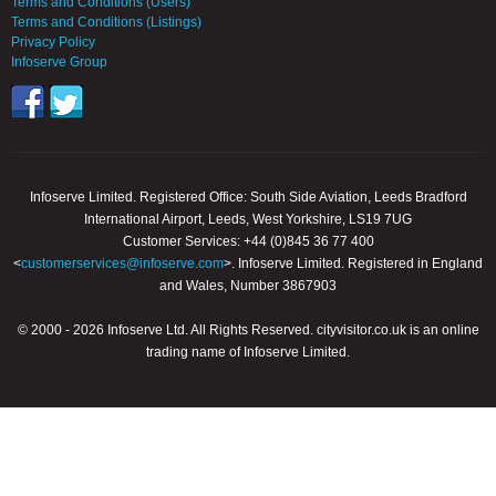
Terms and Conditions (Users)
Terms and Conditions (Listings)
Privacy Policy
Infoserve Group
Infoserve Limited. Registered Office: South Side Aviation, Leeds Bradford
International Airport, Leeds, West Yorkshire, LS19 7UG
Customer Services: +44 (0)845 36 77 400
<
customerservices@infoserve.com
>. Infoserve Limited. Registered in England
and Wales, Number 3867903
© 2000 - 2026 Infoserve Ltd. All Rights Reserved. cityvisitor.co.uk is an online
trading name of Infoserve Limited.