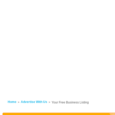
Home
Advertise With Us
Your Free Business Listing