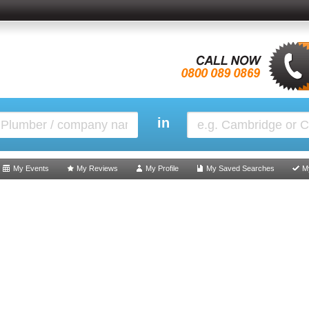
in
My Events
My Reviews
My Profile
My Saved Searches
M