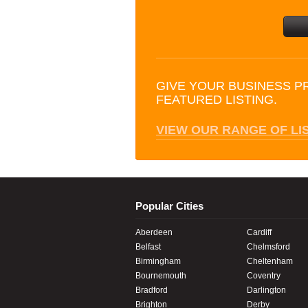
GIVE YOUR BUSINESS P
FEATURED LISTING.
VIEW OUR RANGE OF LI
Popular Cities
Aberdeen
Cardiff
Belfast
Chelmsford
Birmingham
Cheltenham
Bournemouth
Coventry
Bradford
Darlington
Brighton
Derby