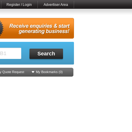
Register / Login
Advertiser Area
Search
y Quote Request
My Bookmarks (
0
)