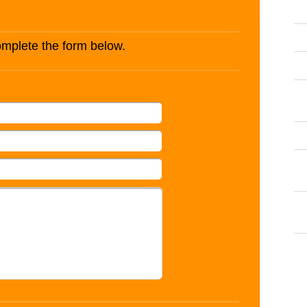
complete the form below.