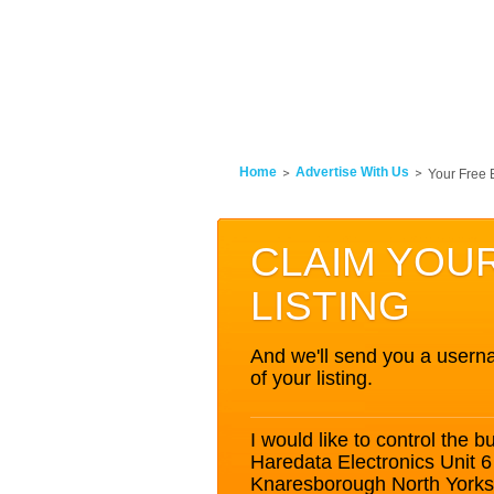
Home
Advertise With Us
Your Free 
CLAIM YOU
LISTING
And we'll send you a userna
of your listing.
I would like to control the bu
Haredata Electronics Unit 
Knaresborough North York