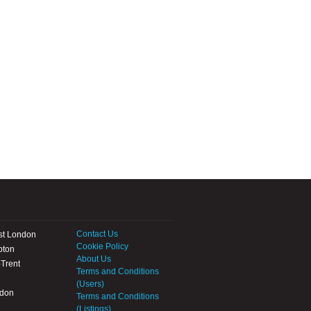
Contact Us
st London
Cookie Policy
pton
About Us
Trent
Terms and Conditions
(Users)
ndon
Terms and Conditions
(Listings)