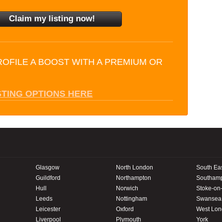
ROFILE A BOOST WITH A PREMIUM OR
STING OPTIONS HERE
Glasgow
North London
South Ea
Guildford
Northampton
Southam
Hull
Norwich
Stoke-on-
Leeds
Nottingham
Swansea
Leicester
Oxford
West Lo
Liverpool
Plymouth
York