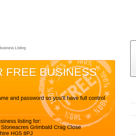
Business Listing
R FREE BUSINESS
me and password so you’ll have full control
siness listing for:
6 Stoneacres Grimbald Crag Close
shire HG5 8PJ