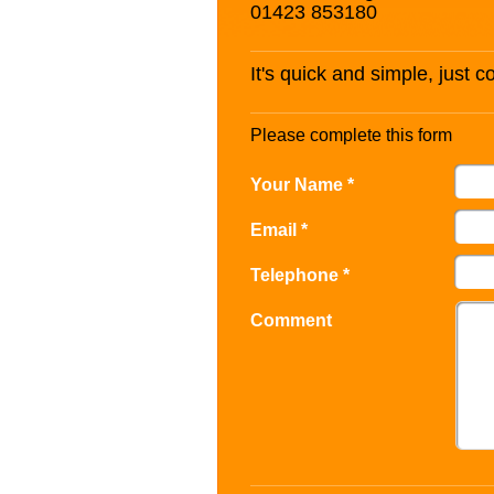
01423 853180
It's quick and simple, just 
Please complete this form
Your Name *
Email *
Telephone *
Comment