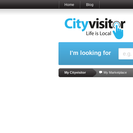
Home
Blog
I'm looking for
My Cityvisitor
My Marketplace