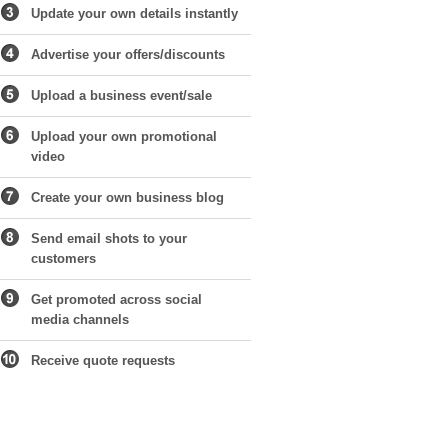
Update your own details instantly
Advertise your offers/discounts
Upload a business event/sale
Upload your own promotional
video
Create your own business blog
Send email shots to your
customers
Get promoted across social
media channels
Receive quote requests