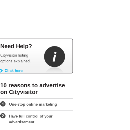
Need Help?
Cityvisitor listing
options explained.
Click here
10 reasons to advertise
on Cityvisitor
One-stop online marketing
Have full control of your
advertisement