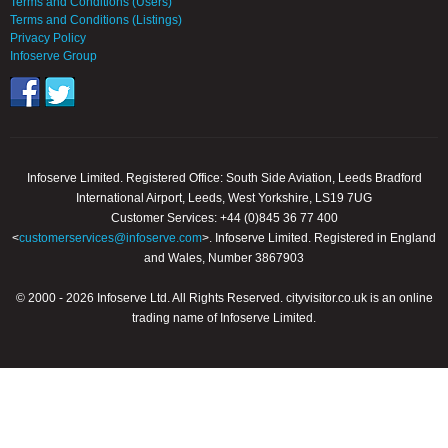
Terms and Conditions (Users)
Terms and Conditions (Listings)
Privacy Policy
Infoserve Group
Infoserve Limited. Registered Office: South Side Aviation, Leeds Bradford
International Airport, Leeds, West Yorkshire, LS19 7UG
Customer Services: +44 (0)845 36 77 400
<
customerservices@infoserve.com
>. Infoserve Limited. Registered in England
and Wales, Number 3867903
© 2000 - 2026 Infoserve Ltd. All Rights Reserved. cityvisitor.co.uk is an online
trading name of Infoserve Limited.