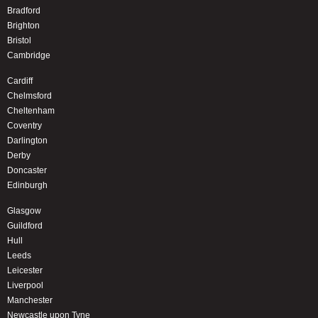
Bradford
Brighton
Bristol
Cambridge
Cardiff
Chelmsford
Cheltenham
Coventry
Darlington
Derby
Doncaster
Edinburgh
Glasgow
Guildford
Hull
Leeds
Leicester
Liverpool
Manchester
Newcastle upon Tyne