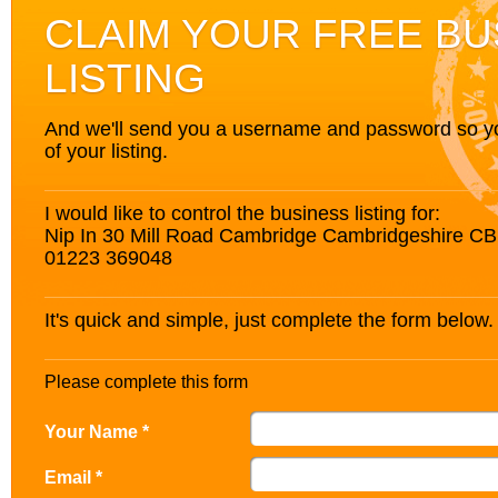
CLAIM YOUR FREE BU
LISTING
And we'll send you a username and password so you’
of your listing.
I would like to control the business listing for:
Nip In 30 Mill Road Cambridge Cambridgeshire C
01223 369048
It's quick and simple, just complete the form below.
Please complete this form
Your Name *
Email *