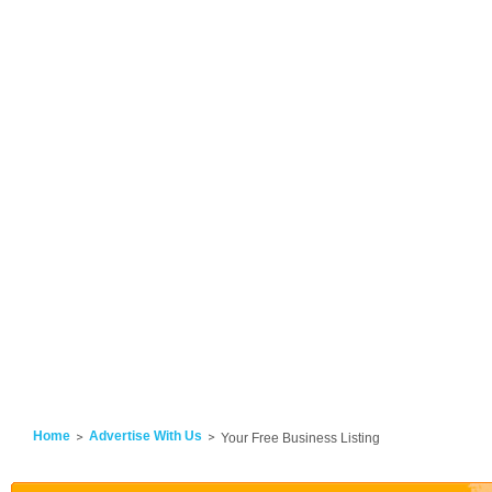
Home
Advertise With Us
Your Free Business Listing