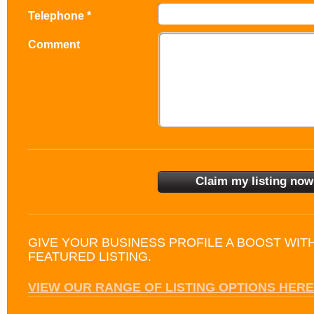
Telephone *
Comment
GIVE YOUR BUSINESS PROFILE A BOOST WIT
FEATURED LISTING.
VIEW OUR RANGE OF LISTING OPTIONS HERE