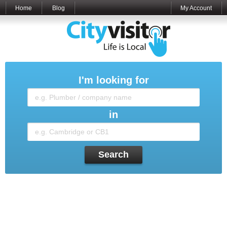
Home
Blog
My Account
I'm looking for
in
Search