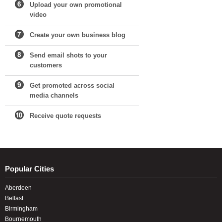
Upload your own promotional
video
Create your own business blog
Send email shots to your
customers
Get promoted across social
media channels
Receive quote requests
Popular Cities
Aberdeen
Belfast
Birmingham
Bournemouth