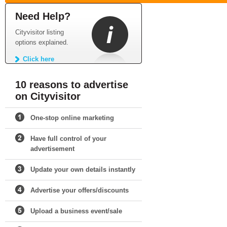
Need Help?
Cityvisitor listing
options explained.
Click here
10 reasons to advertise
on Cityvisitor
One-stop online marketing
Have full control of your
advertisement
Update your own details instantly
Advertise your offers/discounts
Upload a business event/sale