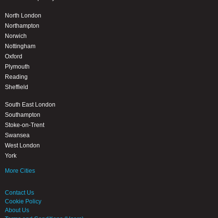
North London
Northampton
Norwich
Nottingham
Oxford
Plymouth
Reading
Sheffield
South East London
Southampton
Stoke-on-Trent
Swansea
West London
York
More Cities
Contact Us
Cookie Policy
About Us