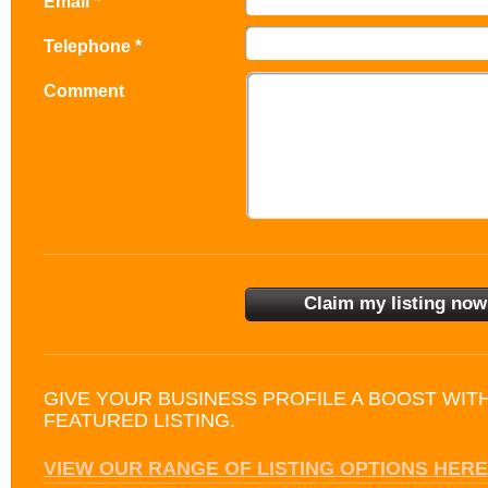
Email *
Telephone *
Comment
GIVE YOUR BUSINESS PROFILE A BOOST WIT
FEATURED LISTING.
VIEW OUR RANGE OF LISTING OPTIONS HERE