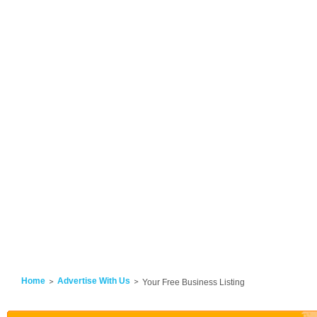
Home
Advertise With Us
Your Free Business Listing