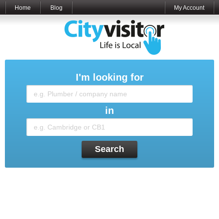
Home
Blog
My Account
I'm looking for
in
Search