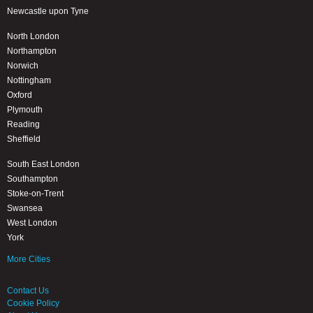
Newcastle upon Tyne
North London
Northampton
Norwich
Nottingham
Oxford
Plymouth
Reading
Sheffield
South East London
Southampton
Stoke-on-Trent
Swansea
West London
York
More Cities
Contact Us
Cookie Policy