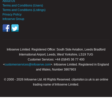
About Us
Terms and Conditions (Users)
Terms and Conditions (Listings)
Privacy Policy
Infoserve Group
Infoserve Limited. Registered Office: South Side Aviation, Leeds Bradford
International Airport, Leeds, West Yorkshire, LS19 7UG
Customer Services: +44 (0)845 36 77 400
<
customerservices@infoserve.com
>. Infoserve Limited. Registered in England
and Wales, Number 3867903
© 2000 - 2026 Infoserve Ltd. All Rights Reserved. cityvisitor.co.uk is an online
trading name of Infoserve Limited.