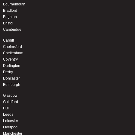
Bournemouth
Bradford
Brighton
Bristol
Cambridge
Cardiff
Chelmsford
Cheltenham
Coventry
Darlington
Derby
Doncaster
Edinburgh
Glasgow
Guildford
Hull
Leeds
Leicester
Liverpool
Manchester