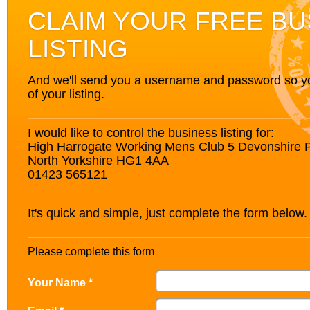
CLAIM YOUR FREE BU
LISTING
And we'll send you a username and password so you’
of your listing.
I would like to control the business listing for:
High Harrogate Working Mens Club 5 Devonshire 
North Yorkshire HG1 4AA
01423 565121
It's quick and simple, just complete the form below.
Please complete this form
Your Name *