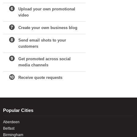
Upload your own promotional
video
Create your own business blog
Send email shots to your
customers
Get promoted across social
media channels
Receive quote requests
Popular Cities
Aberdeen
Belfast
Birmingham