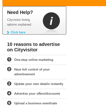
Need Help?
Cityvisitor listing
options explained.
Click here
10 reasons to advertise
on Cityvisitor
One-stop online marketing
Have full control of your
advertisement
Update your own details instantly
Advertise your offers/discounts
Upload a business event/sale