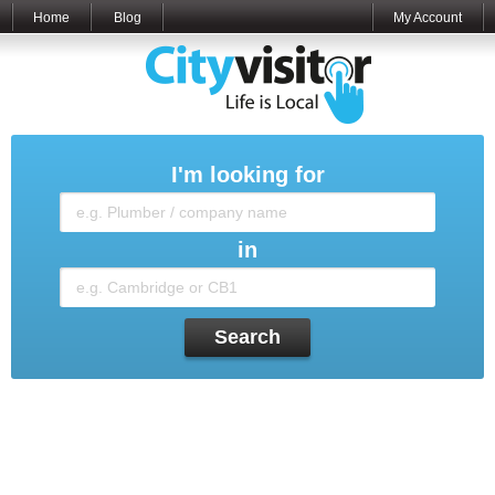
Home
Blog
My Account
I'm looking for
in
Search