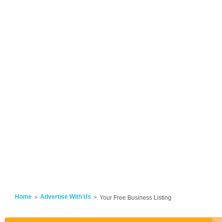
Home
Advertise With Us
Your Free Business Listing