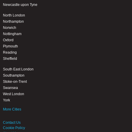
Newcastle upon Tyne
North London
Northampton
Norwich
Nottingham
Oxford
Plymouth
Reading
Sheffield
South East London
Southampton
Stoke-on-Trent
Swansea
West London
York
More Cities
Contact Us
Cookie Policy