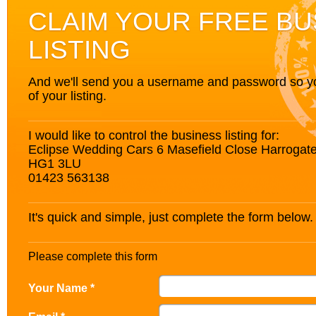
CLAIM YOUR FREE BU
LISTING
And we'll send you a username and password so you’
of your listing.
I would like to control the business listing for:
Eclipse Wedding Cars 6 Masefield Close Harrogate
HG1 3LU
01423 563138
It's quick and simple, just complete the form below.
Please complete this form
Your Name *