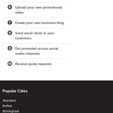
Upload your own promotional
video
Create your own business blog
Send email shots to your
customers
Get promoted across social
media channels
Receive quote requests
Popular Cities
Aberdeen
Belfast
Birmingham