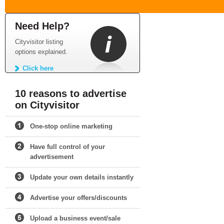
Need Help?
Cityvisitor listing
options explained.
Click here
10 reasons to advertise
on Cityvisitor
One-stop online marketing
Have full control of your
advertisement
Update your own details instantly
Advertise your offers/discounts
Upload a business event/sale