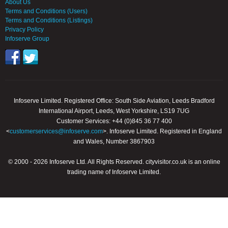
About Us
Terms and Conditions (Users)
Terms and Conditions (Listings)
Privacy Policy
Infoserve Group
Infoserve Limited. Registered Office: South Side Aviation, Leeds Bradford
International Airport, Leeds, West Yorkshire, LS19 7UG
Customer Services: +44 (0)845 36 77 400
<
customerservices@infoserve.com
>. Infoserve Limited. Registered in England
and Wales, Number 3867903
© 2000 - 2026 Infoserve Ltd. All Rights Reserved. cityvisitor.co.uk is an online
trading name of Infoserve Limited.