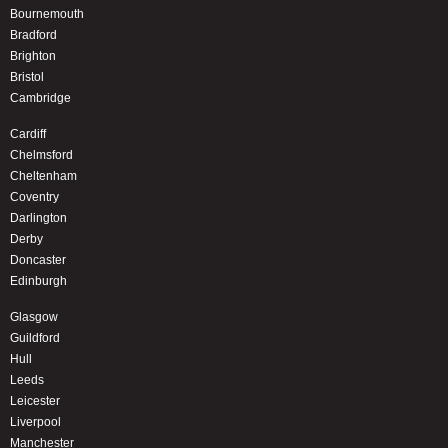
Bournemouth
Bradford
Brighton
Bristol
Cambridge
Cardiff
Chelmsford
Cheltenham
Coventry
Darlington
Derby
Doncaster
Edinburgh
Glasgow
Guildford
Hull
Leeds
Leicester
Liverpool
Manchester