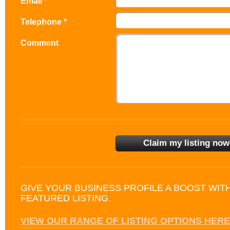
Email *
Telephone *
Comment
GIVE YOUR BUSINESS PROFILE A BOOST WIT
FEATURED LISTING.
VIEW OUR RANGE OF LISTING OPTIONS HERE